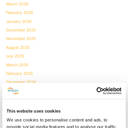
March 2026
February 2026
January 2026
December 2025
November 2025
August 2025
July 2025
March 2025
February 2025
December 2024
November 2024
October 2024
September 2024
This website uses cookies
August 2024
We use cookies to personalise content and ads, to
June 2024
provide social media features and to analyse our traffic.