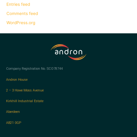
Entries feed
Comments feed
WordPress.org
Company Registration No. SCO78744
Andron House
2 – 3 Howe Moss Avenue
Kirkhill Industrial Estate
Aberdeen
AB21 0GP