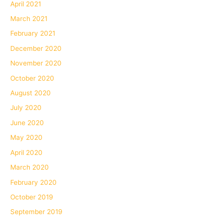
April 2021
March 2021
February 2021
December 2020
November 2020
October 2020
August 2020
July 2020
June 2020
May 2020
April 2020
March 2020
February 2020
October 2019
September 2019