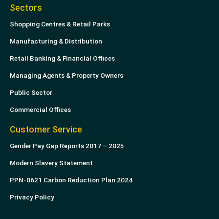
Sectors
Shopping Centres & Retail Parks
Manufacturing & Distribution
Retail Banking & Financial Offices
Managing Agents & Property Owners
Public Sector
Commercial Offices
Customer Service
Gender Pay Gap Reports 2017 – 2025
Modern Slavery Statement
PPN-0621 Carbon Reduction Plan 2024
Privacy Policy