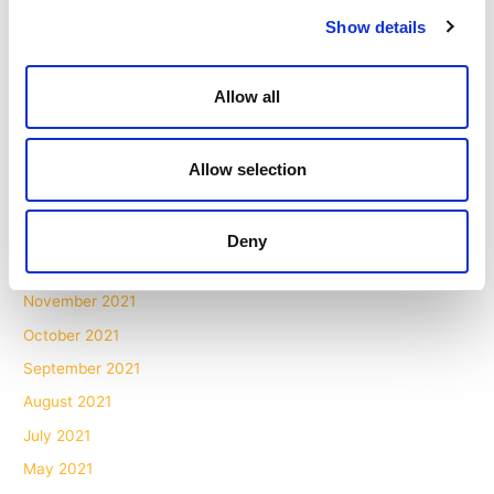
Show details
October 2022
September 2022
Allow all
July 2022
June 2022
May 2022
Allow selection
March 2022
February 2022
Deny
January 2022
November 2021
October 2021
September 2021
August 2021
July 2021
May 2021