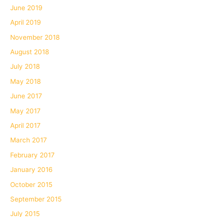
June 2019
April 2019
November 2018
August 2018
July 2018
May 2018
June 2017
May 2017
April 2017
March 2017
February 2017
January 2016
October 2015
September 2015
July 2015