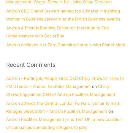
Management: Cheryl Stewart for Living Wage Scotland
r
Andron CEO Cheryl Stewart named top 8 finalist in Inspiring
:
Women in Business category at the British Business Awards
Andron & Friends Running Edinburgh Marathon to End
Homelessness with Social Bite
Andron achieves Net Zero Committed status with Planet Mark
Recent Comments
Andron - Putting its People First: CEO Cheryl Stewart Talks to
FM Director - Andron Facilities Management
on
Cheryl
Stewart appointed CEO of Andron Facilities Management
Andron attends the Central London Forward job fair to mark
Refugee Week 2024 - Andron Facilities Management
on
Andron Facilities Management joins Tent UK, a new coalition
of companies connecting refugees to jobs