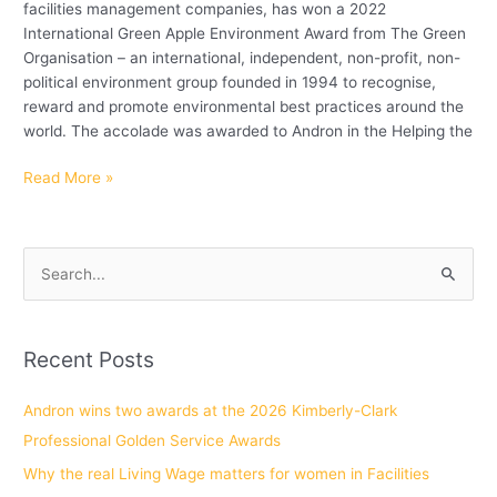
facilities management companies, has won a 2022
International Green Apple Environment Award from The Green
Organisation – an international, independent, non-profit, non-
political environment group founded in 1994 to recognise,
reward and promote environmental best practices around the
world. The accolade was awarded to Andron in the Helping the
Read More »
S
e
a
Recent Posts
r
c
Andron wins two awards at the 2026 Kimberly-Clark
h
Professional Golden Service Awards
f
Why the real Living Wage matters for women in Facilities
o