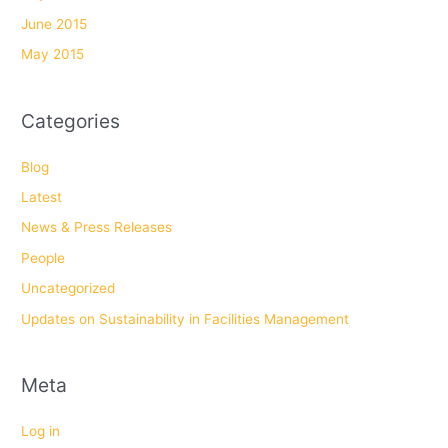
June 2015
May 2015
Categories
Blog
Latest
News & Press Releases
People
Uncategorized
Updates on Sustainability in Facilities Management
Meta
Log in