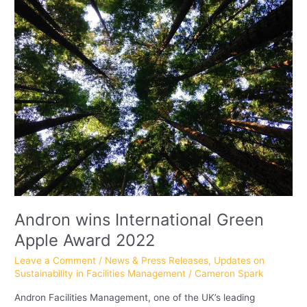
wins
International
Green
Apple
Award
2022
Andron wins International Green
Apple Award 2022
Leave a Comment
/
News & Press Releases
,
Updates on
Sustainability in Facilities Management
/
Cameron Spark
Andron Facilities Management, one of the UK’s leading