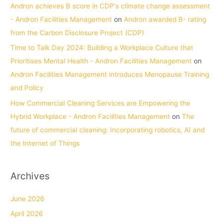
Andron achieves B score in CDP's climate change assessment
- Andron Facilities Management
on
Andron awarded B- rating
from the Carbon Disclosure Project (CDP)
Time to Talk Day 2024: Building a Workplace Culture that
Prioritises Mental Health - Andron Facilities Management
on
Andron Facilities Management introduces Menopause Training
and Policy
How Commercial Cleaning Services are Empowering the
Hybrid Workplace - Andron Facilities Management
on
The
future of commercial cleaning: Incorporating robotics, AI and
the Internet of Things
Archives
June 2026
April 2026