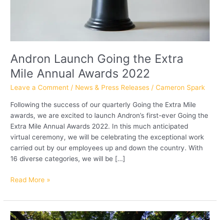
Andron Launch Going the Extra
Mile Annual Awards 2022
Leave a Comment
/
News & Press Releases
/
Cameron Spark
Following the success of our quarterly Going the Extra Mile
awards, we are excited to launch Andron’s first-ever Going the
Extra Mile Annual Awards 2022. In this much anticipated
virtual ceremony, we will be celebrating the exceptional work
carried out by our employees up and down the country. With
16 diverse categories, we will be […]
Read More »
Andron