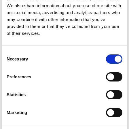
We also share information about your use of our site with
May 2024
our social media, advertising and analytics partners who
April 2024
may combine it with other information that you’ve
March 2024
provided to them or that they’ve collected from your use
February 2024
of their services.
November 2023
October 2023
Consent
Necessary
July 2023
Selection
June 2023
May 2023
Preferences
April 2023
March 2023
Statistics
February 2023
January 2023
Marketing
December 2022
November 2022