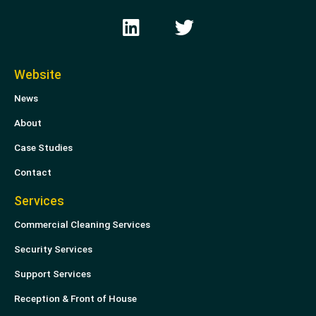
L
T
i
w
n
i
k
t
Website
e
t
News
d
e
i
r
About
n
Case Studies
Contact
Services
Commercial Cleaning Services
Security Services
Support Services
Reception & Front of House