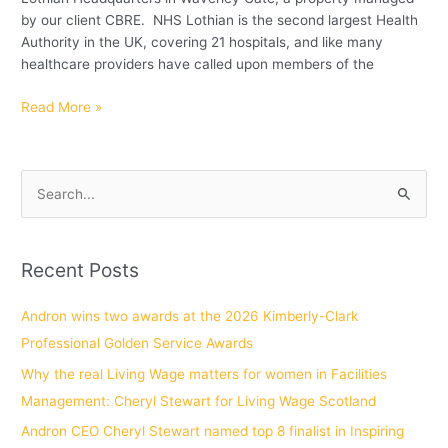
by our client CBRE. NHS Lothian is the second largest Health
Authority in the UK, covering 21 hospitals, and like many
healthcare providers have called upon members of the
Read More »
S
e
a
Recent Posts
r
c
Andron wins two awards at the 2026 Kimberly-Clark
h
Professional Golden Service Awards
f
Why the real Living Wage matters for women in Facilities
o
Management: Cheryl Stewart for Living Wage Scotland
r
Andron CEO Cheryl Stewart named top 8 finalist in Inspiring
: