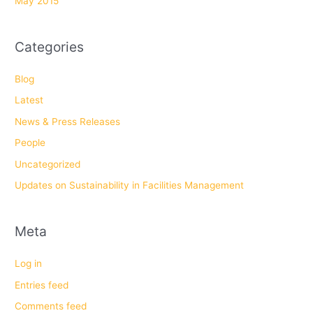
May 2015
Categories
Blog
Latest
News & Press Releases
People
Uncategorized
Updates on Sustainability in Facilities Management
Meta
Log in
Entries feed
Comments feed