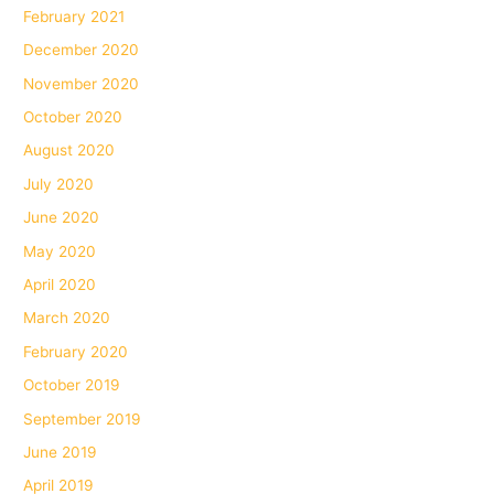
February 2021
December 2020
November 2020
October 2020
August 2020
July 2020
June 2020
May 2020
April 2020
March 2020
February 2020
October 2019
September 2019
June 2019
April 2019