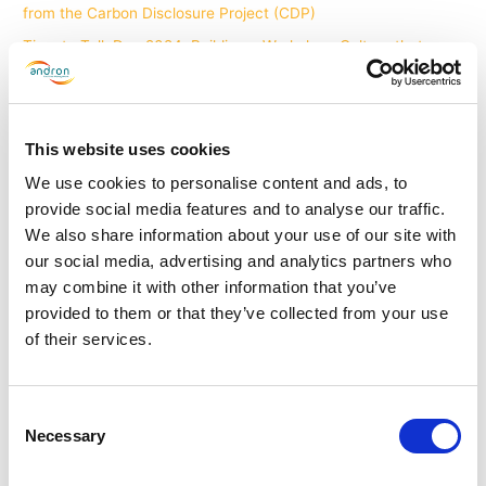
from the Carbon Disclosure Project (CDP)
Time to Talk Day 2024: Building a Workplace Culture that
Prioritises Mental Health - Andron Facilities Management
on
Andron Facilities Management introduces Menopause Training
and Policy
This website uses cookies
How Commercial Cleaning Services are Empowering the
We use cookies to personalise content and ads, to
Hybrid Workplace - Andron Facilities Management
on
The
provide social media features and to analyse our traffic.
future of commercial cleaning: Incorporating robotics, AI and
We also share information about your use of our site with
the Internet of Things
our social media, advertising and analytics partners who
may combine it with other information that you’ve
provided to them or that they’ve collected from your use
Archives
of their services.
June 2026
April 2026
Consent
Necessary
Selection
March 2026
February 2026