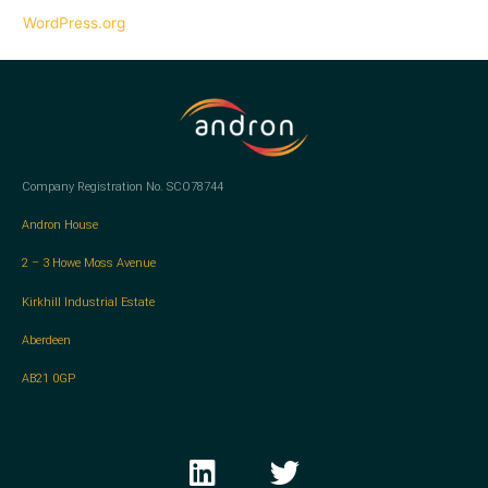
WordPress.org
Company Registration No. SCO78744
Andron House
2 – 3 Howe Moss Avenue
Kirkhill Industrial Estate
Aberdeen
AB21 0GP
L
T
i
w