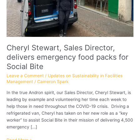
Social
Bite
Cheryl Stewart, Sales Director,
delivers emergency food packs for
Social Bite
Leave a Comment
/
Updates on Sustainability in Facilities
Management
/
Cameron Spark
In the true Andron spirit, our Sales Director, Cheryl Stewart, is
leading by example and volunteering her time each week to
help those in need throughout the COVID-19 crisis. Driving a
refrigerated van, Cheryl has taken on her new role as a “key
worker” to assist Social Bite in their mission of delivering 4,500
emergency […]