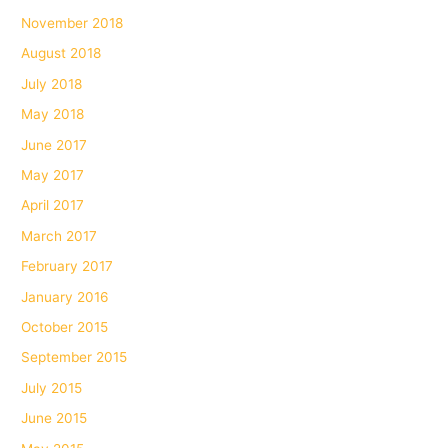
November 2018
August 2018
July 2018
May 2018
June 2017
May 2017
April 2017
March 2017
February 2017
January 2016
October 2015
September 2015
July 2015
June 2015