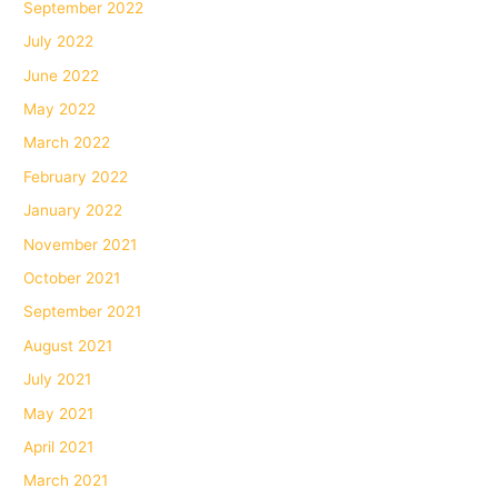
September 2022
July 2022
June 2022
May 2022
March 2022
February 2022
January 2022
November 2021
October 2021
September 2021
August 2021
July 2021
May 2021
April 2021
March 2021