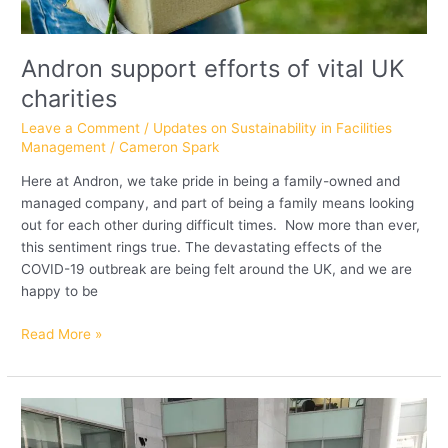
Andron support efforts of vital UK
charities
Leave a Comment
/
Updates on Sustainability in Facilities
Management
/
Cameron Spark
Here at Andron, we take pride in being a family-owned and
managed company, and part of being a family means looking
out for each other during difficult times. Now more than ever,
this sentiment rings true. The devastating effects of the
COVID-19 outbreak are being felt around the UK, and we are
happy to be
Read More »
Andron
staff