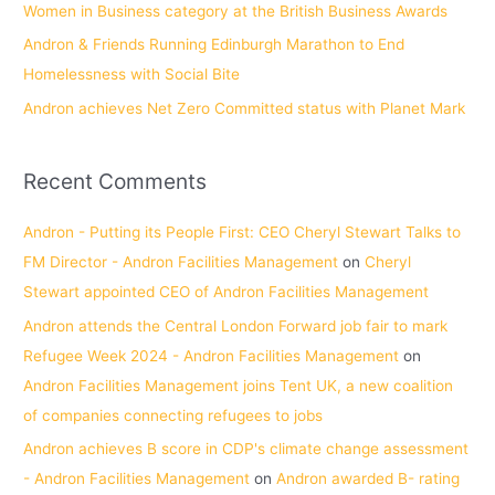
Women in Business category at the British Business Awards
Andron & Friends Running Edinburgh Marathon to End
Homelessness with Social Bite
Andron achieves Net Zero Committed status with Planet Mark
Recent Comments
Andron - Putting its People First: CEO Cheryl Stewart Talks to
FM Director - Andron Facilities Management
on
Cheryl
Stewart appointed CEO of Andron Facilities Management
Andron attends the Central London Forward job fair to mark
Refugee Week 2024 - Andron Facilities Management
on
Andron Facilities Management joins Tent UK, a new coalition
of companies connecting refugees to jobs
Andron achieves B score in CDP's climate change assessment
- Andron Facilities Management
on
Andron awarded B- rating