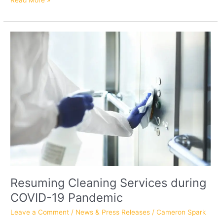
Read More »
Resuming
Cleaning
Services
during
COVID-
19
Pandemic
Resuming Cleaning Services during
COVID-19 Pandemic
Leave a Comment
/
News & Press Releases
/
Cameron Spark