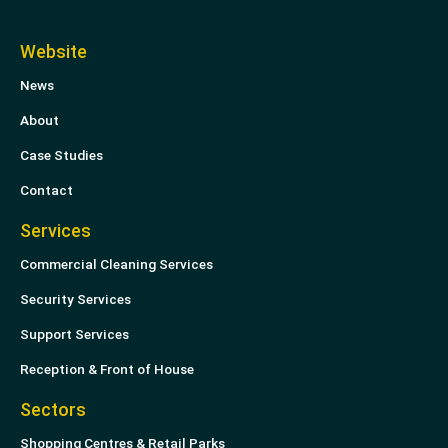
n
i
k
t
Website
e
t
News
d
e
i
r
About
n
Case Studies
Contact
Services
Commercial Cleaning Services
Security Services
Support Services
Reception & Front of House
Sectors
Shopping Centres & Retail Parks