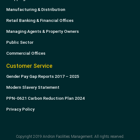
Manufacturing & Distribution
Retail Banking & Financial Offices
Managing Agents & Property Owners
Public Sector
Commercial Offices
Customer Service
Gender Pay Gap Reports 2017 – 2025
Modern Slavery Statement
PPN-0621 Carbon Reduction Plan 2024
Privacy Policy
Copyright 2019 Andron Facilities Management. All rights reserved.