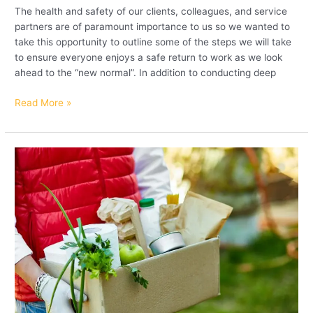
The health and safety of our clients, colleagues, and service
partners are of paramount importance to us so we wanted to
take this opportunity to outline some of the steps we will take
to ensure everyone enjoys a safe return to work as we look
ahead to the “new normal”. In addition to conducting deep
Read More »
Andron
support
efforts
of
vital
UK
charities