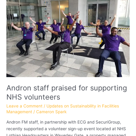
praised
for
supporting
NHS
volunteers
Andron staff praised for supporting
NHS volunteers
Leave a Comment
/
Updates on Sustainability in Facilities
Management
/
Cameron Spark
Andron FM staff, in partnership with ECG and SecuriGroup,
recently supported a volunteer sign-up event located at NHS
Lothian Headquarters in Waverley Gate, a property managed