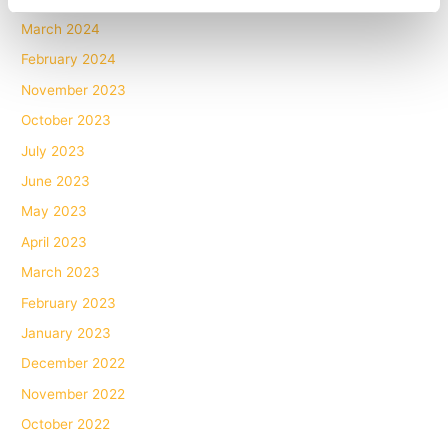
March 2024
February 2024
November 2023
October 2023
July 2023
June 2023
May 2023
April 2023
March 2023
February 2023
January 2023
December 2022
November 2022
October 2022