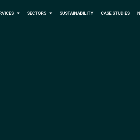
RVICES
SECTORS
SUSTAINABILITY
CASE STUDIES