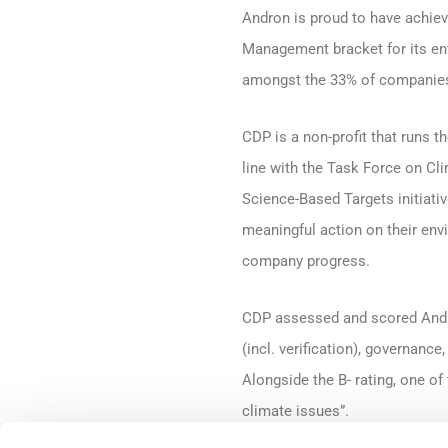
Andron is proud to have achiev
Management bracket for its env
amongst the 33% of companies 
CDP is a non-profit that runs 
line with the Task Force on Cl
Science-Based Targets initiat
meaningful action on their env
company progress.
CDP assessed and scored Andro
(incl. verification), governanc
Alongside the B- rating, one o
climate issues”.