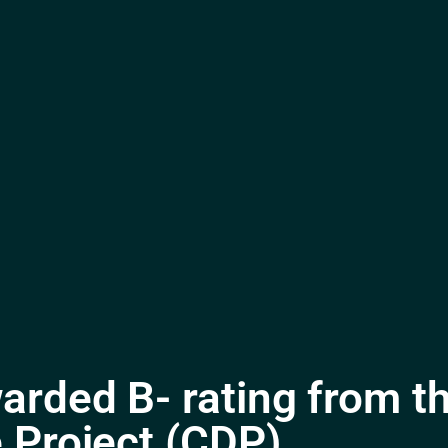
arded B- rating from t
 Project (CDP)