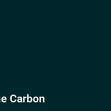
he Carbon