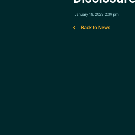
January 18, 2023
2:39 pm
Back to News