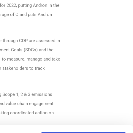
or 2022, putting Andron in the
erage of C and puts Andron
se through CDP are assessed in
opment Goals (SDGs) and the
es to measure, manage and take
r stakeholders to track
g Scope 1, 2 & 3 emissions
s and value chain engagement.
aking coordinated action on