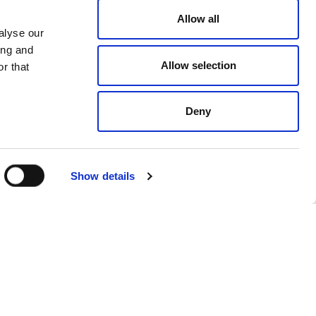
ng Andron’s commitment to
Allow all
alyse our
 with the 1.5-degree trajectory
ing and
Allow selection
r that
Deny
tprint, including scope 3
is (Science-based targets
Show details
luence our own Scope 3 emissions