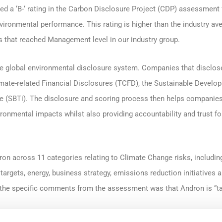
ed a ‘B-‘ rating in the Carbon Disclosure Project (CDP) assessment f
ironmental performance. This rating is higher than the industry av
that reached Management level in our industry group.
the global environmental disclosure system. Companies that disclo
imate-related Financial Disclosures (TCFD), the Sustainable Devel
ive (SBTi). The disclosure and scoring process then helps compani
ironmental impacts whilst also providing accountability and trust fo
n across 11 categories relating to Climate Change risks, includin
e, targets, energy, business strategy, emissions reduction initiative
f the specific comments from the assessment was that Andron is “t