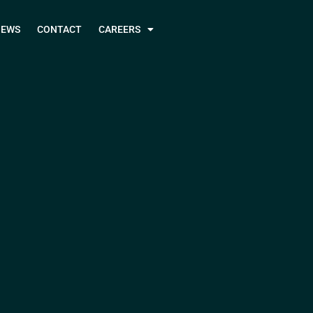
NEWS
CONTACT
CAREERS