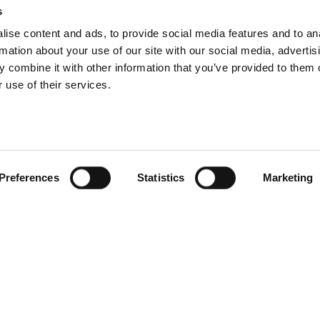
s
 letter grade improvement on our previous years’ score, demonstrati
ise content and ads, to provide social media features and to an
g climate change, and transitioning towards a net zero future in line
rmation about your use of our site with our social media, advertis
.
 combine it with other information that you’ve provided to them o
 use of their services.
e journey to net zero
t zero in 2021, during which we measured our operational carbon foo
hen set a credible net-zero strategy with targets aligned to the SBT
Preferences
Statistics
Marketing
is not limited to:
er our direct control are operating on renewable energy tariffs
y fleet to electric vehicles by 2025
ravel year on year
chain to reduce their carbon footprint, as this will positively inf