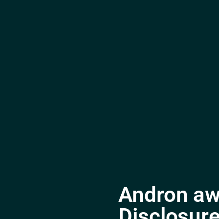
Andron aw
Disclosure