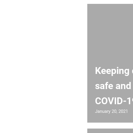
Keeping d
safe and
COVID-1
January 20, 2021