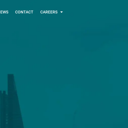
NEWS
CONTACT
CAREERS