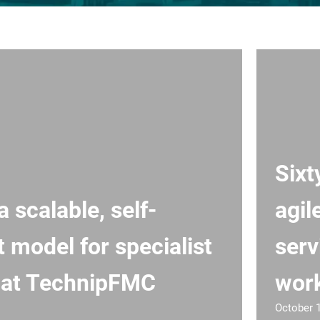
Sixt
a scalable, self-
agil
t model for specialist
serv
 at TechnipFMC
wor
October 