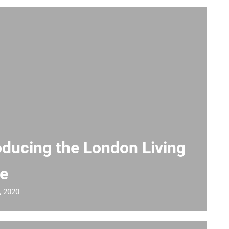
oducing the London Living
e
, 2020