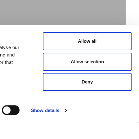
Allow all
alyse our
ing and
Allow selection
r that
Deny
e Shopping Centre
 18, 2019
Show details