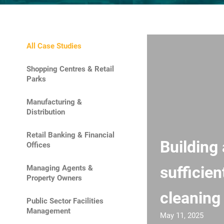
All Case Studies
Shopping Centres & Retail
Parks
Manufacturing &
Distribution
Retail Banking & Financial
Building 
Offices
sufficien
Managing Agents &
Property Owners
cleaning
Public Sector Facilities
Management
May 11, 2025