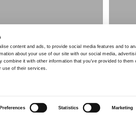
s
ise content and ads, to provide social media features and to an
rmation about your use of our site with our social media, advertis
 combine it with other information that you’ve provided to them o
 use of their services.
ng La Salle
Clyd
November
Preferences
Statistics
Marketing