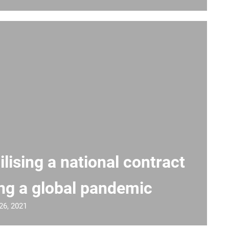
lising a national contract
ng a global pandemic
26, 2021