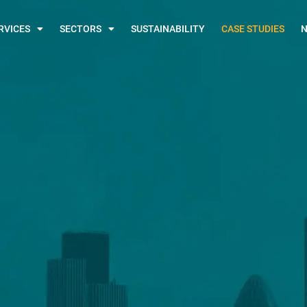
RVICES
SECTORS
SUSTAINABILITY
CASE STUDIES