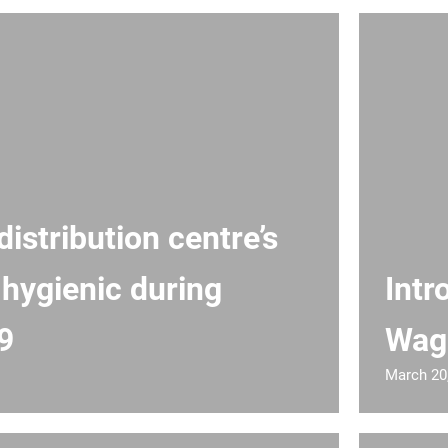
istribution centre’s
 hygienic during
Intr
9
Wag
March 20