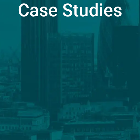
Case Studies