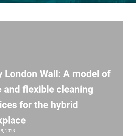
y London Wall: A model of
e and flexible cleaning
ices for the hybrid
kplace
18, 2023