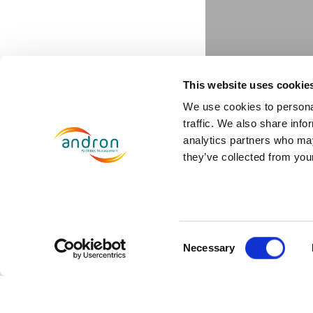
This website uses cookie
We use cookies to personal
traffic. We also share info
analytics partners who may
they’ve collected from your
Jones La
Consent
December 17, 2019
Necessary
Selection