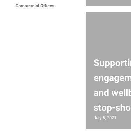
Commercial Offices
Support
engagem
and well
stop-sho
July 5, 2021