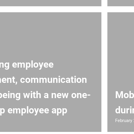
ing employee
ent, communication
being with a new one-
Mobi
p employee app
duri
February 