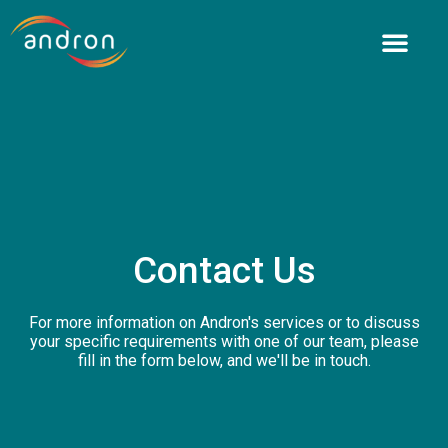
Skip
to
content
Contact Us
For more information on Andron's services or to discuss
your specific requirements with one of our team, please
fill in the form below, and we'll be in touch.​​