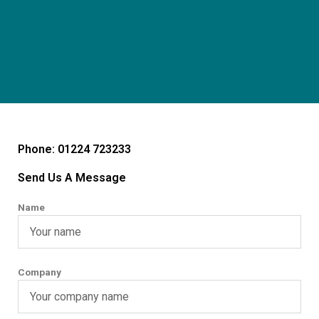
Phone: 01224 723233
Send Us A Message
Name
Company