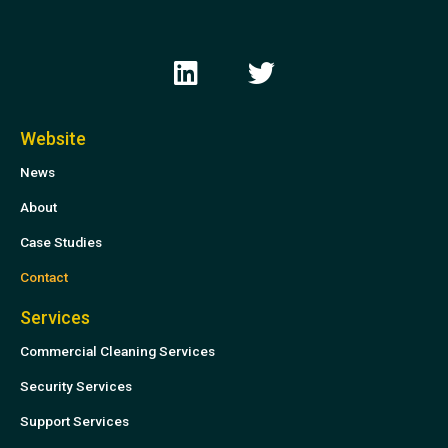
L
T
i
w
n
i
k
t
Website
e
t
News
d
e
i
r
About
n
Case Studies
Contact
Services
Commercial Cleaning Services
Security Services
Support Services