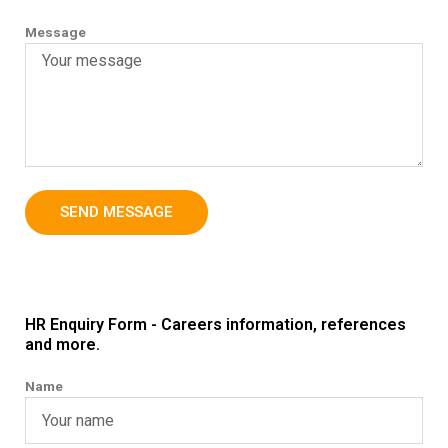
Message
SEND MESSAGE
HR Enquiry Form - Careers information, references
and more.
Name