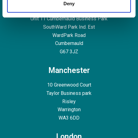
Glasgow
Deny
Unit 11
Cumbernauld Business Park
SouthWard Park Ind. Est
WardPark Road
Cumbernauld
G67 3JZ
Manchester
10 Greenwood Court
Taylor Business park
Risley
Warrington
WA3 6DD
London