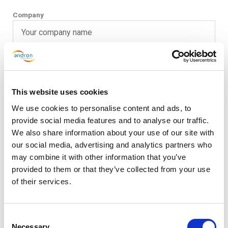
Company
Phone
This website uses cookies
Email
We use cookies to personalise content and ads, to
provide social media features and to analyse our traffic.
We also share information about your use of our site with
our social media, advertising and analytics partners who
Message
may combine it with other information that you’ve
provided to them or that they’ve collected from your use
of their services.
Consent
Necessary