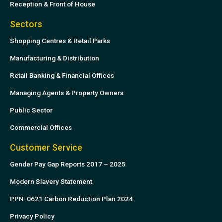
Reception & Front of House
Sectors
Shopping Centres & Retail Parks
Manufacturing & Distribution
Retail Banking & Financial Offices
Managing Agents & Property Owners
Public Sector
Commercial Offices
Customer Service
Gender Pay Gap Reports 2017 – 2025
Modern Slavery Statement
PPN-0621 Carbon Reduction Plan 2024
Privacy Policy