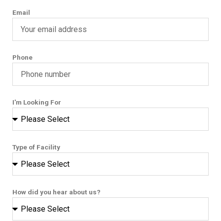
Email
Phone
I'm Looking For
Type of Facility
How did you hear about us?