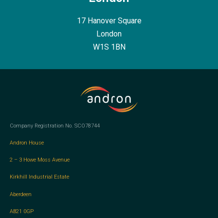
17 Hanover Square
London
W1S 1BN
Company Registration No. SCO78744
Andron House
2 – 3 Howe Moss Avenue
Kirkhill Industrial Estate
Aberdeen
AB21 0GP