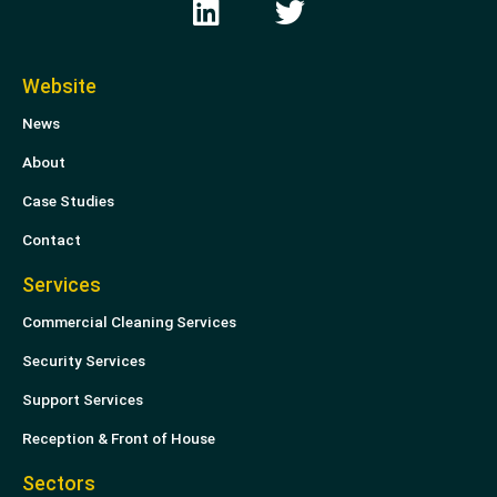
i
w
n
i
k
t
Website
e
t
News
d
e
i
r
About
n
Case Studies
Contact
Services
Commercial Cleaning Services
Security Services
Support Services
Reception & Front of House
Sectors