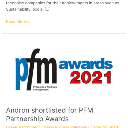
recognise companies for their achievements in areas such as
Sustainability, social […]
Read More »
Andron
shortlisted
for
PFM
Partnership
Awards
Andron shortlisted for PFM
Partnership Awards
Leave a Comment
/
News & Press Releases
/
Cameron Spark