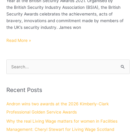
Year at the British Security Awards 2021. Organised by
the British Security Industry Association (BSIA), the British
Security Awards celebrates the achievements, acts of
bravery, innovations and commitment made by members of
the UK’s security industry. James won
Read More »
S
e
a
Recent Posts
r
c
Andron wins two awards at the 2026 Kimberly-Clark
h
Professional Golden Service Awards
f
Why the real Living Wage matters for women in Facilities
o
Management: Cheryl Stewart for Living Wage Scotland
r