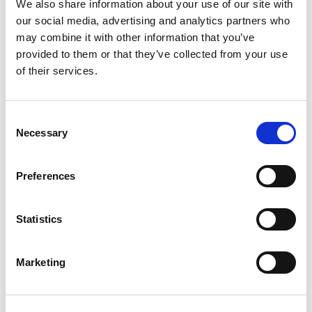
We also share information about your use of our site with
February 2026
our social media, advertising and analytics partners who
January 2026
may combine it with other information that you’ve
provided to them or that they’ve collected from your use
December 2025
of their services.
November 2025
August 2025
July 2025
Consent
Necessary
Selection
March 2025
February 2025
Preferences
December 2024
November 2024
Statistics
October 2024
September 2024
Marketing
August 2024
June 2024
May 2024