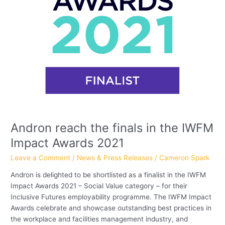
2021
Andron reach the finals in the IWFM
Impact Awards 2021
Leave a Comment
/
News & Press Releases
/
Cameron Spark
Andron is delighted to be shortlisted as a finalist in the IWFM
Impact Awards 2021 – Social Value category – for their
Inclusive Futures employability programme. The IWFM Impact
Awards celebrate and showcase outstanding best practices in
the workplace and facilities management industry, and