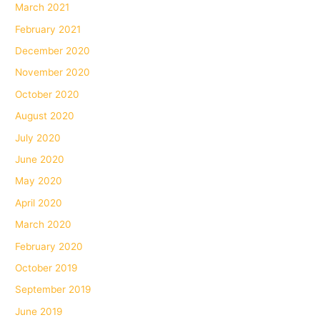
March 2021
February 2021
December 2020
November 2020
October 2020
August 2020
July 2020
June 2020
May 2020
April 2020
March 2020
February 2020
October 2019
September 2019
June 2019