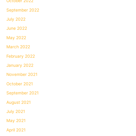
October 2022
September 2022
July 2022
June 2022
May 2022
March 2022
February 2022
January 2022
November 2021
October 2021
September 2021
August 2021
July 2021
May 2021
April 2021