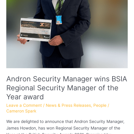
of
the
Year
award
Andron Security Manager wins BSIA
Regional Security Manager of the
Year award
Leave a Comment
/
News & Press Releases
,
People
/
Cameron Spark
We are delighted to announce that Andron Security Manager,
James Howdon, has won Regional Security Manager of the