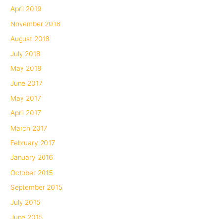
April 2019
November 2018
August 2018
July 2018
May 2018
June 2017
May 2017
April 2017
March 2017
February 2017
January 2016
October 2015
September 2015
July 2015
June 2015