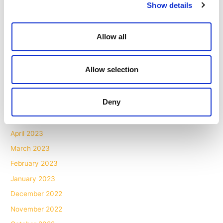
Show details
April 2024
March 2024
Allow all
February 2024
November 2023
Allow selection
October 2023
July 2023
Deny
June 2023
May 2023
April 2023
March 2023
February 2023
January 2023
December 2022
November 2022