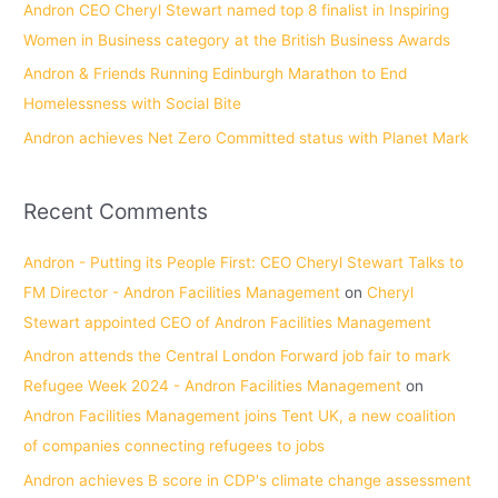
Andron CEO Cheryl Stewart named top 8 finalist in Inspiring
:
Women in Business category at the British Business Awards
Andron & Friends Running Edinburgh Marathon to End
Homelessness with Social Bite
Andron achieves Net Zero Committed status with Planet Mark
Recent Comments
Andron - Putting its People First: CEO Cheryl Stewart Talks to
FM Director - Andron Facilities Management
on
Cheryl
Stewart appointed CEO of Andron Facilities Management
Andron attends the Central London Forward job fair to mark
Refugee Week 2024 - Andron Facilities Management
on
Andron Facilities Management joins Tent UK, a new coalition
of companies connecting refugees to jobs
Andron achieves B score in CDP's climate change assessment