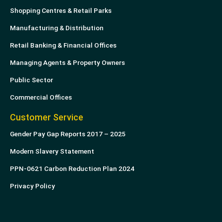
Shopping Centres & Retail Parks
Manufacturing & Distribution
Retail Banking & Financial Offices
Managing Agents & Property Owners
Public Sector
Commercial Offices
Customer Service
Gender Pay Gap Reports 2017 – 2025
Modern Slavery Statement
PPN-0621 Carbon Reduction Plan 2024
Privacy Policy