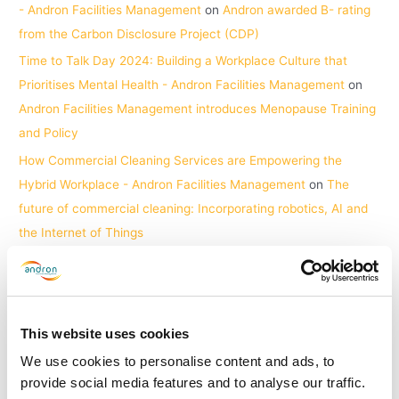
- Andron Facilities Management
on
Andron awarded B- rating
from the Carbon Disclosure Project (CDP)
Time to Talk Day 2024: Building a Workplace Culture that
Prioritises Mental Health - Andron Facilities Management
on
Andron Facilities Management introduces Menopause Training
and Policy
How Commercial Cleaning Services are Empowering the
Hybrid Workplace - Andron Facilities Management
on
The
future of commercial cleaning: Incorporating robotics, AI and
the Internet of Things
Archives
June 2026
This website uses cookies
April 2026
We use cookies to personalise content and ads, to
provide social media features and to analyse our traffic.
March 2026