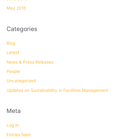
May 2015
Categories
Blog
Latest
News & Press Releases
People
Uncategorized
Updates on Sustainability in Facilities Management
Meta
Log in
Entries feed