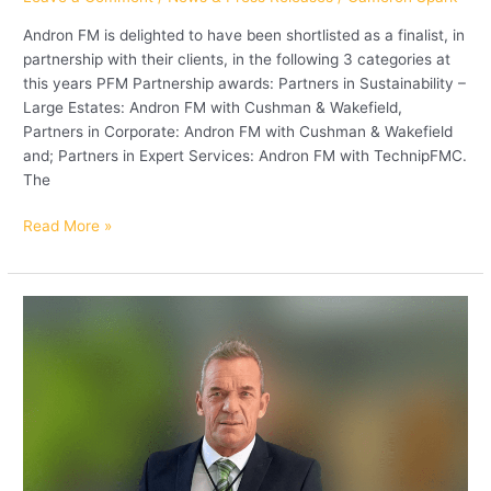
Andron FM is delighted to have been shortlisted as a finalist, in
partnership with their clients, in the following 3 categories at
this years PFM Partnership awards: Partners in Sustainability –
Large Estates: Andron FM with Cushman & Wakefield,
Partners in Corporate: Andron FM with Cushman & Wakefield
and; Partners in Expert Services: Andron FM with TechnipFMC.
The
Read More »
Andron
Security
Manager
wins
BSIA
Regional
Security
Manager