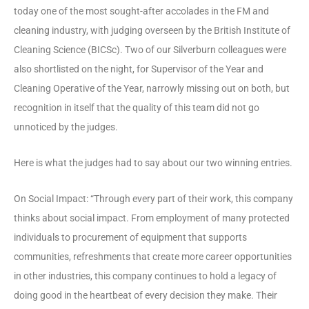
today one of the most sought-after accolades in the FM and
cleaning industry, with judging overseen by the British Institute of
Cleaning Science (BICSc). Two of our Silverburn colleagues were
also shortlisted on the night, for Supervisor of the Year and
Cleaning Operative of the Year, narrowly missing out on both, but
recognition in itself that the quality of this team did not go
unnoticed by the judges.
Here is what the judges had to say about our two winning entries.
On Social Impact: “Through every part of their work, this company
thinks about social impact. From employment of many protected
individuals to procurement of equipment that supports
communities, refreshments that create more career opportunities
in other industries, this company continues to hold a legacy of
doing good in the heartbeat of every decision they make. Their