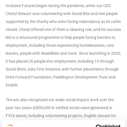
Inclusive Futures began during the pandemic, when our CEO
Cheryl Stewart was volunteering with Social Bite and met people
supported by the charity who were facing redundancy as its cafés
closed. Cheryl offered one of them a cleaning role, and his success
led to a structured programme to help people facing barriers to
employment, including those experiencing homelessness, care
leavers, people with disabilities and more. Since launching in 2020,
it has placed 26 people into employment, including 13 through
Social Bite’s Jobs First initiative, with further placements through
Drive Forward Foundation, Paddington Development Trust and
Enable.
The win also recognised our wider social impact work over the
past two years (£850,000 in verified social value generated in
FY24 alone), including volunteering projects, English classes for
frontline staff, CV-writing workshops for people facing barriers to