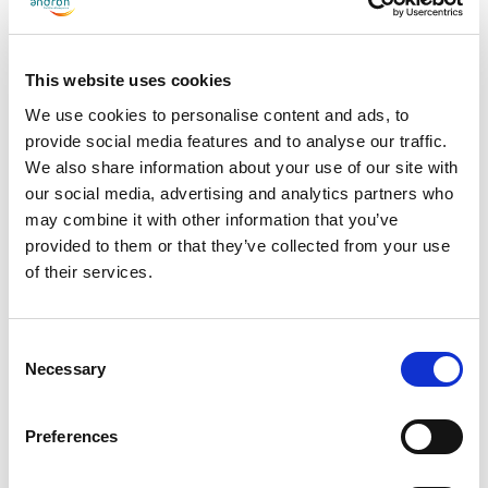
employment, and support for care-experienced young people
through career events. Alongside this, we were recognised for our
procurement work through Social Supermarket, our Disability
This website uses cookies
Confident Employer status, and the Serious Tissue partnership
We use cookies to personalise content and ads, to
with JLL that has funded the planting of more than 2,200 trees
provide social media features and to analyse our traffic.
We also share information about your use of our site with
and supported employment for people experiencing
our social media, advertising and analytics partners who
homelessness. And of course, for the Prostate Scotland
may combine it with other information that you’ve
fundraiser held by our late co-founder Ron Stewart Jnr, which
provided to them or that they’ve collected from your use
raised over £50,000 to support men accessing care through the
of their services.
COMPASS programme.
Consent
This is a wide-ranging award to win and reflects a lot of genuine
Necessary
Selection
effort from a lot of people across the business. The colleagues
across our sites who have welcomed Inclusive Futures recruits
Preferences
and invested time in helping them settle and succeed, the
colleagues who have given up their time to volunteer, and the