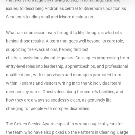
issues, to describing Andron as central to Silverburn’s position as
Scotland’s leading retail and leisure destination.
What our submission really brought to life, though, is what sits
behind those results. A team that goes well beyond its core role,
supporting fire evacuations, helping find lost
children, assisting vulnerable guests. Colleagues progressing from
entry-level roles into leadership, apprenticeships, and professional
qualifications, with supervisors and managers promoted from
within. Tenants and visitors writing in to thank individual team
members by name. Guests describing the centre’s facilities, and
how they are always so spotlessly clean, as genuinely life-
changing for people with complex disabilities.
The Golden Service Award caps off a strong couple of years for
the team, who have also picked up the Partners in Cleaning, Large