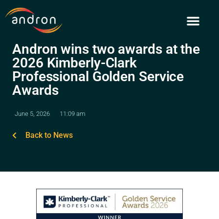
Skip
to
content
Andron wins two awards at the
2026 Kimberly-Clark
Professional Golden Service
Awards
June 5, 2026
11:09 am
Back to News