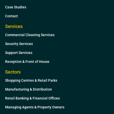
n
Case Studies
Contact
Services
Commercial Cleaning Services
Security Services
Support Services
Reception & Front of House
Sectors
Shopping Centres & Retail Parks
Manufacturing & Distribution
Retail Banking & Financial Offices
Managing Agents & Property Owners