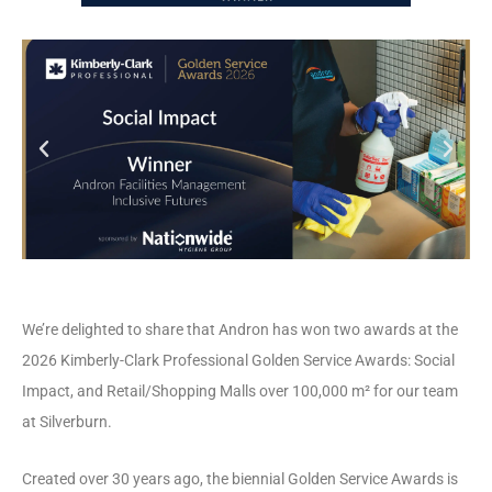
We’re delighted to share that Andron has won two awards at the
2026 Kimberly-Clark Professional Golden Service Awards: Social
Impact, and Retail/Shopping Malls over 100,000 m² for our team
at Silverburn.
Created over 30 years ago, the biennial Golden Service Awards is