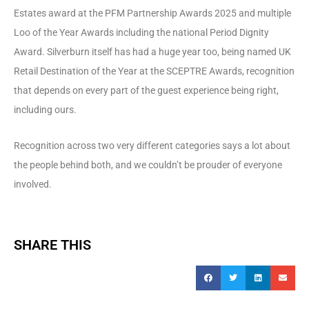
Estates award at the PFM Partnership Awards 2025 and multiple
Loo of the Year Awards including the national Period Dignity
Award. Silverburn itself has had a huge year too, being named UK
Retail Destination of the Year at the SCEPTRE Awards, recognition
that depends on every part of the guest experience being right,
including ours.
Recognition across two very different categories says a lot about
the people behind both, and we couldn’t be prouder of everyone
involved.
SHARE THIS