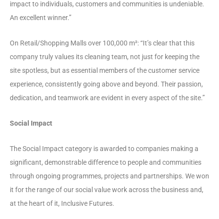
impact to individuals, customers and communities is undeniable.
An excellent winner.”
On Retail/Shopping Malls over 100,000 m²: “It’s clear that this
company truly values its cleaning team, not just for keeping the
site spotless, but as essential members of the customer service
experience, consistently going above and beyond. Their passion,
dedication, and teamwork are evident in every aspect of the site.”
Social Impact
The Social Impact category is awarded to companies making a
significant, demonstrable difference to people and communities
through ongoing programmes, projects and partnerships. We won
it for the range of our social value work across the business and,
at the heart of it, Inclusive Futures.