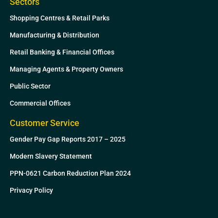
Sectors
Shopping Centres & Retail Parks
Manufacturing & Distribution
Retail Banking & Financial Offices
Managing Agents & Property Owners
Public Sector
Commercial Offices
Customer Service
Gender Pay Gap Reports 2017 – 2025
Modern Slavery Statement
PPN-0621 Carbon Reduction Plan 2024
Privacy Policy