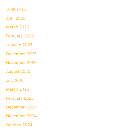
June 2026
April 2026
March 2026
February 2026
January 2026
December 2025
November 2025
August 2025
July 2025
March 2025
February 2025
December 2024
November 2024
October 2024