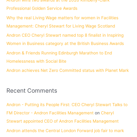
Andron wins two awards at the 2026 Kimberly-Clark
h
Professional Golden Service Awards
f
Why the real Living Wage matters for women in Facilities
o
Management: Cheryl Stewart for Living Wage Scotland
r
Andron CEO Cheryl Stewart named top 8 finalist in Inspiring
:
Women in Business category at the British Business Awards
Andron & Friends Running Edinburgh Marathon to End
Homelessness with Social Bite
Andron achieves Net Zero Committed status with Planet Mark
Recent Comments
Andron - Putting its People First: CEO Cheryl Stewart Talks to
FM Director - Andron Facilities Management
on
Cheryl
Stewart appointed CEO of Andron Facilities Management
Andron attends the Central London Forward job fair to mark