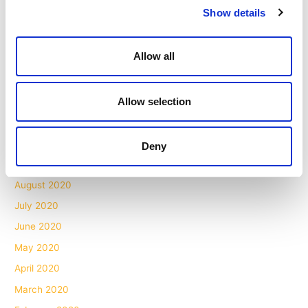
Show details
July 2021
May 2021
Allow all
April 2021
March 2021
Allow selection
February 2021
December 2020
November 2020
Deny
October 2020
August 2020
July 2020
June 2020
May 2020
April 2020
March 2020