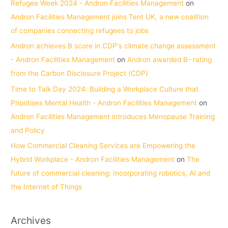
Refugee Week 2024 - Andron Facilities Management
on
Andron Facilities Management joins Tent UK, a new coalition
of companies connecting refugees to jobs
Andron achieves B score in CDP's climate change assessment
- Andron Facilities Management
on
Andron awarded B- rating
from the Carbon Disclosure Project (CDP)
Time to Talk Day 2024: Building a Workplace Culture that
Prioritises Mental Health - Andron Facilities Management
on
Andron Facilities Management introduces Menopause Training
and Policy
How Commercial Cleaning Services are Empowering the
Hybrid Workplace - Andron Facilities Management
on
The
future of commercial cleaning: Incorporating robotics, AI and
the Internet of Things
Archives