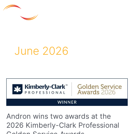
Skip
to
content
June 2026
Andron
wins
two
awards
at
the
Andron wins two awards at the
2026
2026 Kimberly-Clark Professional
Kimberly-
Clark