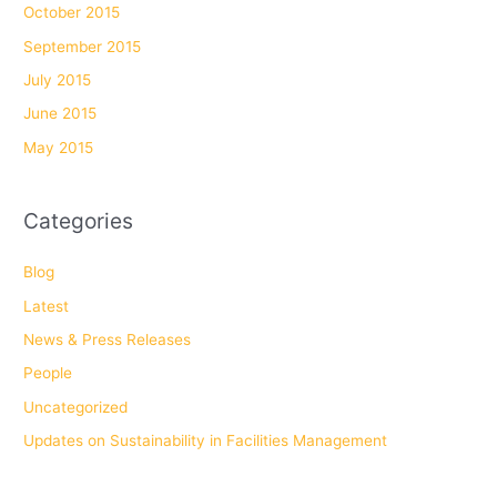
October 2015
September 2015
July 2015
June 2015
May 2015
Categories
Blog
Latest
News & Press Releases
People
Uncategorized
Updates on Sustainability in Facilities Management