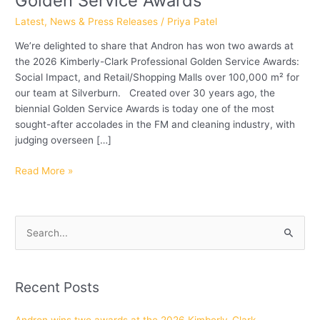
Golden Service Awards
Professional
Latest
,
News & Press Releases
/
Priya Patel
Golden
We’re delighted to share that Andron has won two awards at
Service
the 2026 Kimberly-Clark Professional Golden Service Awards:
Awards
Social Impact, and Retail/Shopping Malls over 100,000 m² for
our team at Silverburn. Created over 30 years ago, the
biennial Golden Service Awards is today one of the most
sought-after accolades in the FM and cleaning industry, with
judging overseen […]
Read More »
S
e
a
Recent Posts
r
c