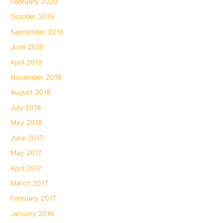
February 2020
October 2019
September 2019
June 2019
April 2019
November 2018
August 2018
July 2018
May 2018
June 2017
May 2017
April 2017
March 2017
February 2017
January 2016