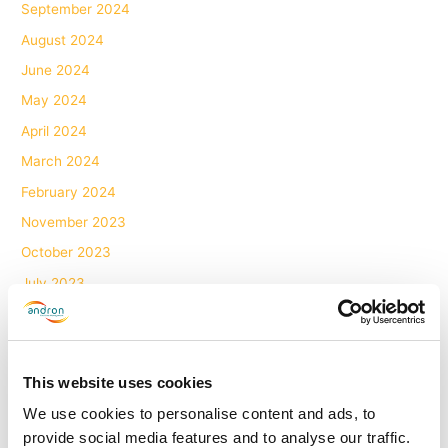
September 2024
August 2024
June 2024
May 2024
April 2024
March 2024
February 2024
November 2023
October 2023
July 2023
June 2023
May 2023
April 2023
This website uses cookies
March 2023
We use cookies to personalise content and ads, to
February 2023
provide social media features and to analyse our traffic.