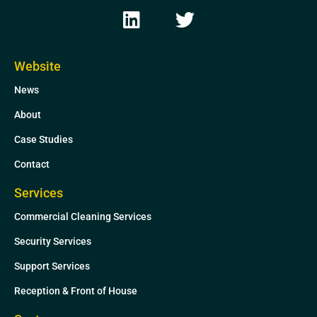
L
T
i
w
n
i
k
t
Website
e
t
News
d
e
i
r
About
n
Case Studies
Contact
Services
Commercial Cleaning Services
Security Services
Support Services
Reception & Front of House