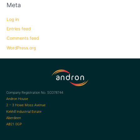
Meta
Log in
Entries feed
Comments feed
WordPress.org
Company Registration No. SCO78744
Andron House
2 – 3 Howe Moss Avenue
Kirkhill Industrial Estate
Aberdeen
AB21 0GP