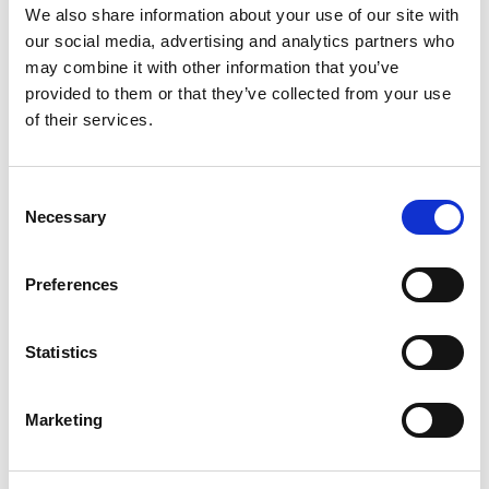
We also share information about your use of our site with
January 2023
our social media, advertising and analytics partners who
December 2022
may combine it with other information that you’ve
November 2022
provided to them or that they’ve collected from your use
October 2022
of their services.
September 2022
July 2022
Consent
Necessary
June 2022
Selection
May 2022
Preferences
March 2022
February 2022
January 2022
Statistics
November 2021
October 2021
Marketing
September 2021
August 2021