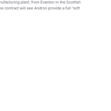
ufacturing plant, from Evanton in the Scottish
contract will see Andron provide a full ‘’soft