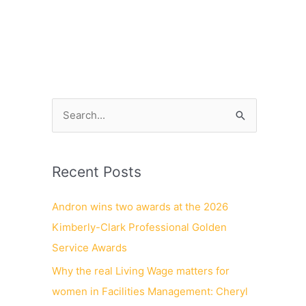
NEWS
CONTACT
CAREERS
S
e
a
Recent Posts
r
c
Andron wins two awards at the 2026
h
Kimberly-Clark Professional Golden
f
Service Awards
o
Why the real Living Wage matters for
r
women in Facilities Management: Cheryl
: