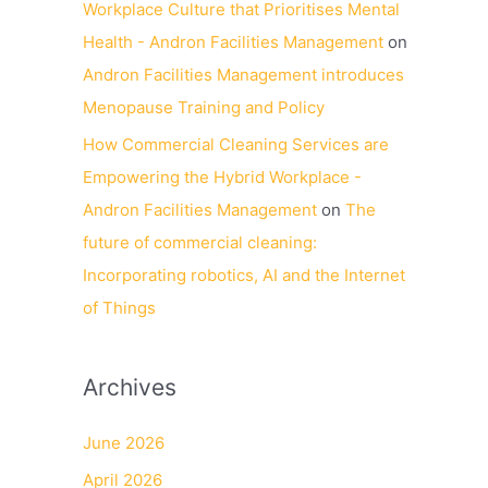
Workplace Culture that Prioritises Mental
Health - Andron Facilities Management
on
Andron Facilities Management introduces
Menopause Training and Policy
How Commercial Cleaning Services are
Empowering the Hybrid Workplace -
Andron Facilities Management
on
The
future of commercial cleaning:
Incorporating robotics, AI and the Internet
of Things
Archives
June 2026
April 2026