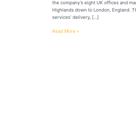
the company’s eight UK offices and man
Highlands down to London, England. The 
services’ delivery, […]
Read More »