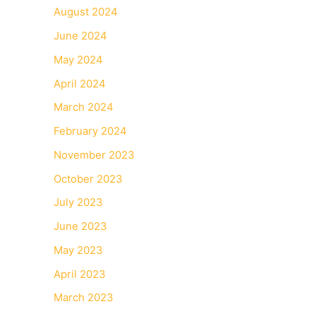
August 2024
June 2024
May 2024
April 2024
March 2024
February 2024
November 2023
October 2023
July 2023
June 2023
May 2023
April 2023
March 2023