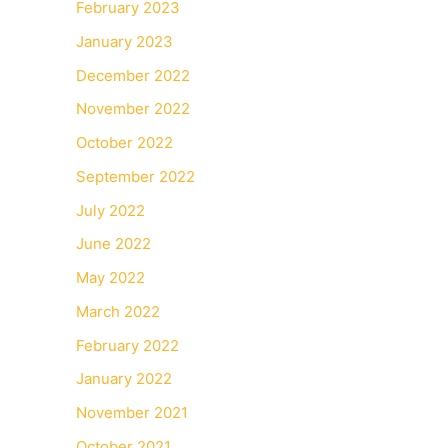
February 2023
January 2023
December 2022
November 2022
October 2022
September 2022
July 2022
June 2022
May 2022
March 2022
February 2022
January 2022
November 2021
October 2021