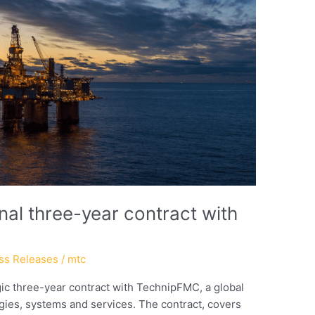
al three-year contract with
ss Releases
/
mtc
c three-year contract with TechnipFMC, a global
ogies, systems and services. The contract, covers