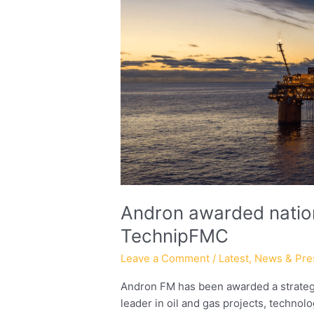
three-
year
contract
with
TechnipFMC
Andron awarded nation
TechnipFMC
Leave a Comment
/
Latest
,
News & Pre
Andron FM has been awarded a strategi
leader in oil and gas projects, technol