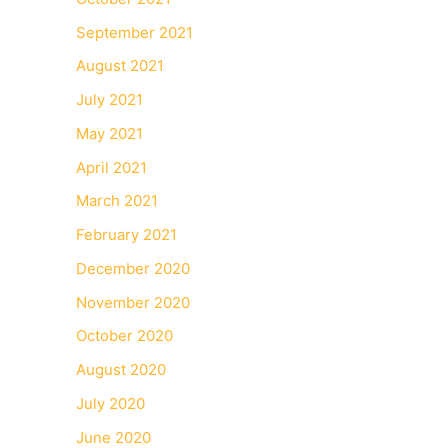
September 2021
August 2021
July 2021
May 2021
April 2021
March 2021
February 2021
December 2020
November 2020
October 2020
August 2020
July 2020
June 2020