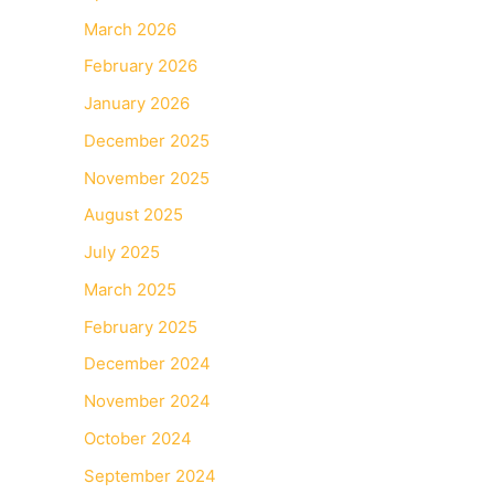
March 2026
February 2026
January 2026
December 2025
November 2025
August 2025
July 2025
March 2025
February 2025
December 2024
November 2024
October 2024
September 2024