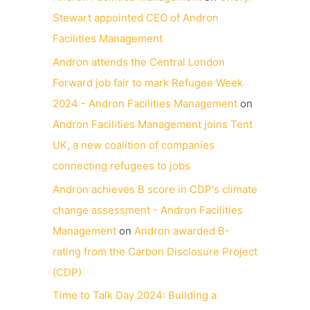
Stewart appointed CEO of Andron
Facilities Management
Andron attends the Central London
Forward job fair to mark Refugee Week
2024 - Andron Facilities Management
on
Andron Facilities Management joins Tent
UK, a new coalition of companies
connecting refugees to jobs
Andron achieves B score in CDP's climate
change assessment - Andron Facilities
Management
on
Andron awarded B-
rating from the Carbon Disclosure Project
(CDP)
Time to Talk Day 2024: Building a