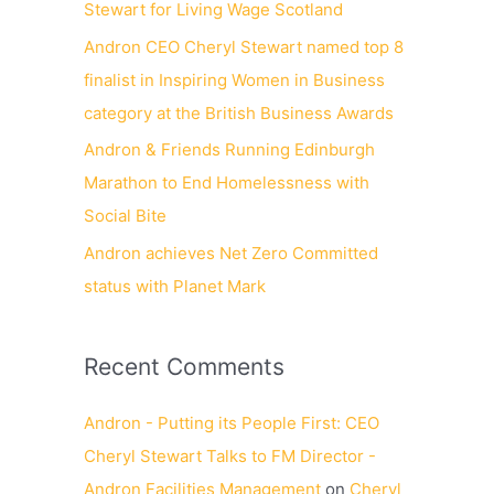
Stewart for Living Wage Scotland
Andron CEO Cheryl Stewart named top 8
finalist in Inspiring Women in Business
category at the British Business Awards
Andron & Friends Running Edinburgh
Marathon to End Homelessness with
Social Bite
Andron achieves Net Zero Committed
status with Planet Mark
Recent Comments
Andron - Putting its People First: CEO
Cheryl Stewart Talks to FM Director -
Andron Facilities Management
on
Cheryl