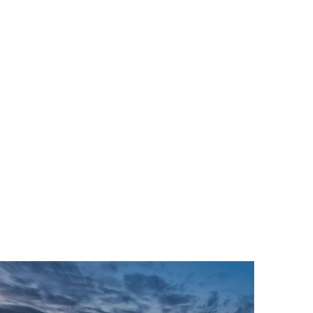
RVICES
SECTORS
SUSTAINABILITY
CASE STUDIES