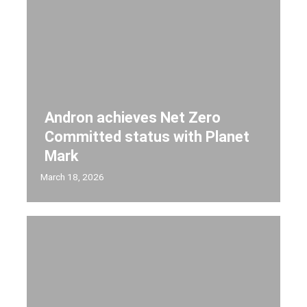
Andron achieves Net Zero
Committed status with Planet
Mark
March 18, 2026