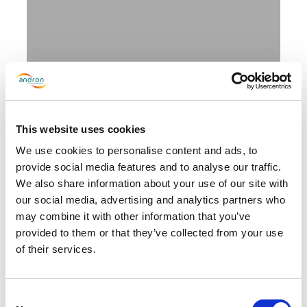
Andron wins two awards at the
2026 Kimberly-Clark
This website uses cookies
Professional Golden Service
We use cookies to personalise content and ads, to
Awards
provide social media features and to analyse our traffic.
June 5, 2026
We also share information about your use of our site with
our social media, advertising and analytics partners who
may combine it with other information that you’ve
provided to them or that they’ve collected from your use
of their services.
Consent