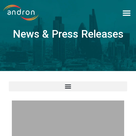
Skip
to
content
News & Press Releases