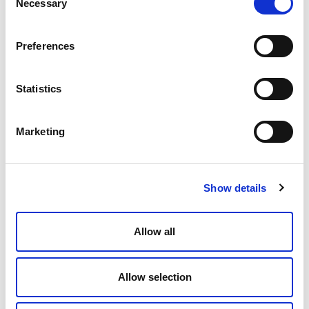
Necessary
Selection
Preferences
Statistics
Marketing
Show details
Allow all
Allow selection