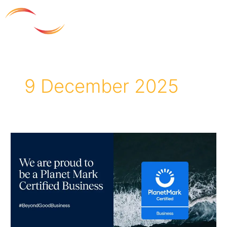
Skip
to
content
9 December 2025
Andron
achieves
Planet
Mark
certification