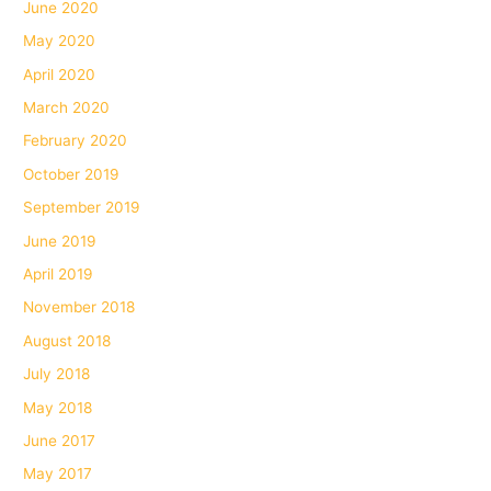
June 2020
May 2020
April 2020
March 2020
February 2020
October 2019
September 2019
June 2019
April 2019
November 2018
August 2018
July 2018
May 2018
June 2017
May 2017