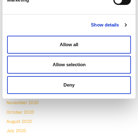
November 2021
October 2021
Show details
September 2021
August 2021
Allow all
July 2021
May 2021
Allow selection
April 2021
March 2021
February 2021
Deny
December 2020
November 2020
October 2020
August 2020
July 2020