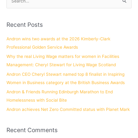
S
e
a
Recent Posts
r
c
Andron wins two awards at the 2026 Kimberly-Clark
h
Professional Golden Service Awards
f
Why the real Living Wage matters for women in Facilities
o
Management: Cheryl Stewart for Living Wage Scotland
r
Andron CEO Cheryl Stewart named top 8 finalist in Inspiring
:
Women in Business category at the British Business Awards
Andron & Friends Running Edinburgh Marathon to End
Homelessness with Social Bite
Andron achieves Net Zero Committed status with Planet Mark
Recent Comments