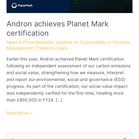
Andron achieves Planet Mark
certification
News & Press Releases
,
Updates on Sustainability in Facilities
Management
/
Cameron Spark
Earlier this year, Andron achieved Planet Mark certification
following an independent assessment of our carbon emissions
and social value, strengthening how we measure, interpret
and report our environmental, social and governance (ESG)
progress. As part of the certification, our social value impact
was independently verified for the first time, totalling more
than £850,000 in FY24. […]
Read More »