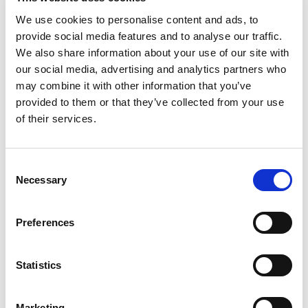
May 2023
We use cookies to personalise content and ads, to
April 2023
provide social media features and to analyse our traffic.
We also share information about your use of our site with
March 2023
our social media, advertising and analytics partners who
February 2023
may combine it with other information that you’ve
January 2023
provided to them or that they’ve collected from your use
of their services.
December 2022
November 2022
October 2022
Consent
Necessary
September 2022
Selection
July 2022
Preferences
June 2022
May 2022
Statistics
March 2022
February 2022
Marketing
January 2022