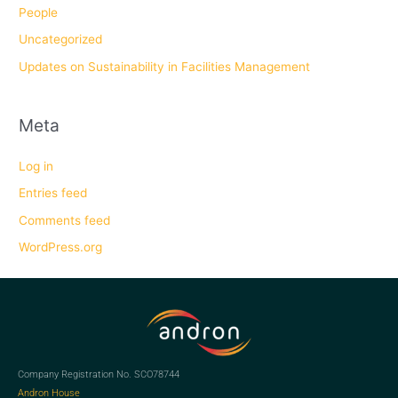
People
Uncategorized
Updates on Sustainability in Facilities Management
Meta
Log in
Entries feed
Comments feed
WordPress.org
Company Registration No. SCO78744
Andron House