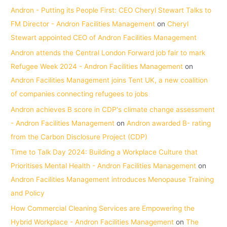
Andron - Putting its People First: CEO Cheryl Stewart Talks to
FM Director - Andron Facilities Management
on
Cheryl
Stewart appointed CEO of Andron Facilities Management
Andron attends the Central London Forward job fair to mark
Refugee Week 2024 - Andron Facilities Management
on
Andron Facilities Management joins Tent UK, a new coalition
of companies connecting refugees to jobs
Andron achieves B score in CDP's climate change assessment
- Andron Facilities Management
on
Andron awarded B- rating
from the Carbon Disclosure Project (CDP)
Time to Talk Day 2024: Building a Workplace Culture that
Prioritises Mental Health - Andron Facilities Management
on
Andron Facilities Management introduces Menopause Training
and Policy
How Commercial Cleaning Services are Empowering the
Hybrid Workplace - Andron Facilities Management
on
The