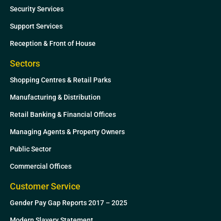
Security Services
Support Services
Reception & Front of House
Sectors
Shopping Centres & Retail Parks
Manufacturing & Distribution
Retail Banking & Financial Offices
Managing Agents & Property Owners
Public Sector
Commercial Offices
Customer Service
Gender Pay Gap Reports 2017 – 2025
Modern Slavery Statement