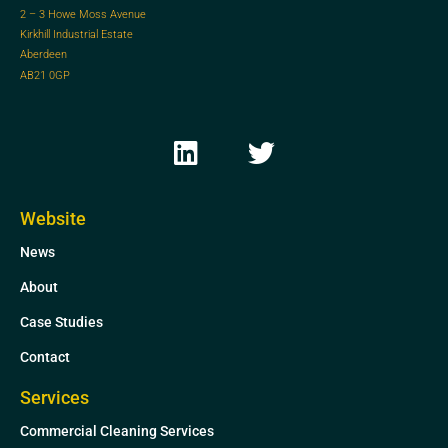
2 – 3 Howe Moss Avenue
Kirkhill Industrial Estate
Aberdeen
AB21 0GP
L
T
i
w
n
i
k
t
Website
e
t
News
d
e
i
r
About
n
Case Studies
Contact
Services
Commercial Cleaning Services