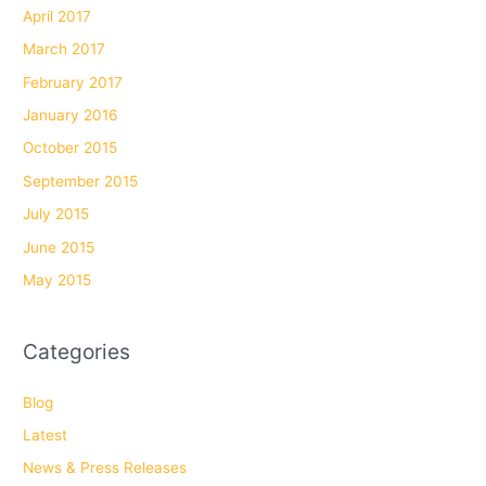
April 2017
March 2017
February 2017
January 2016
October 2015
September 2015
July 2015
June 2015
May 2015
Categories
Blog
Latest
News & Press Releases