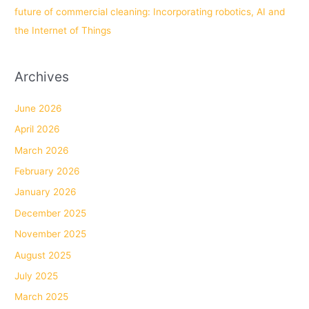
future of commercial cleaning: Incorporating robotics, AI and
the Internet of Things
Archives
June 2026
April 2026
March 2026
February 2026
January 2026
December 2025
November 2025
August 2025
July 2025
March 2025