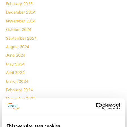
February 2025
December 2024
November 2024
October 2024
September 2024
August 2024
June 2024
May 2024
April 2024
March 2024
February 2024
November 2023
October 2023
July 2023
June 2023
This website uses cookies