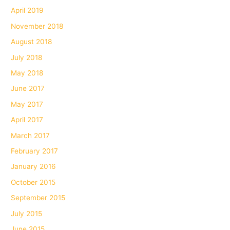
April 2019
November 2018
August 2018
July 2018
May 2018
June 2017
May 2017
April 2017
March 2017
February 2017
January 2016
October 2015
September 2015
July 2015
June 2015