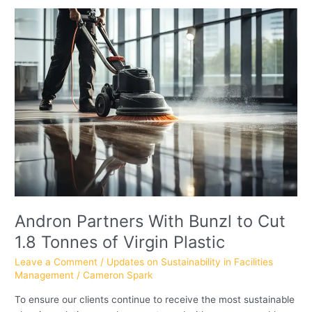
Andron
Partners
With
Bunzl
to
Cut
1.8
Tonnes
of
Virgin
Plastic
Andron Partners With Bunzl to Cut
1.8 Tonnes of Virgin Plastic
Leave a Comment
/
Updates on Sustainability in Facilities
Management
/
Cameron Spark
To ensure our clients continue to receive the most sustainable