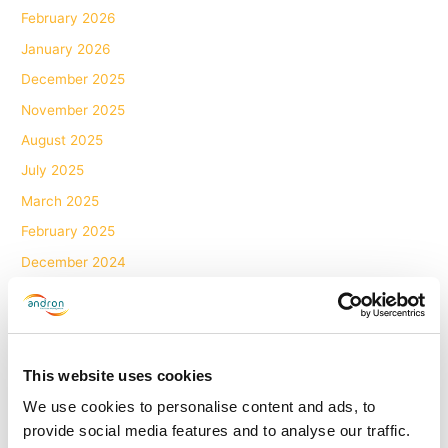
February 2026
January 2026
December 2025
November 2025
August 2025
July 2025
March 2025
February 2025
December 2024
November 2024
October 2024
September 2024
This website uses cookies
August 2024
We use cookies to personalise content and ads, to
June 2024
provide social media features and to analyse our traffic.
May 2024