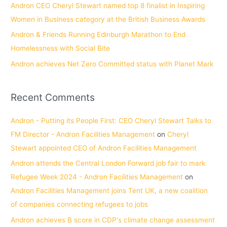
Andron CEO Cheryl Stewart named top 8 finalist in Inspiring
:
Women in Business category at the British Business Awards
Andron & Friends Running Edinburgh Marathon to End
Homelessness with Social Bite
Andron achieves Net Zero Committed status with Planet Mark
Recent Comments
Andron - Putting its People First: CEO Cheryl Stewart Talks to
FM Director - Andron Facilities Management
on
Cheryl
Stewart appointed CEO of Andron Facilities Management
Andron attends the Central London Forward job fair to mark
Refugee Week 2024 - Andron Facilities Management
on
Andron Facilities Management joins Tent UK, a new coalition
of companies connecting refugees to jobs
Andron achieves B score in CDP's climate change assessment