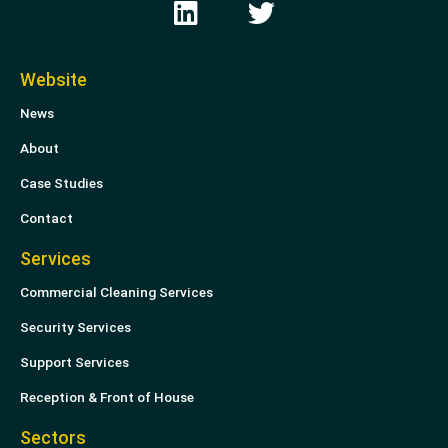
i
w
n
i
k
t
Website
e
t
News
d
e
i
r
About
n
Case Studies
Contact
Services
Commercial Cleaning Services
Security Services
Support Services
Reception & Front of House
Sectors