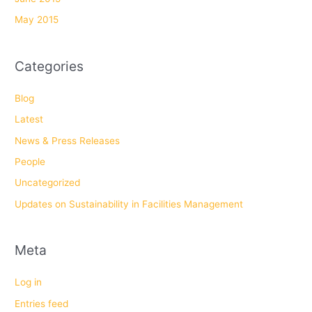
May 2015
Categories
Blog
Latest
News & Press Releases
People
Uncategorized
Updates on Sustainability in Facilities Management
Meta
Log in
Entries feed