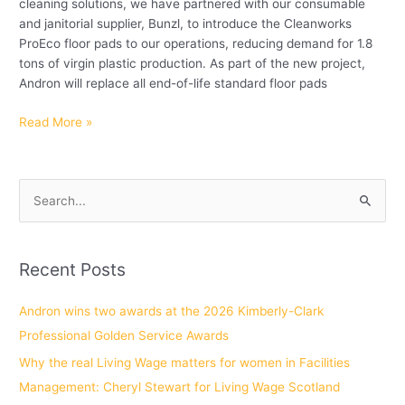
cleaning solutions, we have partnered with our consumable
and janitorial supplier, Bunzl, to introduce the Cleanworks
ProEco floor pads to our operations, reducing demand for 1.8
tons of virgin plastic production. As part of the new project,
Andron will replace all end-of-life standard floor pads
Read More »
S
e
a
Recent Posts
r
c
Andron wins two awards at the 2026 Kimberly-Clark
h
Professional Golden Service Awards
f
Why the real Living Wage matters for women in Facilities
o
Management: Cheryl Stewart for Living Wage Scotland
r