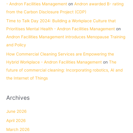
- Andron Facilities Management
on
Andron awarded B- rating
from the Carbon Disclosure Project (CDP)
Time to Talk Day 2024: Building a Workplace Culture that
Prioritises Mental Health - Andron Facilities Management
on
Andron Facilities Management introduces Menopause Training
and Policy
How Commercial Cleaning Services are Empowering the
Hybrid Workplace - Andron Facilities Management
on
The
future of commercial cleaning: Incorporating robotics, AI and
the Internet of Things
Archives
June 2026
April 2026
March 2026