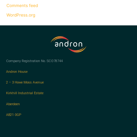
Comments feed
WordPress.org
Company Registration No. SCO78744
Andron House
2 – 3 Howe Moss Avenue
Kirkhill Industrial Estate
Aberdeen
AB21 0GP
L
T