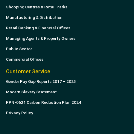
Shopping Centres & Retail Parks
Manufacturing & Distribution
Retail Banking & Financial Offices
Managing Agents & Property Owners
Public Sector
Commercial Offices
Customer Service
Gender Pay Gap Reports 2017 – 2025
Modern Slavery Statement
PPN-0621 Carbon Reduction Plan 2024
Privacy Policy