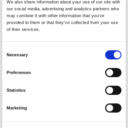
We also share information about your use of our site with
April 2024
our social media, advertising and analytics partners who
may combine it with other information that you’ve
March 2024
provided to them or that they’ve collected from your use
February 2024
of their services.
November 2023
October 2023
Consent
July 2023
Necessary
Selection
June 2023
May 2023
Preferences
April 2023
March 2023
Statistics
February 2023
January 2023
Marketing
December 2022
November 2022