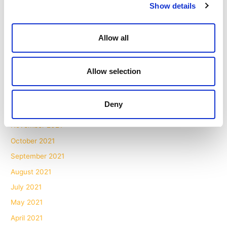
October 2022
Show details
September 2022
July 2022
Allow all
June 2022
May 2022
Allow selection
March 2022
February 2022
Deny
January 2022
November 2021
October 2021
September 2021
August 2021
July 2021
May 2021
April 2021