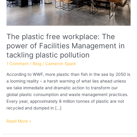
in
tackling
plastic
pollution
The plastic free workplace: The
power of Facilities Management in
tackling plastic pollution
1 Comment
/
Blog
/
Cameron Spark
According to WWF, more plastic than fish in the sea by 2050 is
a looming reality – a harsh warning of what lies ahead unless
we take immediate and dramatic action to transform our
global plastic consumption and waste management practices.
Every year, approximately 8 million tonnes of plastic are not
recycled and dumped in […]
Read More »