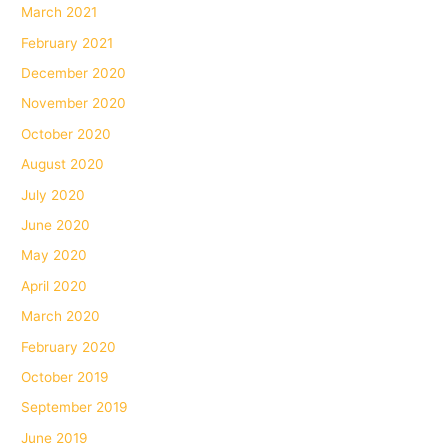
March 2021
February 2021
December 2020
November 2020
October 2020
August 2020
July 2020
June 2020
May 2020
April 2020
March 2020
February 2020
October 2019
September 2019
June 2019