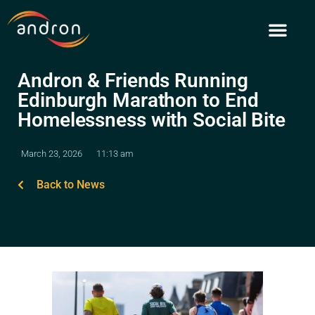
Skip
to
content
Andron & Friends Running
Edinburgh Marathon to End
Homelessness with Social Bite
March 23, 2026
11:13 am
Back to News