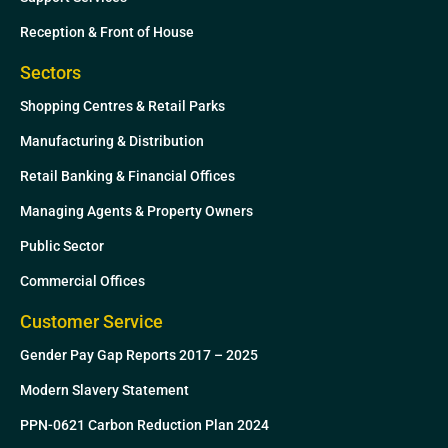
Reception & Front of House
Sectors
Shopping Centres & Retail Parks
Manufacturing & Distribution
Retail Banking & Financial Offices
Managing Agents & Property Owners
Public Sector
Commercial Offices
Customer Service
Gender Pay Gap Reports 2017 – 2025
Modern Slavery Statement
PPN-0621 Carbon Reduction Plan 2024