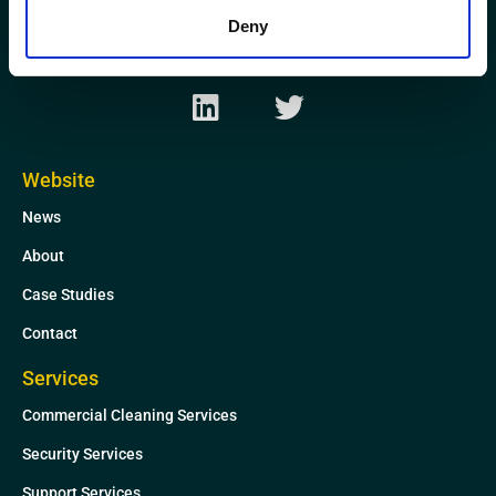
AB21 0GP
Deny
L
T
i
w
n
i
k
t
Website
e
t
News
d
e
i
r
About
n
Case Studies
Contact
Services
Commercial Cleaning Services
Security Services
Support Services