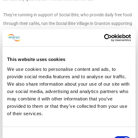
They’re running in support of Social Bite, who provide daily free food
through their cafés, run the Social Bite Village in Granton supporting
people from homelessness into their own home, and deliver the Jobs
First programme, helping people into meaningful employment. It’s a
cause Andron knows well. Our relationship with Social Bite goes back
to 2020, when we became one of the first private companies in the
This website uses cookies
UK to employ someone experiencing homelessness, eventually
We use cookies to personalise content and ads, to
becoming a pilot employer for Jobs First, which now sits at the heart
provide social media features and to analyse our traffic.
We also share information about your use of our site with
of our Inclusive Futures Programme. Since then, our support has
our social media, advertising and analytics partners who
grown to include corporate donations, fundraising, Christmas
may combine it with other information that you’ve
volunteering and co-sponsoring one of the Social Bite Village houses.
provided to them or that they’ve collected from your use
of their services.
And as they do every year, Team Andron are finding new ways to
support Social Bite, this time by taking on the Edinburgh Marathon.
Consent