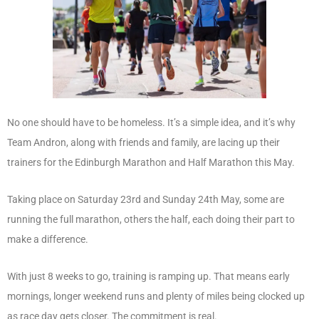
No one should have to be homeless. It’s a simple idea, and it’s why
Team Andron, along with friends and family, are lacing up their
trainers for the Edinburgh Marathon and Half Marathon this May.
Taking place on Saturday 23rd and Sunday 24th May, some are
running the full marathon, others the half, each doing their part to
make a difference.
With just 8 weeks to go, training is ramping up. That means early
mornings, longer weekend runs and plenty of miles being clocked up
as race day gets closer. The commitment is real.