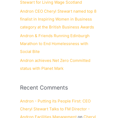
Stewart for Living Wage Scotland
Andron CEO Cheryl Stewart named top 8
finalist in Inspiring Women in Business
category at the British Business Awards
Andron & Friends Running Edinburgh
Marathon to End Homelessness with
Social Bite
Andron achieves Net Zero Committed
status with Planet Mark
Recent Comments
Andron - Putting its People First: CEO
Cheryl Stewart Talks to FM Director -
Andron Facilities Management
on
Cheryl