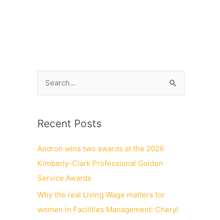
NEWS
CONTACT
CAREERS
S
e
a
Recent Posts
r
c
Andron wins two awards at the 2026
h
Kimberly-Clark Professional Golden
f
Service Awards
o
Why the real Living Wage matters for
r
women in Facilities Management: Cheryl
: