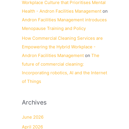
Workplace Culture that Prioritises Mental
Health - Andron Facilities Management
on
Andron Facilities Management introduces
Menopause Training and Policy
How Commercial Cleaning Services are
Empowering the Hybrid Workplace -
Andron Facilities Management
on
The
future of commercial cleaning:
Incorporating robotics, AI and the Internet
of Things
Archives
June 2026
April 2026