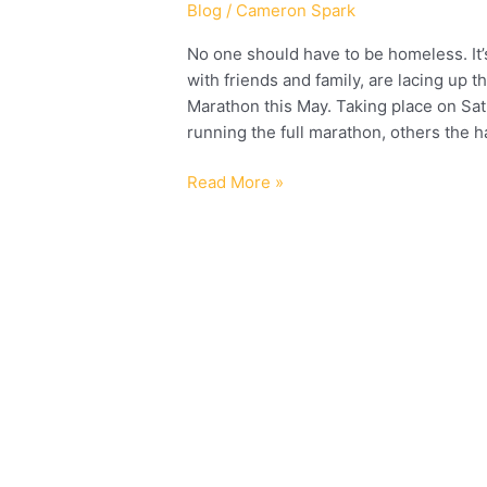
Blog
/
Cameron Spark
No one should have to be homeless. It’
with friends and family, are lacing up 
Marathon this May. Taking place on S
running the full marathon, others the h
Read More »