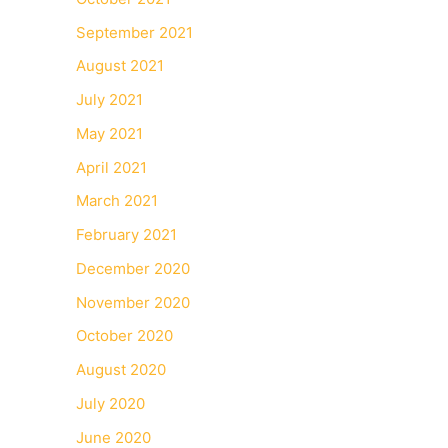
September 2021
August 2021
July 2021
May 2021
April 2021
March 2021
February 2021
December 2020
November 2020
October 2020
August 2020
July 2020
June 2020