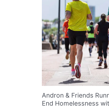
Running
Edinburgh
Marathon
to
End
Homelessness
with
Social
Bite
Andron & Friends Run
End Homelessness with