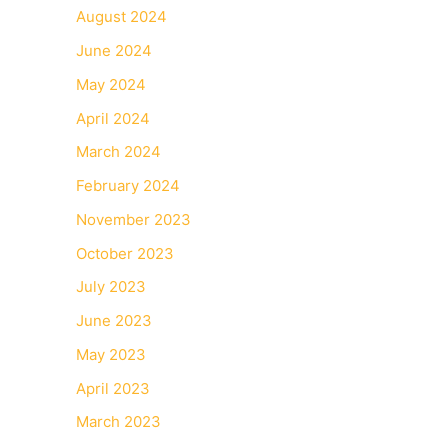
August 2024
June 2024
May 2024
April 2024
March 2024
February 2024
November 2023
October 2023
July 2023
June 2023
May 2023
April 2023
March 2023