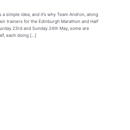
s a simple idea, and it’s why Team Andron, along
their trainers for the Edinburgh Marathon and Half
aturday 23rd and Sunday 24th May, some are
alf, each doing […]