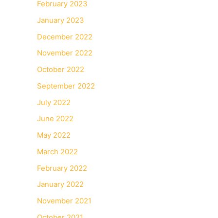
February 2023
January 2023
December 2022
November 2022
October 2022
September 2022
July 2022
June 2022
May 2022
March 2022
February 2022
January 2022
November 2021
October 2021