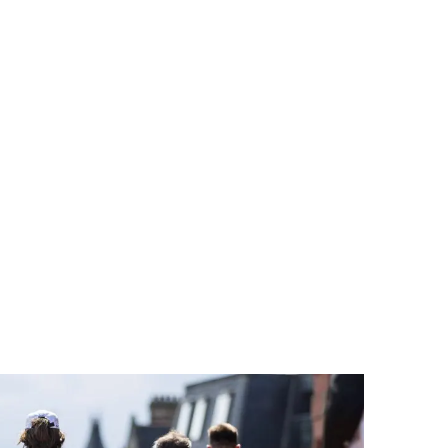
RVICES
SECTORS
SUSTAINABILITY
CASE STUDIES