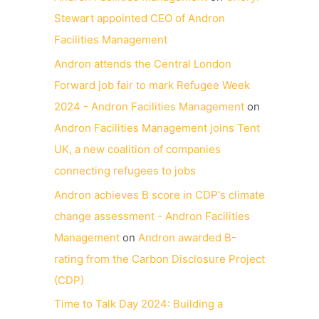
Stewart appointed CEO of Andron
Facilities Management
Andron attends the Central London
Forward job fair to mark Refugee Week
2024 - Andron Facilities Management
on
Andron Facilities Management joins Tent
UK, a new coalition of companies
connecting refugees to jobs
Andron achieves B score in CDP's climate
change assessment - Andron Facilities
Management
on
Andron awarded B-
rating from the Carbon Disclosure Project
(CDP)
Time to Talk Day 2024: Building a