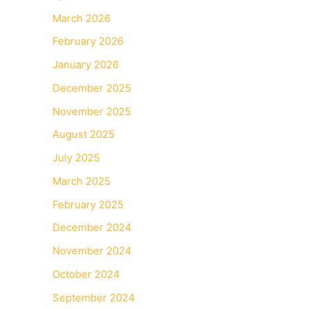
March 2026
February 2026
January 2026
December 2025
November 2025
August 2025
July 2025
March 2025
February 2025
December 2024
November 2024
October 2024
September 2024