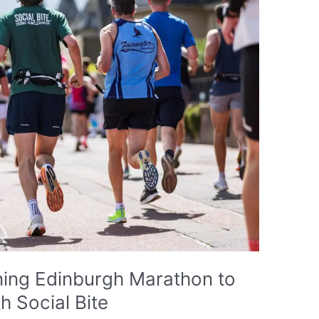
ning Edinburgh Marathon to
 Social Bite