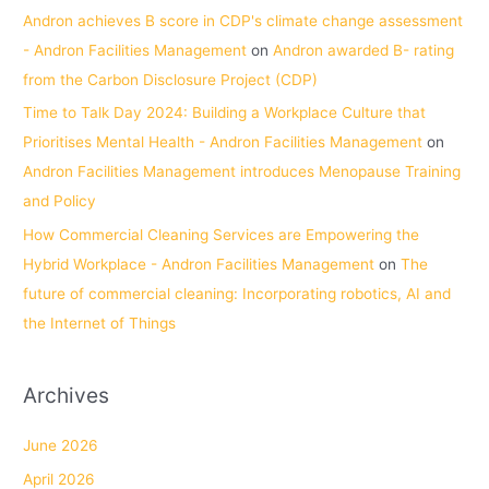
Andron achieves B score in CDP's climate change assessment
- Andron Facilities Management
on
Andron awarded B- rating
from the Carbon Disclosure Project (CDP)
Time to Talk Day 2024: Building a Workplace Culture that
Prioritises Mental Health - Andron Facilities Management
on
Andron Facilities Management introduces Menopause Training
and Policy
How Commercial Cleaning Services are Empowering the
Hybrid Workplace - Andron Facilities Management
on
The
future of commercial cleaning: Incorporating robotics, AI and
the Internet of Things
Archives
June 2026
April 2026