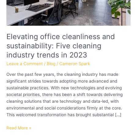
in
2023
Elevating office cleanliness and
sustainability: Five cleaning
industry trends in 2023
Leave a Comment
/
Blog
/
Cameron Spark
Over the past few years, the cleaning industry has made
significant strides towards adopting more advanced and
sustainable practices. With new technologies and evolving
societal priorities, there has been a shift towards delivering
cleaning solutions that are technology and data-led, with
environmental and social considerations firmly at the core.
This welcomed transformation has brought substantial […]
Read More »