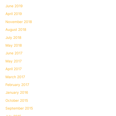
June 2019
April 2019
November 2018
August 2018
July 2018
May 2018
June 2017
May 2017
April 2017
March 2017
February 2017
January 2016
October 2015
September 2015