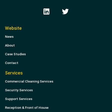
L
T
i
w
n
i
k
t
Website
e
t
News
d
e
i
r
About
n
Case Studies
Contact
Services
Commercial Cleaning Services
Security Services
Support Services
Reception & Front of House