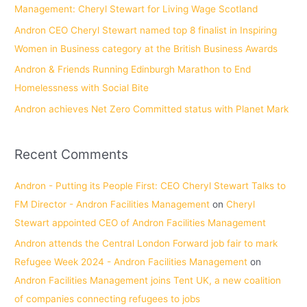
Management: Cheryl Stewart for Living Wage Scotland
r
Andron CEO Cheryl Stewart named top 8 finalist in Inspiring
:
Women in Business category at the British Business Awards
Andron & Friends Running Edinburgh Marathon to End
Homelessness with Social Bite
Andron achieves Net Zero Committed status with Planet Mark
Recent Comments
Andron - Putting its People First: CEO Cheryl Stewart Talks to
FM Director - Andron Facilities Management
on
Cheryl
Stewart appointed CEO of Andron Facilities Management
Andron attends the Central London Forward job fair to mark
Refugee Week 2024 - Andron Facilities Management
on
Andron Facilities Management joins Tent UK, a new coalition
of companies connecting refugees to jobs