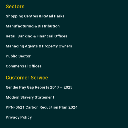
Sectors
Shopping Centres & Retail Parks
Manufacturing & Distribution
Retail Banking & Financial Offices
Managing Agents & Property Owners
Public Sector
Commercial Offices
Customer Service
Gender Pay Gap Reports 2017 – 2025
Modern Slavery Statement
PPN-0621 Carbon Reduction Plan 2024
Privacy Policy