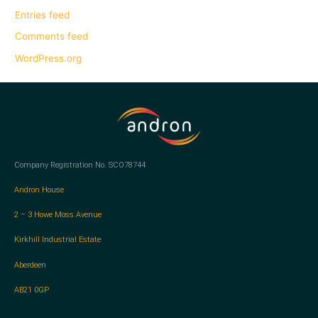
Entries feed
Comments feed
WordPress.org
Company Registration No. SCO78744
Andron House
2 – 3 Howe Moss Avenue
Kirkhill Industrial Estate
Aberdeen
AB21 0GP