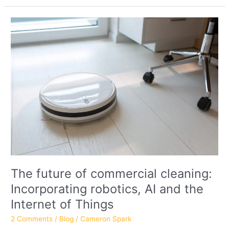
The
future
of
commercial
cleaning:
Incorporating
robotics,
AI
and
the
Internet
of
Things
The future of commercial cleaning:
Incorporating robotics, AI and the
Internet of Things
2 Comments
/
Blog
/
Cameron Spark