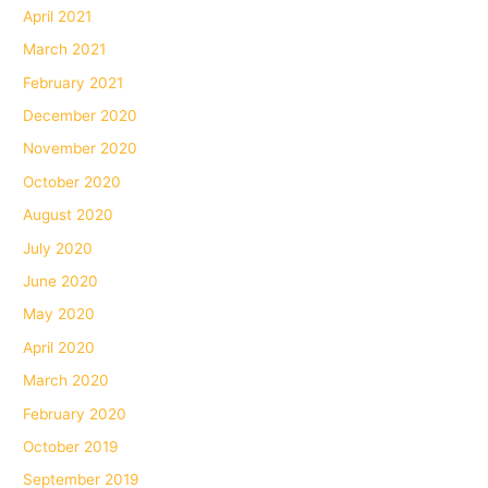
April 2021
March 2021
February 2021
December 2020
November 2020
October 2020
August 2020
July 2020
June 2020
May 2020
April 2020
March 2020
February 2020
October 2019
September 2019