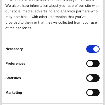
We also share information about your use of our site with
May 2024
our social media, advertising and analytics partners who
April 2024
may combine it with other information that you’ve
March 2024
provided to them or that they’ve collected from your use
of their services.
February 2024
November 2023
October 2023
Consent
Necessary
July 2023
Selection
June 2023
Preferences
May 2023
April 2023
Statistics
March 2023
February 2023
Marketing
January 2023
December 2022