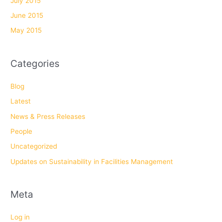
July 2015
June 2015
May 2015
Categories
Blog
Latest
News & Press Releases
People
Uncategorized
Updates on Sustainability in Facilities Management
Meta
Log in