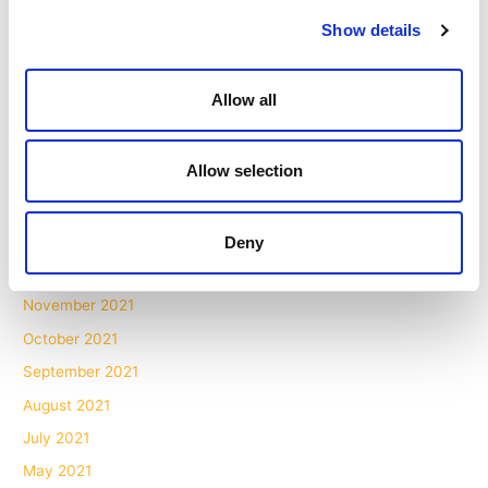
November 2022
Show details
October 2022
September 2022
Allow all
July 2022
June 2022
Allow selection
May 2022
March 2022
February 2022
Deny
January 2022
November 2021
October 2021
September 2021
August 2021
July 2021
May 2021