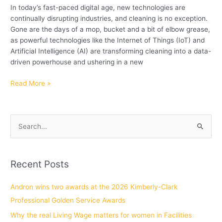
In today’s fast-paced digital age, new technologies are
continually disrupting industries, and cleaning is no exception.
Gone are the days of a mop, bucket and a bit of elbow grease,
as powerful technologies like the Internet of Things (IoT) and
Artificial Intelligence (AI) are transforming cleaning into a data-
driven powerhouse and ushering in a new
Read More »
S
e
a
Recent Posts
r
c
Andron wins two awards at the 2026 Kimberly-Clark
h
Professional Golden Service Awards
f
Why the real Living Wage matters for women in Facilities
o