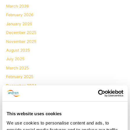
March 2026
February 2026
January 2026
December 2025
November 2025
August 2025
July 2025
March 2025
February 2025
December 2024
November 2024
October 2024
September 2024
This website uses cookies
August 2024
We use cookies to personalise content and ads, to
provide social media features and to analyse our traffic.
June 2024