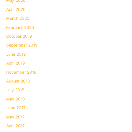
May 2020
April 2020
March 2020
February 2020
October 2019
September 2019
June 2019
April 2019
November 2018
August 2018
July 2018
May 2018
June 2017
May 2017
April 2017