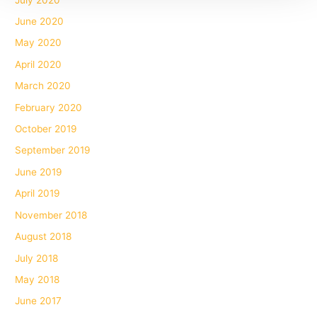
June 2020
May 2020
April 2020
March 2020
February 2020
October 2019
September 2019
June 2019
April 2019
November 2018
August 2018
July 2018
May 2018
June 2017