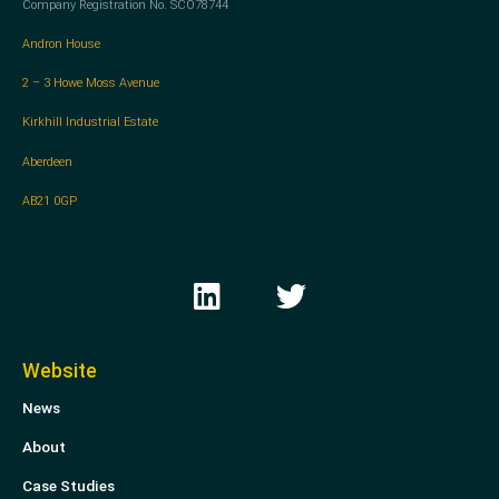
Company Registration No. SCO78744
Andron House
2 – 3 Howe Moss Avenue
Kirkhill Industrial Estate
Aberdeen
AB21 0GP
L
T
i
w
n
i
k
t
Website
e
t
News
d
e
i
r
About
n
Case Studies