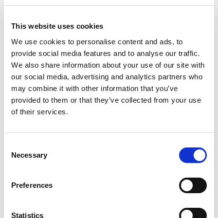
June 2023
May 2023
This website uses cookies
April 2023
We use cookies to personalise content and ads, to
March 2023
provide social media features and to analyse our traffic.
We also share information about your use of our site with
February 2023
our social media, advertising and analytics partners who
January 2023
may combine it with other information that you’ve
December 2022
provided to them or that they’ve collected from your use
November 2022
of their services.
October 2022
September 2022
Consent
Necessary
July 2022
Selection
June 2022
May 2022
Preferences
March 2022
February 2022
Statistics