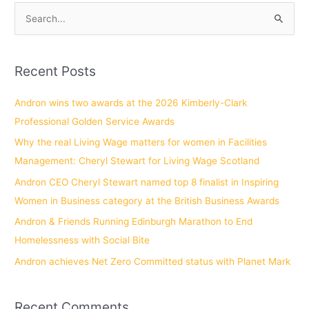
S
e
a
Recent Posts
r
c
Andron wins two awards at the 2026 Kimberly-Clark
h
Professional Golden Service Awards
f
Why the real Living Wage matters for women in Facilities
o
Management: Cheryl Stewart for Living Wage Scotland
r
Andron CEO Cheryl Stewart named top 8 finalist in Inspiring
:
Women in Business category at the British Business Awards
Andron & Friends Running Edinburgh Marathon to End
Homelessness with Social Bite
Andron achieves Net Zero Committed status with Planet Mark
Recent Comments