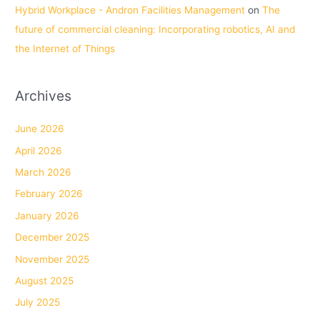
Hybrid Workplace - Andron Facilities Management
on
The
future of commercial cleaning: Incorporating robotics, AI and
the Internet of Things
Archives
June 2026
April 2026
March 2026
February 2026
January 2026
December 2025
November 2025
August 2025
July 2025