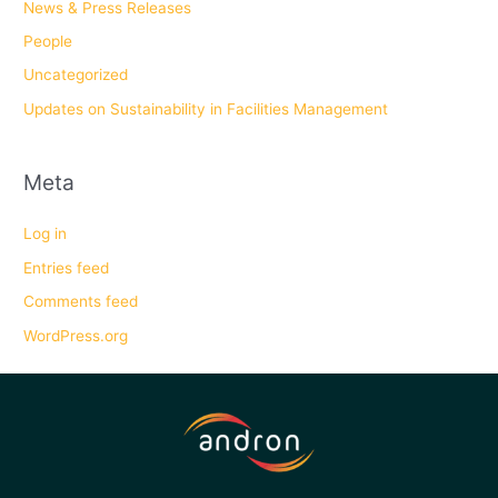
News & Press Releases
People
Uncategorized
Updates on Sustainability in Facilities Management
Meta
Log in
Entries feed
Comments feed
WordPress.org