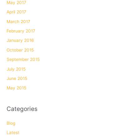
May 2017
April 2017
March 2017
February 2017
January 2016
October 2015
September 2015
July 2015
June 2015
May 2015
Categories
Blog
Latest