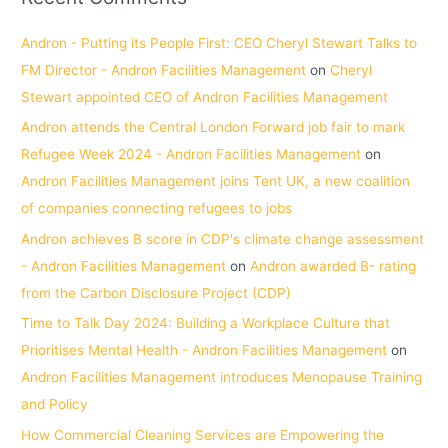
Andron - Putting its People First: CEO Cheryl Stewart Talks to
FM Director - Andron Facilities Management
on
Cheryl
Stewart appointed CEO of Andron Facilities Management
Andron attends the Central London Forward job fair to mark
Refugee Week 2024 - Andron Facilities Management
on
Andron Facilities Management joins Tent UK, a new coalition
of companies connecting refugees to jobs
Andron achieves B score in CDP's climate change assessment
- Andron Facilities Management
on
Andron awarded B- rating
from the Carbon Disclosure Project (CDP)
Time to Talk Day 2024: Building a Workplace Culture that
Prioritises Mental Health - Andron Facilities Management
on
Andron Facilities Management introduces Menopause Training
and Policy
How Commercial Cleaning Services are Empowering the