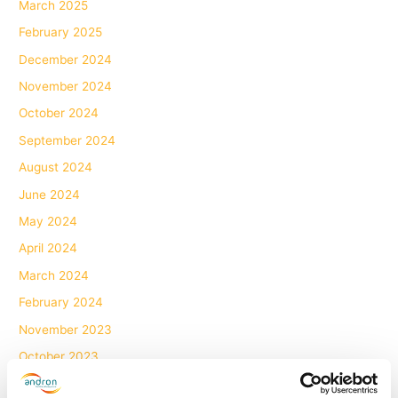
March 2025
February 2025
December 2024
November 2024
October 2024
September 2024
August 2024
June 2024
May 2024
April 2024
March 2024
February 2024
November 2023
October 2023
July 2023