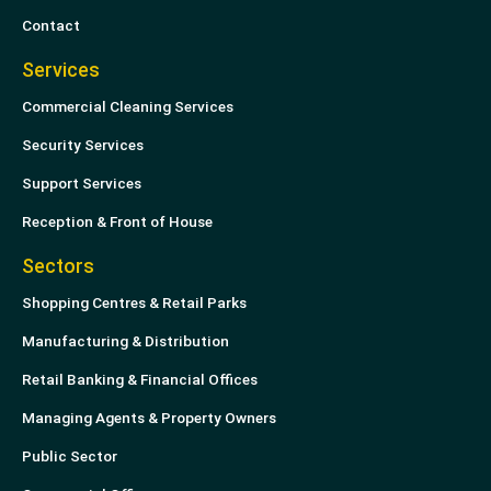
Contact
Services
Commercial Cleaning Services
Security Services
Support Services
Reception & Front of House
Sectors
Shopping Centres & Retail Parks
Manufacturing & Distribution
Retail Banking & Financial Offices
Managing Agents & Property Owners
Public Sector