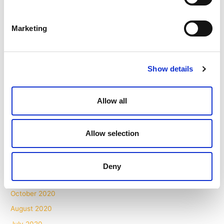
January 2022
November 2021
Marketing
October 2021
September 2021
Show details
August 2021
July 2021
Allow all
May 2021
April 2021
March 2021
Allow selection
February 2021
December 2020
Deny
November 2020
October 2020
August 2020
July 2020