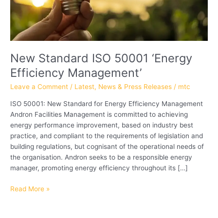
New Standard ISO 50001 ‘Energy
Efficiency Management’
Leave a Comment
/
Latest
,
News & Press Releases
/
mtc
ISO 50001: New Standard for Energy Efficiency Management
Andron Facilities Management is committed to achieving
energy performance improvement, based on industry best
practice, and compliant to the requirements of legislation and
building regulations, but cognisant of the operational needs of
the organisation. Andron seeks to be a responsible energy
manager, promoting energy efficiency throughout its […]
Read More »