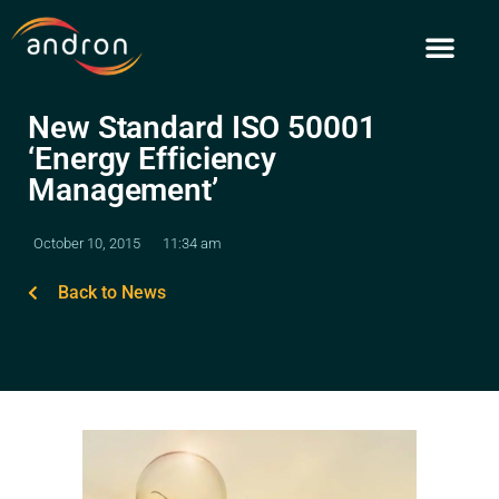
Skip
to
content
New Standard ISO 50001
‘Energy Efficiency
Management’
October 10, 2015
11:34 am
Back to News