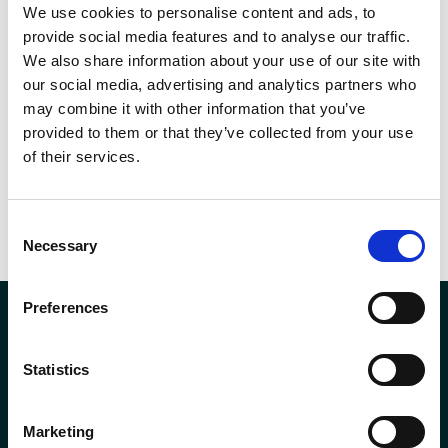
management for the economic, social and environmental well-being
We use cookies to personalise content and ads, to
provide social media features and to analyse our traffic.
of its employees, customers and businesses Andron complies with
We also share information about your use of our site with
energy use requirements under the Energy Management Regulations
our social media, advertising and analytics partners who
2012.
may combine it with other information that you’ve
provided to them or that they’ve collected from your use
of their services.
SHARE THIS
Consent
Necessary
Selection
Preferences
Statistics
Company Registration No. SCO78744
Andron House
Marketing
2 – 3 Howe Moss Avenue