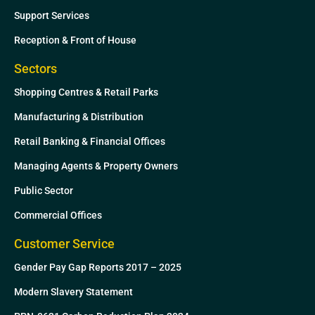
Support Services
Reception & Front of House
Sectors
Shopping Centres & Retail Parks
Manufacturing & Distribution
Retail Banking & Financial Offices
Managing Agents & Property Owners
Public Sector
Commercial Offices
Customer Service
Gender Pay Gap Reports 2017 – 2025
Modern Slavery Statement