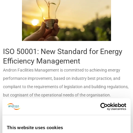
ISO 50001: New Standard for Energy
Efficiency Management
Andron Facilities Management is committed to achieving energy
performance improvement, based on industry best practice, and
compliant to the requirements of legislation and building regulations,
but cognisant of the operational needs of the organisation.
Andron seeks to be a responsible energy manager, promoting energy
efficiency throughout its operations, and reducing our use of energy
resources. We also promote the importance of good energy
This website uses cookies