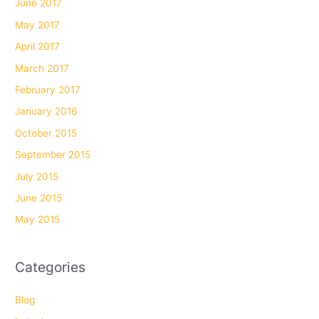
June 2017
May 2017
April 2017
March 2017
February 2017
January 2016
October 2015
September 2015
July 2015
June 2015
May 2015
Categories
Blog