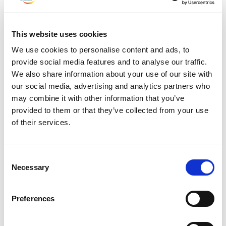
July 2023
June 2023
This website uses cookies
May 2023
We use cookies to personalise content and ads, to
April 2023
provide social media features and to analyse our traffic.
March 2023
We also share information about your use of our site with
February 2023
our social media, advertising and analytics partners who
January 2023
may combine it with other information that you’ve
provided to them or that they’ve collected from your use
December 2022
of their services.
November 2022
October 2022
Consent
September 2022
Necessary
Selection
July 2022
June 2022
Preferences
May 2022
March 2022