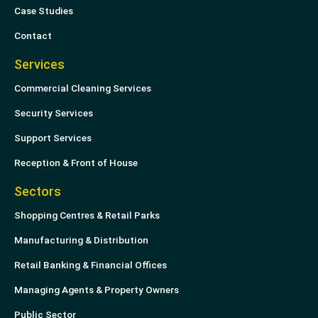
n
Case Studies
Contact
Services
Commercial Cleaning Services
Security Services
Support Services
Reception & Front of House
Sectors
Shopping Centres & Retail Parks
Manufacturing & Distribution
Retail Banking & Financial Offices
Managing Agents & Property Owners
Public Sector