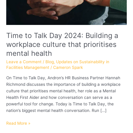
that
prioritises
mental
health
Time to Talk Day 2024: Building a
workplace culture that prioritises
mental health
Leave a Comment
/
Blog
,
Updates on Sustainability in
Facilities Management
/
Cameron Spark
On Time to Talk Day, Andron’s HR Business Partner Hannah
Richmond discusses the importance of building a workplace
culture that prioritises mental health, her role as a Mental
Health First Aider and how conversation can serve as a
powerful tool for change. Today is Time to Talk Day, the
nation’s biggest mental health conversation. Run […]
Read More »