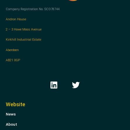
Company Registration No. SCO78744
Andron House
2 – 3 Howe Moss Avenue
Kirkhill Industrial Estate
Aberdeen
AB21 0GP
L
T
i
w
n
i
k
t
Website
e
t
News
d
e
i
r
About