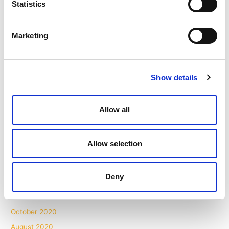
Statistics
February 2022
January 2022
Marketing
November 2021
October 2021
September 2021
Show details
August 2021
July 2021
Allow all
May 2021
April 2021
Allow selection
March 2021
February 2021
Deny
December 2020
November 2020
October 2020
August 2020