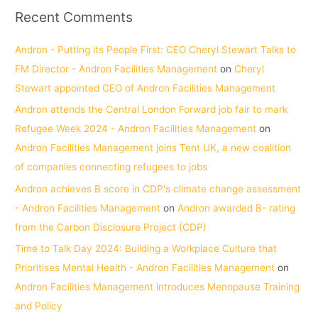
Recent Comments
Andron - Putting its People First: CEO Cheryl Stewart Talks to
FM Director - Andron Facilities Management
on
Cheryl
Stewart appointed CEO of Andron Facilities Management
Andron attends the Central London Forward job fair to mark
Refugee Week 2024 - Andron Facilities Management
on
Andron Facilities Management joins Tent UK, a new coalition
of companies connecting refugees to jobs
Andron achieves B score in CDP's climate change assessment
- Andron Facilities Management
on
Andron awarded B- rating
from the Carbon Disclosure Project (CDP)
Time to Talk Day 2024: Building a Workplace Culture that
Prioritises Mental Health - Andron Facilities Management
on
Andron Facilities Management introduces Menopause Training
and Policy