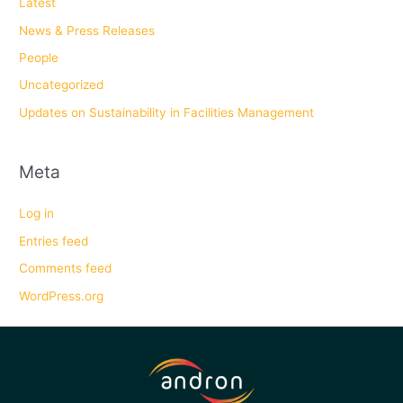
Latest
News & Press Releases
People
Uncategorized
Updates on Sustainability in Facilities Management
Meta
Log in
Entries feed
Comments feed
WordPress.org