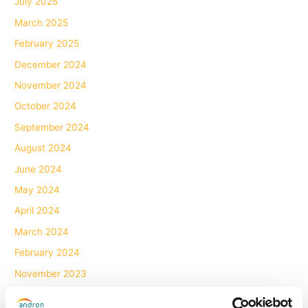
July 2025
March 2025
February 2025
December 2024
November 2024
October 2024
September 2024
August 2024
June 2024
May 2024
April 2024
March 2024
February 2024
November 2023
October 2023