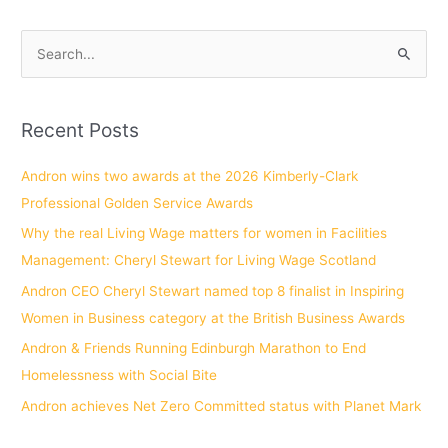
S
e
a
Recent Posts
r
c
Andron wins two awards at the 2026 Kimberly-Clark
h
Professional Golden Service Awards
f
Why the real Living Wage matters for women in Facilities
o
Management: Cheryl Stewart for Living Wage Scotland
r
Andron CEO Cheryl Stewart named top 8 finalist in Inspiring
:
Women in Business category at the British Business Awards
Andron & Friends Running Edinburgh Marathon to End
Homelessness with Social Bite
Andron achieves Net Zero Committed status with Planet Mark