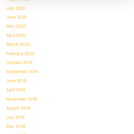
July 2020
June 2020
May 2020
April 2020
March 2020
February 2020
October 2019
September 2019
June 2019
April 2019
November 2018
August 2018
July 2018
May 2018