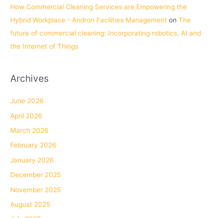
How Commercial Cleaning Services are Empowering the
Hybrid Workplace - Andron Facilities Management
on
The
future of commercial cleaning: Incorporating robotics, AI and
the Internet of Things
Archives
June 2026
April 2026
March 2026
February 2026
January 2026
December 2025
November 2025
August 2025