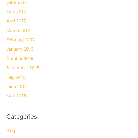
June 2017
May 2017
April 2017
March 2017
February 2017
January 2016
October 2015
September 2015
July 2015
June 2015
May 2015
Categories
Blog