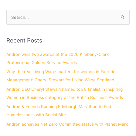
S
e
a
Recent Posts
r
c
Andron wins two awards at the 2026 Kimberly-Clark
h
Professional Golden Service Awards
f
Why the real Living Wage matters for women in Facilities
o
Management: Cheryl Stewart for Living Wage Scotland
r
Andron CEO Cheryl Stewart named top 8 finalist in Inspiring
:
Women in Business category at the British Business Awards
Andron & Friends Running Edinburgh Marathon to End
Homelessness with Social Bite
Andron achieves Net Zero Committed status with Planet Mark