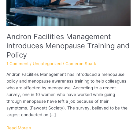
Andron Facilities Management
introduces Menopause Training and
Policy
1 Comment
/
Uncategorized
/
Cameron Spark
Andron Facilities Management has introduced a menopause
policy and menopause awareness training to help colleagues
who are affected by menopause. According to a recent
survey, one in 10 women who have worked while going
through menopause have left a job because of their
symptoms. (Fawcett Society). The survey, believed to be the
largest conducted on […]
Read More »