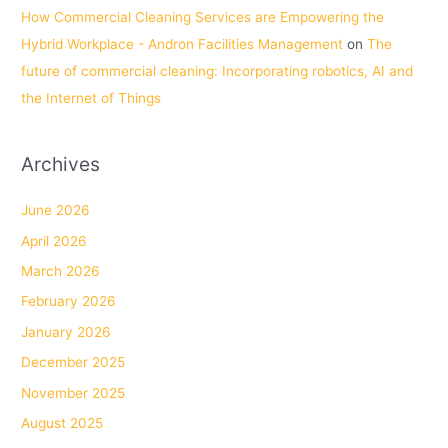
How Commercial Cleaning Services are Empowering the
Hybrid Workplace - Andron Facilities Management
on
The
future of commercial cleaning: Incorporating robotics, AI and
the Internet of Things
Archives
June 2026
April 2026
March 2026
February 2026
January 2026
December 2025
November 2025
August 2025