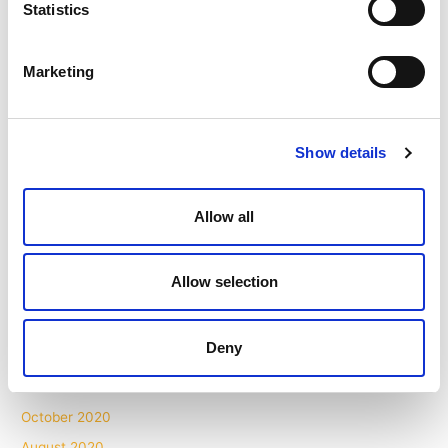
Statistics
February 2022
January 2022
Marketing
November 2021
October 2021
September 2021
Show details
August 2021
July 2021
Allow all
May 2021
April 2021
Allow selection
March 2021
February 2021
Deny
December 2020
November 2020
October 2020
August 2020