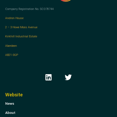
Company Registration No. SCO78744
Andron House
2 – 3 Howe Moss Avenue
Kirkhill Industrial Estate
Aberdeen
AB21 0GP
L
T
i
w
n
i
k
t
Website
e
t
News
d
e
i
r
About