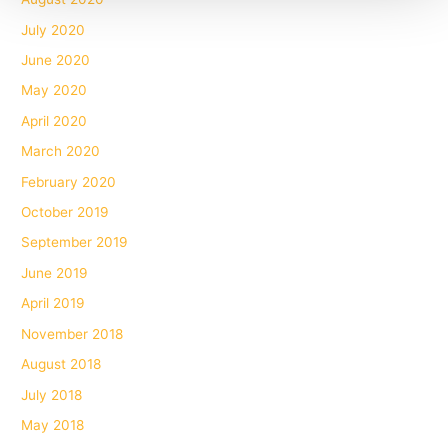
July 2020
June 2020
May 2020
April 2020
March 2020
February 2020
October 2019
September 2019
June 2019
April 2019
November 2018
August 2018
July 2018
May 2018