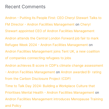
Recent Comments
Andron - Putting its People First: CEO Cheryl Stewart Talks to
FM Director - Andron Facilities Management
on
Cheryl
Stewart appointed CEO of Andron Facilities Management
Andron attends the Central London Forward job fair to mark
Refugee Week 2024 - Andron Facilities Management
on
Andron Facilities Management joins Tent UK, a new coalition
of companies connecting refugees to jobs
Andron achieves B score in CDP's climate change assessment
- Andron Facilities Management
on
Andron awarded B- rating
from the Carbon Disclosure Project (CDP)
Time to Talk Day 2024: Building a Workplace Culture that
Prioritises Mental Health - Andron Facilities Management
on
Andron Facilities Management introduces Menopause Training
and Policy