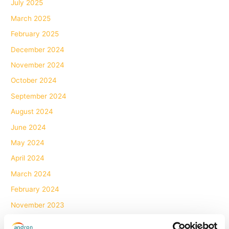
July 2025
March 2025
February 2025
December 2024
November 2024
October 2024
September 2024
August 2024
June 2024
May 2024
April 2024
March 2024
February 2024
November 2023
October 2023