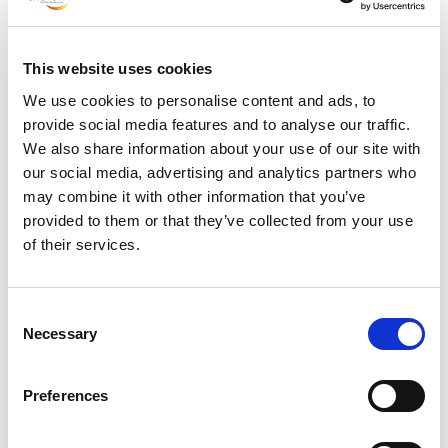
July 2023
June 2023
This website uses cookies
May 2023
We use cookies to personalise content and ads, to
April 2023
provide social media features and to analyse our traffic.
March 2023
We also share information about your use of our site with
February 2023
our social media, advertising and analytics partners who
may combine it with other information that you’ve
January 2023
provided to them or that they’ve collected from your use
December 2022
of their services.
November 2022
October 2022
Consent
September 2022
Necessary
Selection
July 2022
June 2022
Preferences
May 2022
March 2022