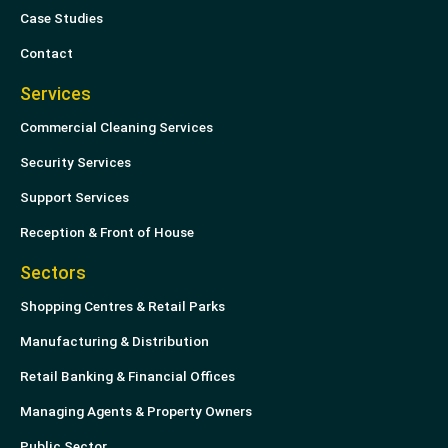
n
Case Studies
Contact
Services
Commercial Cleaning Services
Security Services
Support Services
Reception & Front of House
Sectors
Shopping Centres & Retail Parks
Manufacturing & Distribution
Retail Banking & Financial Offices
Managing Agents & Property Owners
Public Sector