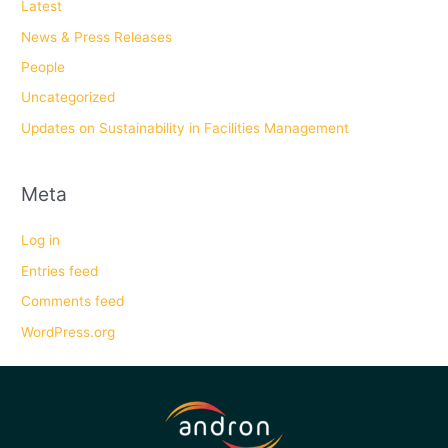
Latest
News & Press Releases
People
Uncategorized
Updates on Sustainability in Facilities Management
Meta
Log in
Entries feed
Comments feed
WordPress.org