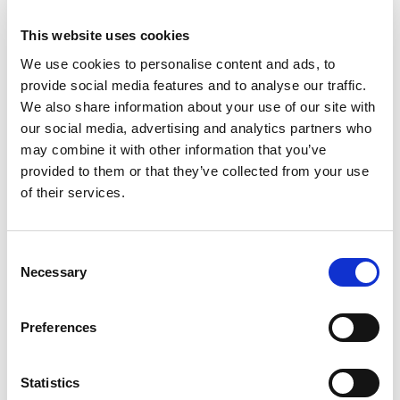
May 2023
This website uses cookies
April 2023
We use cookies to personalise content and ads, to
March 2023
provide social media features and to analyse our traffic.
February 2023
We also share information about your use of our site with
January 2023
our social media, advertising and analytics partners who
may combine it with other information that you’ve
December 2022
provided to them or that they’ve collected from your use
November 2022
of their services.
October 2022
September 2022
Consent
July 2022
Necessary
Selection
June 2022
May 2022
Preferences
March 2022
February 2022
Statistics
January 2022