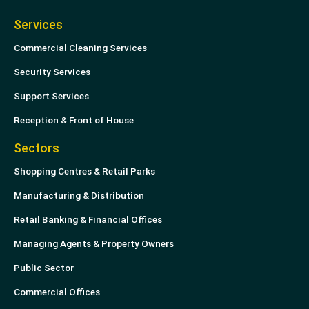
Services
Commercial Cleaning Services
Security Services
Support Services
Reception & Front of House
Sectors
Shopping Centres & Retail Parks
Manufacturing & Distribution
Retail Banking & Financial Offices
Managing Agents & Property Owners
Public Sector
Commercial Offices