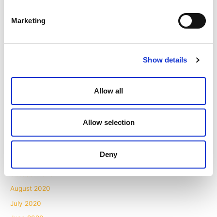
November 2021
Marketing
October 2021
September 2021
August 2021
Show details
July 2021
May 2021
Allow all
April 2021
March 2021
Allow selection
February 2021
December 2020
Deny
November 2020
October 2020
August 2020
July 2020