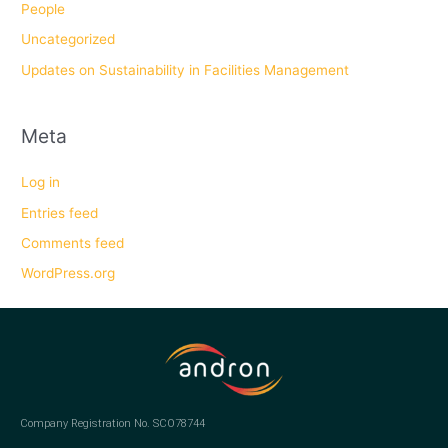
People
Uncategorized
Updates on Sustainability in Facilities Management
Meta
Log in
Entries feed
Comments feed
WordPress.org
Company Registration No. SCO78744