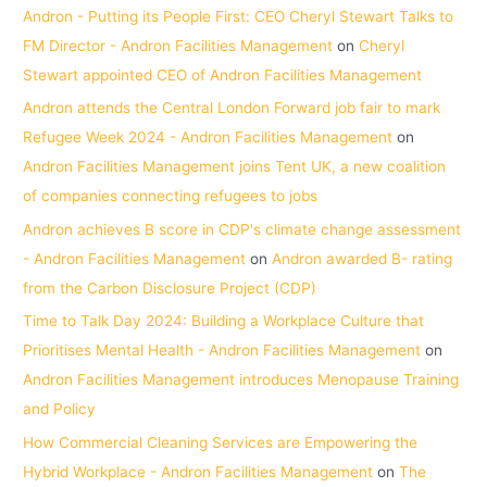
Andron - Putting its People First: CEO Cheryl Stewart Talks to
FM Director - Andron Facilities Management
on
Cheryl
Stewart appointed CEO of Andron Facilities Management
Andron attends the Central London Forward job fair to mark
Refugee Week 2024 - Andron Facilities Management
on
Andron Facilities Management joins Tent UK, a new coalition
of companies connecting refugees to jobs
Andron achieves B score in CDP's climate change assessment
- Andron Facilities Management
on
Andron awarded B- rating
from the Carbon Disclosure Project (CDP)
Time to Talk Day 2024: Building a Workplace Culture that
Prioritises Mental Health - Andron Facilities Management
on
Andron Facilities Management introduces Menopause Training
and Policy
How Commercial Cleaning Services are Empowering the
Hybrid Workplace - Andron Facilities Management
on
The