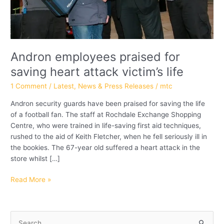
Andron employees praised for
saving heart attack victim’s life
1 Comment
/
Latest
,
News & Press Releases
/
mtc
Andron security guards have been praised for saving the life
of a football fan. The staff at Rochdale Exchange Shopping
Centre, who were trained in life-saving first aid techniques,
rushed to the aid of Keith Fletcher, when he fell seriously ill in
the bookies. The 67-year old suffered a heart attack in the
store whilst […]
Read More »