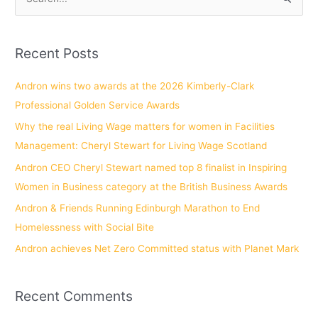
S
e
a
Recent Posts
r
c
Andron wins two awards at the 2026 Kimberly-Clark
h
Professional Golden Service Awards
f
Why the real Living Wage matters for women in Facilities
o
Management: Cheryl Stewart for Living Wage Scotland
r
Andron CEO Cheryl Stewart named top 8 finalist in Inspiring
:
Women in Business category at the British Business Awards
Andron & Friends Running Edinburgh Marathon to End
Homelessness with Social Bite
Andron achieves Net Zero Committed status with Planet Mark
Recent Comments