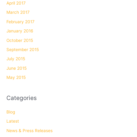
April 2017
March 2017
February 2017
January 2016
October 2015
September 2015
July 2015
June 2015
May 2015
Categories
Blog
Latest
News & Press Releases