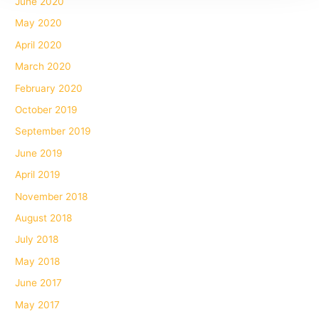
June 2020
May 2020
April 2020
March 2020
February 2020
October 2019
September 2019
June 2019
April 2019
November 2018
August 2018
July 2018
May 2018
June 2017
May 2017