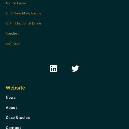
Andron House
2 – 3 Howe Moss Avenue
Kirkhill Industrial Estate
Aberdeen
AB21 0GP
L
T
i
w
n
i
k
t
Website
e
t
News
d
e
i
r
About
n
Case Studies
Contact