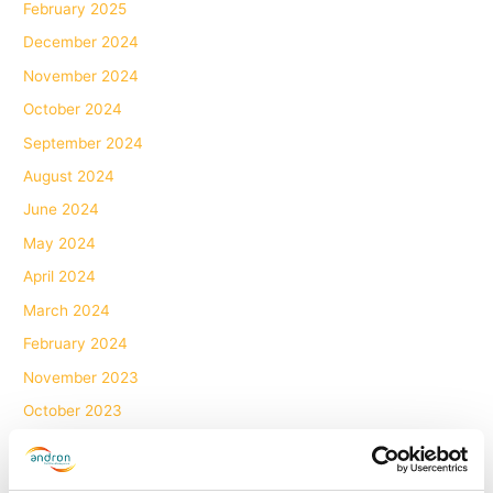
February 2025
December 2024
November 2024
October 2024
September 2024
August 2024
June 2024
May 2024
April 2024
March 2024
February 2024
November 2023
October 2023
July 2023
June 2023