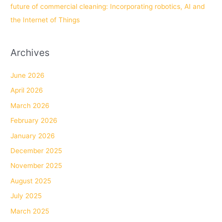
future of commercial cleaning: Incorporating robotics, AI and
the Internet of Things
Archives
June 2026
April 2026
March 2026
February 2026
January 2026
December 2025
November 2025
August 2025
July 2025
March 2025