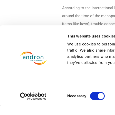
According to the Internationa
around the time of the menopau
items like keys), trouble conce
switching between tasks, forge
This website uses cookie
appointments and events.’ Brai
We use cookies to personal
performance in the workplace.
traffic. We also share info
analytics partners who may
A recent survey by the
Fawcett
they’ve collected from your
job because of their symptoms
that 14 per cent of women had 
promotion.
Consent
Necessary
Selection
Here at Andron, we want to ens
throughout, to ensure they cont