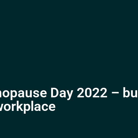
opause Day 2022 – bui
workplace