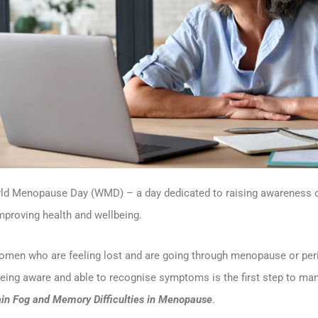
rld Menopause Day (WMD) – a day dedicated to raising awareness 
improving health and wellbeing.
women who are feeling lost and are going through menopause or p
eing aware and able to recognise symptoms is the first step to ma
ain Fog and Memory Difficulties in Menopause
.