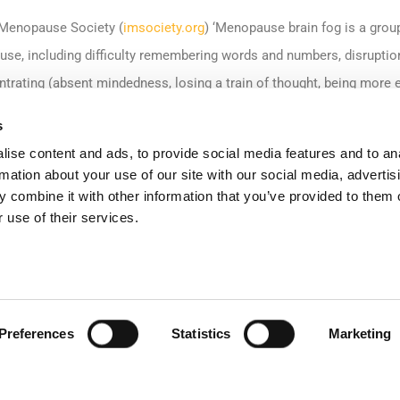
l Menopause Society (
imsociety.org
) ‘Menopause brain fog is a gro
se, including difficulty remembering words and numbers, disruptions
ntrating (absent mindedness, losing a train of thought, being more eas
tting the reason for doing something (like why you came into a roo
s
n fog is normal and common at midlife, but these problems can affect
ise content and ads, to provide social media features and to an
rmation about your use of our site with our social media, advertis
 combine it with other information that you’ve provided to them o
 Society
found that one in 10 women who have worked while going 
 use of their services.
. The survey, believed to be the largest conducted on menopausal 
reduced their hours at work, 14 per cent had gone part-time and eigh
Preferences
Statistics
Marketing
ure employees who are going through this crucial time in their lives
inue to remain in the workplace and achieve their full potential.