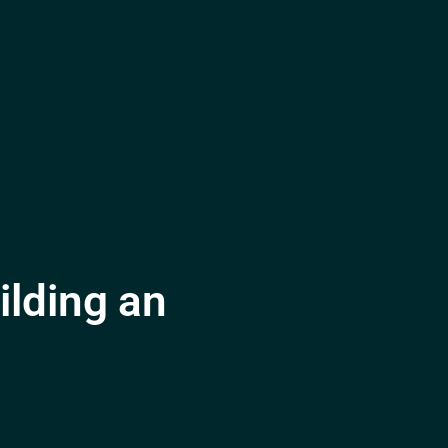
lding an