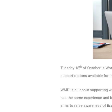
th
Tuesday 18
of October is Wo
support options available for 
WMD is all about supporting 
has the same experience and b
aims to raise awareness of
Br