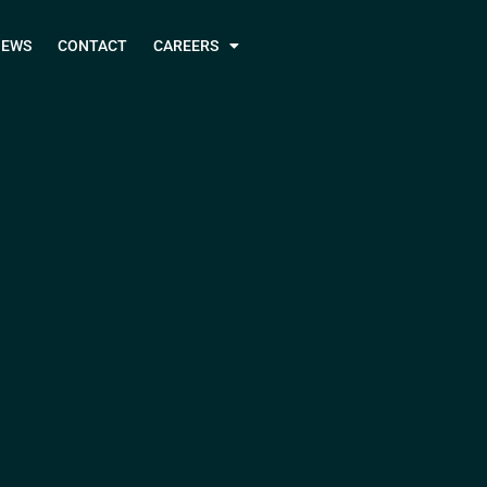
NEWS
CONTACT
CAREERS