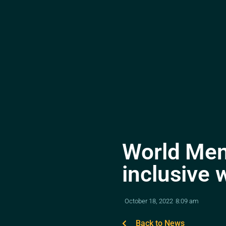
World Men
inclusive 
October 18, 2022
8:09 am
Back to News