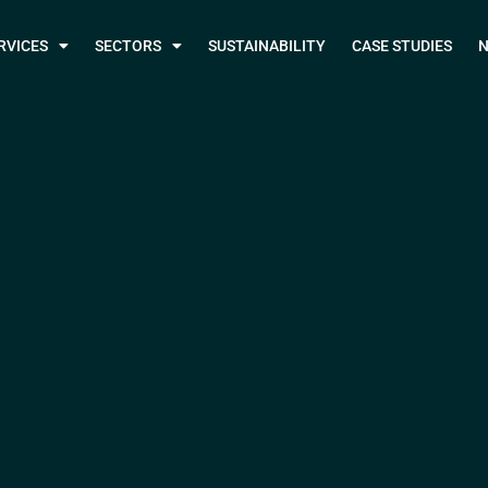
RVICES
SECTORS
SUSTAINABILITY
CASE STUDIES