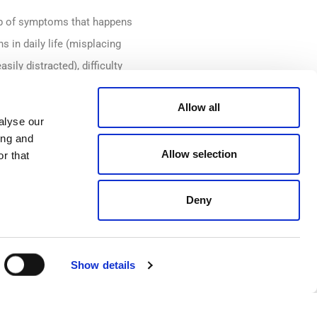
up of symptoms that happens
 in daily life (misplacing
ily distracted), difficulty
m), and forgetting
Allow all
 quality of life as well as
alyse our
ing and
Allow selection
r that
through menopause have left a
women in the UK, also found
Deny
t per cent had not applied for
Show details
 are fully supported