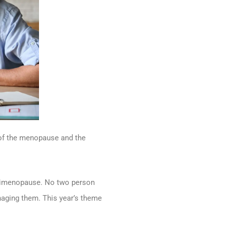
of the menopause and the
erimenopause. No two person
naging them. This year’s theme