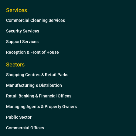
Services
Commercial Cleaning Services
Security Services
Support Services
Reception & Front of House
Sectors
Shopping Centres & Retail Parks
Manufacturing & Distribution
Retail Banking & Financial Offices
Managing Agents & Property Owners
Public Sector
Commercial Offices