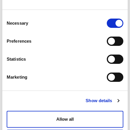
Bundling services also means a single point of contact for the
management of your services. No need to deal with multiple
managers from multiple contractors – expect greater clarity in
Consent
Necessary
Selection
matters of communication and escalation.
Innovation
Preferences
Bundling Services encourages collaboration and the sharing of ideas
between teams, empowering employees in finding new innovative
Statistics
ways of working. By assigning employees tasks that are outside their
usual scope of duties or activities, you can expect them to think
Marketing
differently. This creates a more supportive culture where employees
feel more comfortable thinking outside of the box. This not only leads
to increased productivity and innovation but also higher levels of
Show details
engagement and retention.
Allow all
Furthermore, Bundling Services can provide FM’s with a bigger
picture of the services on-site, and the ability to drive forward more