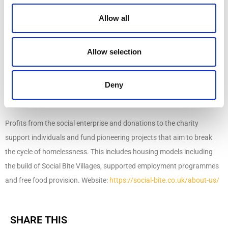
About Social Bite
Allow all
Social Bite is a social enterprise on a mission to end homelessness in
Allow selection
Scotland. Social Bite employs 65 people, a third of whom have
experienced homelessness. It operates a chain of social enterprise
cafes across Edinburgh, Glasgow, and Aberdeen, as well as a
Deny
restaurant and food delivery service.
Profits from the social enterprise and donations to the charity
support individuals and fund pioneering projects that aim to break
the cycle of homelessness. This includes housing models including
the build of Social Bite Villages, supported employment programmes
and free food provision. Website:
https://social-bite.co.uk/about-us/
SHARE THIS