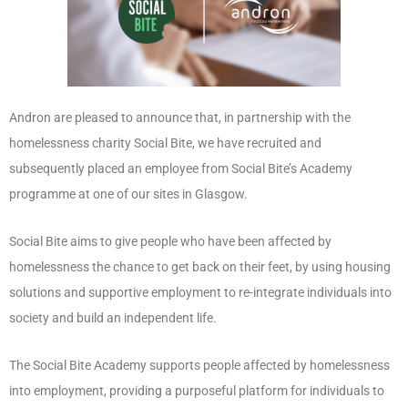
Andron are pleased to announce that, in partnership with the
homelessness charity Social Bite, we have recruited and
subsequently placed an employee from Social Bite’s Academy
programme at one of our sites in Glasgow.
Social Bite aims to give people who have been affected by
homelessness the chance to get back on their feet, by using housing
solutions and supportive employment to re-integrate individuals into
society and build an independent life.
The Social Bite Academy supports people affected by homelessness
into employment, providing a purposeful platform for individuals to