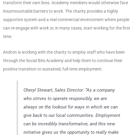
transform their own lives. Academy members would otherwise face
insurmountable barriers to work. The charity provides a highly
supportive system and a real commercial environment where people
can re-engage with work or, in many cases, start working for the first
time.
Andron is working with the charity to employ staff who have been
through the Social Bite Academy and help them to continue their
positive transition to sustained, full-time employment.
Cheryl Stewart, Sales Director:
“As a company
who strives to operate responsibly, we are
always on the lookout for ways in which we can
give back to our local communities. Employment
can be incredibly transformative, and this new
initiative gives us the opportunity to really make