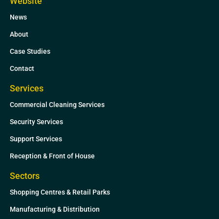
Website
e
t
News
d
e
i
r
About
n
Case Studies
Contact
Services
Commercial Cleaning Services
Security Services
Support Services
Reception & Front of House
Sectors
Shopping Centres & Retail Parks
Manufacturing & Distribution