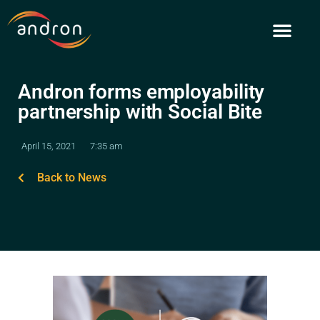
Skip
to
content
Andron forms employability
partnership with Social Bite
April 15, 2021
7:35 am
Back to News