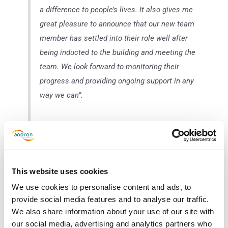
a difference to people’s lives. It also gives me
great pleasure to announce that our new team
member has settled into their role well after
being inducted to the building and meeting the
team. We look forward to monitoring their
progress and providing ongoing support in any
way we can”.
Ewain Black, Social Bite Project Co-Ordinator for
Glasgow: “Andron has been a great supporter of
This website uses cookies
Social Bite across all areas of the charity. It’s
We use cookies to personalise content and ads, to
fantastic to see the organisation taking this next
provide social media features and to analyse our traffic.
step to provide employment opportunities to
We also share information about your use of our site with
people who remain the furthest away from the
our social media, advertising and analytics partners who