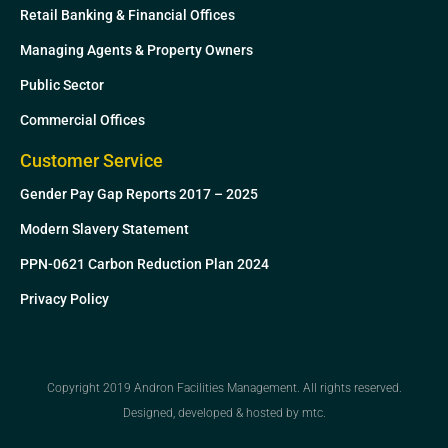
Retail Banking & Financial Offices
Managing Agents & Property Owners
Public Sector
Commercial Offices
Customer Service
Gender Pay Gap Reports 2017 – 2025
Modern Slavery Statement
PPN-0621 Carbon Reduction Plan 2024
Privacy Policy
Copyright 2019 Andron Facilities Management. All rights reserved.
Designed, developed & hosted by mtc.