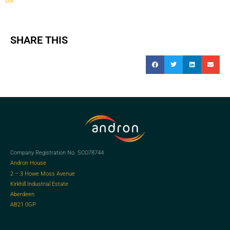
SHARE THIS
Company Registration No. SCO78744
Andron House
2 – 3 Howe Moss Avenue
Kirkhill Industrial Estate
Aberdeen
AB21 0GP