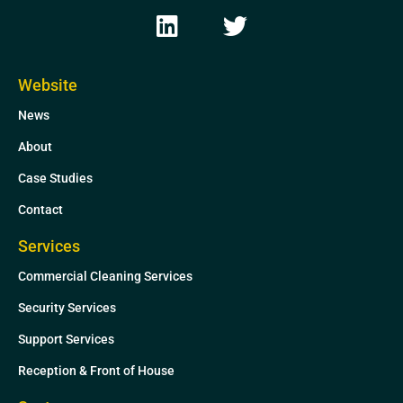
L
T
i
w
n
i
k
t
Website
e
t
News
d
e
i
r
About
n
Case Studies
Contact
Services
Commercial Cleaning Services
Security Services
Support Services
Reception & Front of House