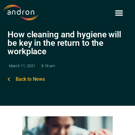
Skip
to
content
How cleaning and hygiene will
be key in the return to the
workplace
March 11, 2021
8:18 am
Back to News