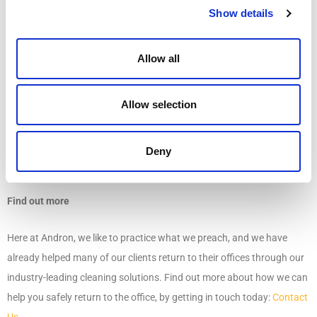
ATP Testing is a science-backed method that allows cleaning staff to
Show details
verify the effectiveness of cleaning procedures by measuring the
levels of microbe’s present on a surface. Results are analysed and
Allow all
scored against a matrix to determine how clean a surface truly is.
Allow selection
Sharing results provides employees with an extra level of confidence
in the safety of their workplace and demonstrates a commitment to
open communication – something that is invaluable in a time of
Deny
uncertainty.
Find out more
Here at Andron, we like to practice what we preach, and we have
already helped many of our clients return to their offices through our
industry-leading cleaning solutions. Find out more about how we can
help you safely return to the office, by getting in touch today:
Contact
Us