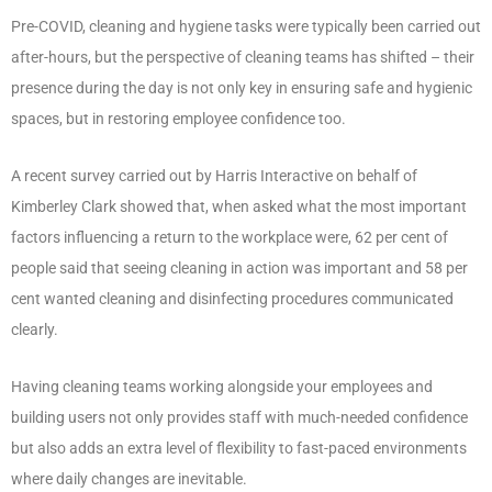
Pre-COVID, cleaning and hygiene tasks were typically been carried out
after-hours, but the perspective of cleaning teams has shifted – their
presence during the day is not only key in ensuring safe and hygienic
spaces, but in restoring employee confidence too.
A recent survey carried out by Harris Interactive on behalf of
Kimberley Clark showed that, when asked what the most important
factors influencing a return to the workplace were, 62 per cent of
people said that seeing cleaning in action was important and 58 per
cent wanted cleaning and disinfecting procedures communicated
clearly.
Having cleaning teams working alongside your employees and
building users not only provides staff with much-needed confidence
but also adds an extra level of flexibility to fast-paced environments
where daily changes are inevitable.