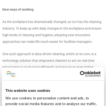
New ways of working
As the workplace has dramatically changed, so too has the cleaning
industry. To keep up with daily changes in the workplace and ensure
high levels of cleaning and hygiene, adopting new innovative
approaches can make life much easier for facilities managers.
One such approach is data-driven cleaning, which at its core, is a
technology solution that empowers cleaners to act on real-time
information to work more efficiently and ensure an even higher
quality of cleaning, all while enabling managers to make better
decisions to optimise operations.
This website uses cookies
The technology uses sensors to collect data on building usage, which
We use cookies to personalise content and ads, to
allows cleaning teams to identify high traffic and touchpoint areas,
provide social media features and to analyse our traffic.