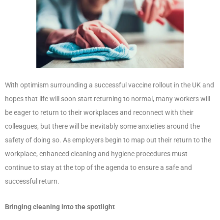
With optimism surrounding a successful vaccine rollout in the UK and
hopes that life will soon start returning to normal, many workers will
be eager to return to their workplaces and reconnect with their
colleagues, but there will be inevitably some anxieties around the
safety of doing so. As employers begin to map out their return to the
workplace, enhanced cleaning and hygiene procedures must
continue to stay at the top of the agenda to ensure a safe and
successful return.
Bringing cleaning into the spotlight