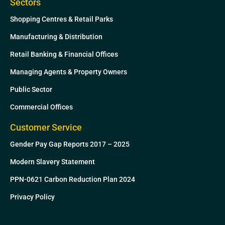
Sectors
Shopping Centres & Retail Parks
Manufacturing & Distribution
Retail Banking & Financial Offices
Managing Agents & Property Owners
Public Sector
Commercial Offices
Customer Service
Gender Pay Gap Reports 2017 – 2025
Modern Slavery Statement
PPN-0621 Carbon Reduction Plan 2024
Privacy Policy