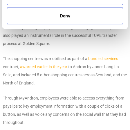
Using MyAndron to support a successful TUPE
Deny
and mobilisation process
Besides supporting employee wellbeing and engagement, MyAndron
also played an instrumental role in the successful TUPE transfer
process at Golden Square.
The shopping centre was mobilised as part of a
bundled services
contract,
awarded earlier in the year
to Andron by Jones Lang La
Salle, and included 5 other shopping centres across Scotland, and the
North of England.
Through MyAndron, employees were able to access everything from
payslips to key employment information with a couple of clicks of a
button, as well as voice any concerns on the social wall that they had
throughout.