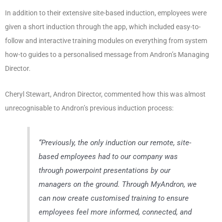
In addition to their extensive site-based induction, employees were
given a short induction through the app, which included easy-to-
follow and interactive training modules on everything from system
how-to guides to a personalised message from Andron’s Managing
Director.
Cheryl Stewart, Andron Director, commented how this was almost
unrecognisable to Andron’s previous induction process:
“
Previously, the only induction our remote, site-
based employees had to our company was
through powerpoint presentations by our
managers on the ground. Through MyAndron, we
can now create customised training to ensure
employees feel more informed, connected, and