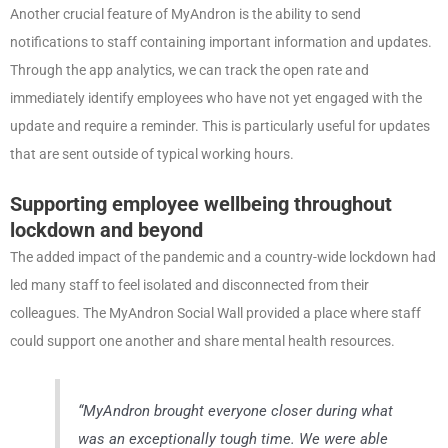
Another crucial feature of MyAndron is the ability to send
notifications to staff containing important information and updates.
Through the app analytics, we can track the open rate and
immediately identify employees who have not yet engaged with the
update and require a reminder. This is particularly useful for updates
that are sent outside of typical working hours.
Supporting employee wellbeing throughout
lockdown and beyond
The added impact of the pandemic and a country-wide lockdown had
led many staff to feel isolated and disconnected from their
colleagues. The MyAndron Social Wall provided a place where staff
could support one another and share mental health resources.
“MyAndron brought everyone closer during what
was an exceptionally tough time. We were able