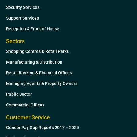
Security Services
Support Services
Reception & Front of House
Sectors
Shopping Centres & Retail Parks
Manufacturing & Distribution
Retail Banking & Financial Offices
Managing Agents & Property Owners
Public Sector
Commercial Offices
Customer Service
Gender Pay Gap Reports 2017 – 2025