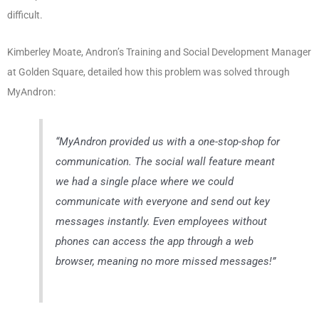
difficult.
Kimberley Moate, Andron’s Training and Social Development Manager
at Golden Square, detailed how this problem was solved through
MyAndron:
“MyAndron provided us with a one-stop-shop for
communication. The social wall feature meant
we had a single place where we could
communicate with everyone and send out key
messages instantly. Even employees without
phones can access the app through a web
browser, meaning no more missed messages!”