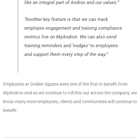
like an integral part of Andron and our values
.”
“
Another key feature is that we can track
employee engagement and training compliance
metrics live on MyAndron. We can also send
training reminders and ‘nudges’ to employees
and support them every step of the way.
”
Employees at Golden Square were one of the first to benefit from
MyAndron and as we continue to roll this out across the company, we
know many more employees, clients and communities will continue to
benefit.