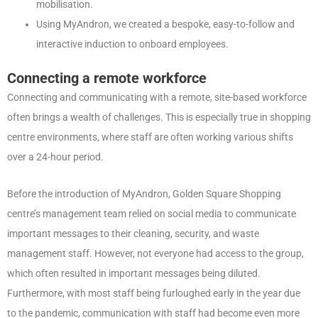
mobilisation.
Using MyAndron, we created a bespoke, easy-to-follow and
interactive induction to onboard employees.
Connecting a remote workforce
Connecting and communicating with a remote, site-based workforce
often brings a wealth of challenges. This is especially true in shopping
centre environments, where staff are often working various shifts
over a 24-hour period.
Before the introduction of MyAndron, Golden Square Shopping
centre’s management team relied on social media to communicate
important messages to their cleaning, security, and waste
management staff. However, not everyone had access to the group,
which often resulted in important messages being diluted.
Furthermore, with most staff being furloughed early in the year due
to the pandemic, communication with staff had become even more