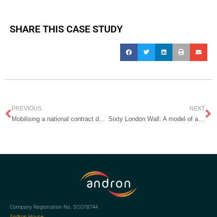
SHARE THIS CASE STUDY
Prev
N
PREVIOUS
NEXT
Mobilising a national contract during a global pandemic
Sixty London Wall: A model of agile and flexible cleaning services for the hybrid workplace
Company Registration No. SCO78744
Andron House