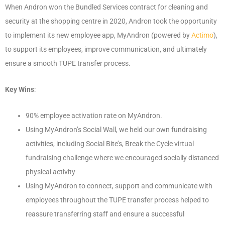
When Andron won the Bundled Services contract for cleaning and
security at the shopping centre in 2020, Andron took the opportunity
to implement its new employee app, MyAndron (powered by
Actimo
),
to support its employees, improve communication, and ultimately
ensure a smooth TUPE transfer process.
Key Wins
:
90% employee activation rate on MyAndron.
Using MyAndron’s Social Wall, we held our own fundraising
activities, including Social Bite’s, Break the Cycle virtual
fundraising challenge where we encouraged socially distanced
physical activity
Using MyAndron to connect, support and communicate with
employees throughout the TUPE transfer process helped to
reassure transferring staff and ensure a successful