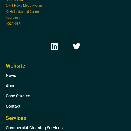
2 – 3 Howe Moss Avenue
Kirkhill Industrial Estate
Aberdeen
AB21 0GP
L
T
i
w
n
i
k
t
Website
e
t
News
d
e
i
r
About
n
Case Studies
Contact
Services
Commercial Cleaning Services