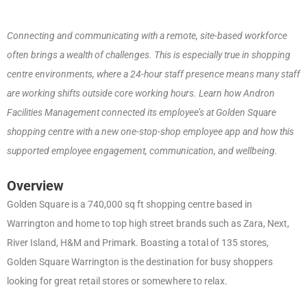
Connecting and communicating with a remote, site-based workforce
often brings a wealth of challenges. This is especially true in shopping
centre environments, where a 24-hour staff presence means many staff
are working shifts outside core working hours. Learn how Andron
Facilities Management connected its employee’s at Golden Square
shopping centre with a new one-stop-shop employee app and how this
supported employee engagement, communication, and wellbeing.
Overview
Golden Square is a 740,000 sq ft shopping centre based in
Warrington and home to top high street brands such as Zara, Next,
River Island, H&M and Primark. Boasting a total of 135 stores,
Golden Square Warrington is the destination for busy shoppers
looking for great retail stores or somewhere to relax.