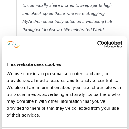
to continually share stories to keep spirits high
and check up on those who were struggling.
MyAndron essentially acted as a wellbeing hub
throughout lockdown. We celebrated World
Mental Health Day and carried out mental health
awareness refresher training to help support one
another.”
This website uses cookies
We use cookies to personalise content and ads, to
provide social media features and to analyse our traffic.
The MyAndron Social Wall also offers our employees a private, safe
We also share information about your use of our site with
space to communicate with their colleagues and/or manager.
our social media, advertising and analytics partners who
Employees can use the social wall to discuss anything from shift
may combine it with other information that you’ve
changes, wage enquiries, wellbeing advice and good news stories.
provided to them or that they’ve collected from your use
of their services.
Through MyAndron, staff at Golden Square can also access Andron’s
dedicated “wellbeing” section, full of free resources on looking after