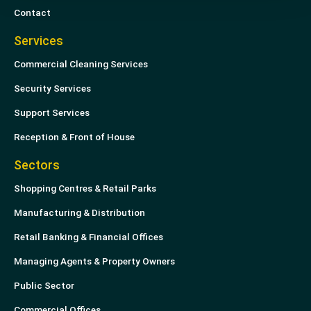
Contact
Services
Commercial Cleaning Services
Security Services
Support Services
Reception & Front of House
Sectors
Shopping Centres & Retail Parks
Manufacturing & Distribution
Retail Banking & Financial Offices
Managing Agents & Property Owners
Public Sector
Commercial Offices