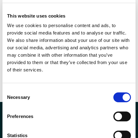
London.
This website uses cookies
We use cookies to personalise content and ads, to
SHARE THIS
provide social media features and to analyse our traffic.
We also share information about your use of our site with
our social media, advertising and analytics partners who
may combine it with other information that you’ve
provided to them or that they’ve collected from your use
of their services.
Prev
PREVIOUS
NEXT
Andron FM becomes BICSc Accredited
Andron win Golden Service Award 2020
Consent
Necessary
Selection
Preferences
Statistics
Company Registration No. SCO78744