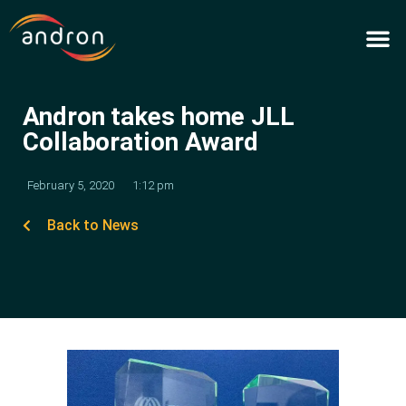
Skip
to
content
Andron takes home JLL
Collaboration Award
February 5, 2020
1:12 pm
Back to News