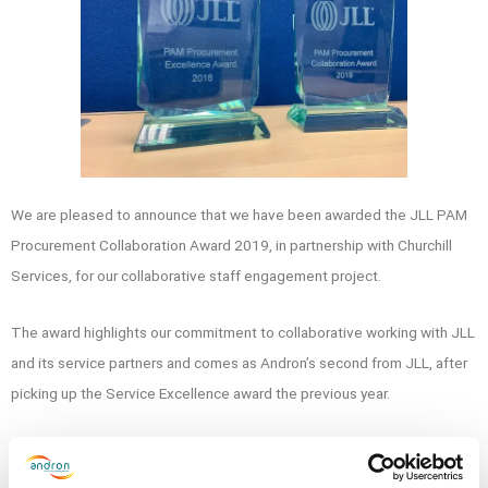
We are pleased to announce that we have been awarded
the JLL PAM
Procurement Collaboration Award 2019, in partnership with Churchill
Services, for our collaborative staff engagement project.
The award highlights our commitment to collaborative working with JLL
and its service partners and comes as Andron’s second from JLL, after
picking up the Service Excellence award the previous year.
Andron’s Operations Director, Paul Orru and National Account Director,
Neil McLaren, received the award on behalf of the team at the event in