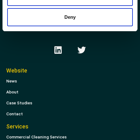
Kirkhill Industrial Estate
Aberdeen
Deny
AB21 0GP
L
T
i
w
n
i
k
t
Website
e
t
News
d
e
i
r
About
n
Case Studies
Contact
Services
Commercial Cleaning Services