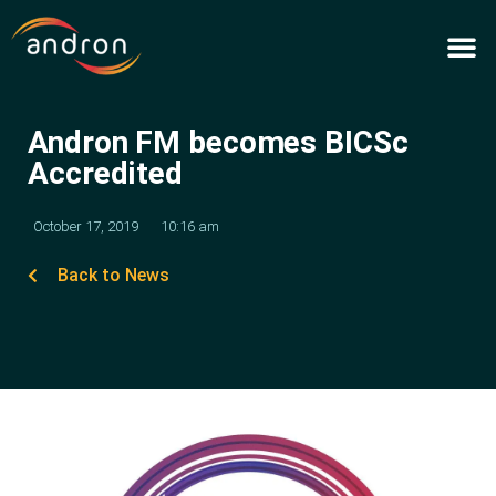
Skip
to
content
Andron FM becomes BICSc
Accredited
October 17, 2019
10:16 am
Back to News