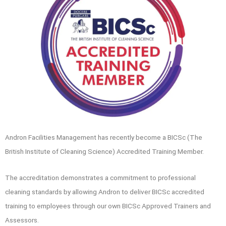
Andron Facilities Management has recently become a BICSc (The
British Institute of Cleaning Science) Accredited Training Member.
The accreditation demonstrates a commitment to professional
cleaning standards by allowing Andron to deliver BICSc accredited
training to employees through our own BICSc Approved Trainers and
Assessors.