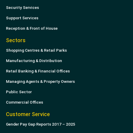
Security Services
Support Services
Reception & Front of House
Sectors
Shopping Centres & Retail Parks
Manufacturing & Distribution
Retail Banking & Financial Offices
Managing Agents & Property Owners
Public Sector
Commercial Offices
Customer Service
Gender Pay Gap Reports 2017 – 2025