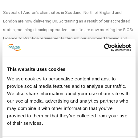
Several of Andron’s client sites in Scotland, North of England and
London are now delivering BICSc training as a result of our accredited
status, meaning cleaning operatives on-site are now meeting the BICSc
Licence to Practice requirements through our approved training and
assessment process.
The Accreditation will further strengthen Andron’s national training and
This website uses cookies
development program, driving forward service standards and ultimately
We use cookies to personalise content and ads, to
ensuring client satisfaction.
provide social media features and to analyse our traffic.
We also share information about your use of our site with
Thank you for reading this blog update from Andron Facilities
our social media, advertising and analytics partners who
Management, if you would like to see more news relating to Andron,
may combine it with other information that you’ve
please click here.
provided to them or that they’ve collected from your use
of their services.
SHARE THIS