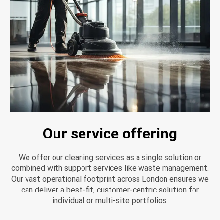
Our service offering
We offer our cleaning services as a single solution or
combined with support services like waste management.
Our vast operational footprint across London ensures we
can deliver a best-fit, customer-centric solution for
individual or multi-site portfolios.