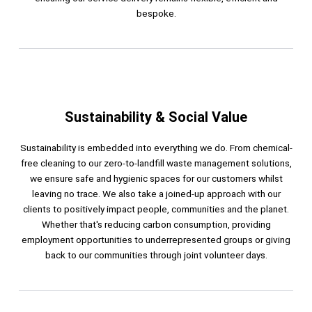
bespoke.
Sustainability & Social Value
Sustainability is embedded into everything we do. From chemical-
free cleaning to our zero-to-landfill waste management solutions,
we ensure safe and hygienic spaces for our customers whilst
leaving no trace. We also take a joined-up approach with our
clients to positively impact people, communities and the planet.
Whether that's reducing carbon consumption, providing
employment opportunities to underrepresented groups or giving
back to our communities through joint volunteer days.