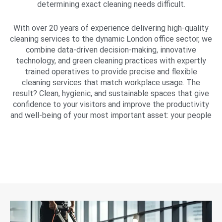
determining exact cleaning needs difficult.
With over 20 years of experience delivering high-quality
cleaning services to the dynamic London office sector, we
combine data-driven decision-making, innovative
technology, and green cleaning practices with expertly
trained operatives to provide precise and flexible
cleaning services that match workplace usage. The
result? Clean, hygienic, and sustainable spaces that give
confidence to your visitors and improve the productivity
and well-being of your most important asset: your people