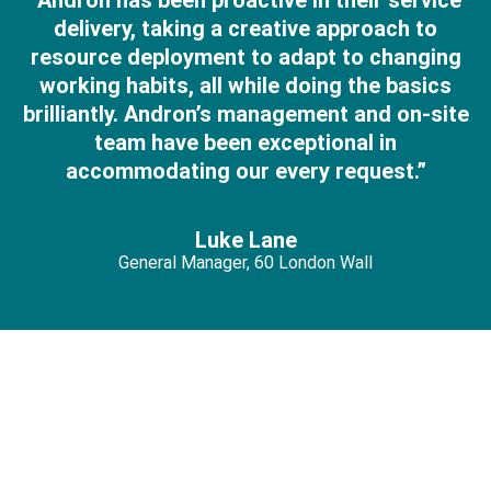
"Andron has been proactive in their service
delivery, taking a creative approach to
resource deployment to adapt to changing
working habits, all while doing the basics
brilliantly. Andron’s management and on-site
team have been exceptional in
accommodating our every request.”
Luke Lane
General Manager, 60 London Wall