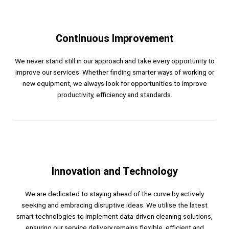
Continuous Improvement
We never stand still in our approach and take every opportunity to
improve our services. Whether finding smarter ways of working or
new equipment, we always look for opportunities to improve
productivity, efficiency and standards.
Innovation and Technology
We are dedicated to staying ahead of the curve by actively
seeking and embracing disruptive ideas. We utilise the latest
smart technologies to implement data-driven cleaning solutions,
ensuring our service delivery remains flexible, efficient and