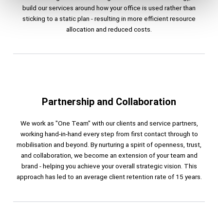
build our services around how your office is used rather than
sticking to a static plan - resulting in more efficient resource
allocation and reduced costs.​
Partnership and Collaboration
We work as "One Team" with our clients and service partners,
working hand-in-hand every step from first contact through to
mobilisation and beyond. By nurturing a spirit of openness, trust,
and collaboration, we become an extension of your team and
brand - helping you achieve your overall strategic vision. This
approach has led to an average client retention rate of 15 years.