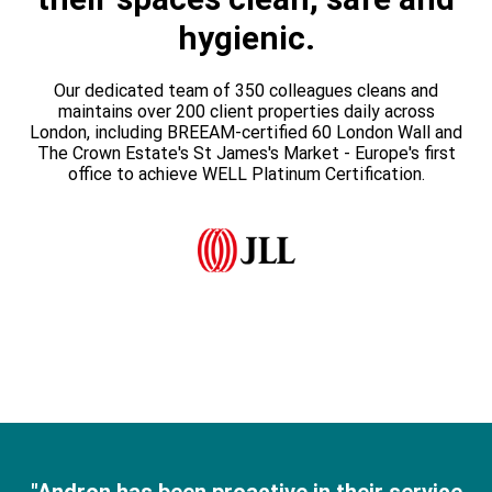
hygienic.
Our dedicated team of 350 colleagues cleans and
maintains over 200 client properties daily across
London, including BREEAM-certified 60 London Wall and
The Crown Estate's St James's Market - Europe's first
office to achieve WELL Platinum Certification.​