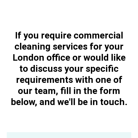
If you require commercial
cleaning services for your
London office or would like
to discuss your specific
requirements with one of
our team, fill in the form
below, and we'll be in touch.​