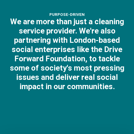
PURPOSE-DRIVEN
We are more than just a cleaning
service provider. We're also
partnering with London-based
social enterprises like the Drive
Forward Foundation, to tackle
some of society's most pressing
issues and deliver real social
impact in our communities.