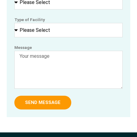
Type of Facility
Message
SEND MESSAGE