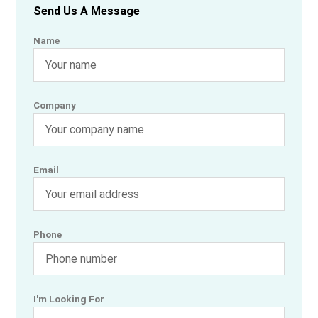
Send Us A Message
Name
Company
Email
Phone
I'm Looking For