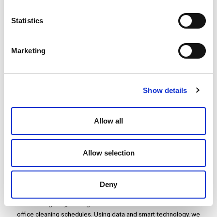
Statistics
Family-owned and Managed
As a family-owned and run business, now in its third generation,
Marketing
our family-orientated culture and mindset permeates everything
we do. For us, this means resilience, long term planning, a clearer
purpose, significant investment in sustainability, and closer
working relationships with employees across all levels.
Show details
Allow all
Allow selection
Innovative Approach to Resource
Deployment
Deny
New ways of working mean office attendance and occupancy
fluctuate regularly, making it difficult for businesses to determine
office cleaning schedules. Using data and smart technology, we