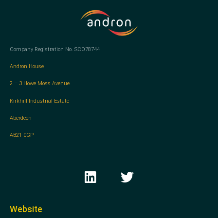
Company Registration No. SCO78744
Andron House
2 – 3 Howe Moss Avenue
Kirkhill Industrial Estate
Aberdeen
AB21 0GP
L
T
i
w
n
i
k
t
Website
e
t