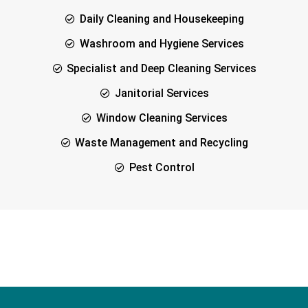
Daily Cleaning and Housekeeping
Washroom and Hygiene Services
Specialist and Deep Cleaning Services
Janitorial Services
Window Cleaning Services
Waste Management and Recycling
Pest Control