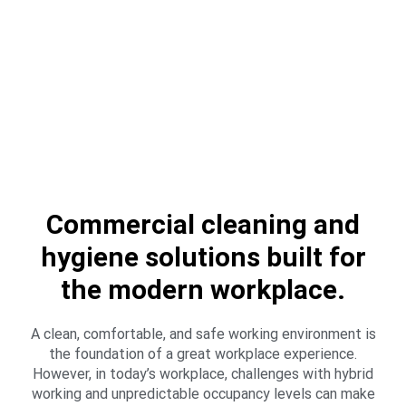
Commercial cleaning and
hygiene solutions built for
the modern workplace.
A clean, comfortable, and safe working environment is
the foundation of a great workplace experience.
However, in today’s workplace, challenges with hybrid
working and unpredictable occupancy levels can make