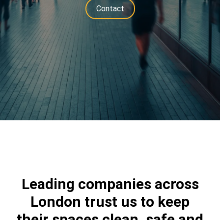
Contact
Leading companies across
London trust us to keep
their spaces clean, safe and