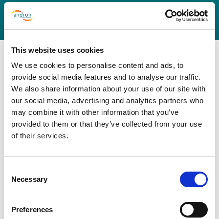
This website uses cookies
We use cookies to personalise content and ads, to
provide social media features and to analyse our traffic.
We also share information about your use of our site with
Why Andron?
our social media, advertising and analytics partners who
may combine it with other information that you’ve
provided to them or that they’ve collected from your use
Andron brings over 40 years’ experience in building
of their services.
best-practice models that deliver efficiency, value for
money and customer-focused services. Here are six
ways that we stand out from the crowd:
Consent
Necessary
Selection
Preferences