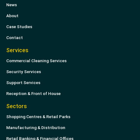
News
d
e
i
r
About
n
Case Studies
Contact
Services
Commercial Cleaning Services
Security Services
Support Services
Reception & Front of House
Sectors
Shopping Centres & Retail Parks
Manufacturing & Distribution
Retail Banking & Financial Offices