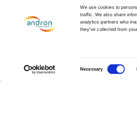
day-to-day basis and working with them to find better solutions.
We use cookies to personal
traffic. We also share info
analytics partners who may
Problem-solving has always been a big driver for me. Every client an
they’ve collected from your
out how we can make a real difference, whether that’s through sus
efficient cleaning models.
Why Andron?
Consent
Necessary
Selection
One of the things that stood out was the way Andron has grown org
pride that runs through the teams, from Cheryl leading from the t
easy, but it certainly helps when you know the service side is alre
Joining Andron has been a refreshing change. You can feel straigh
connected, and you’re encouraged to share your ideas and get invo
clients we support, and that makes it a great environment to be pa