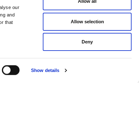
Allow all
alyse our
ing and
Allow selection
r that
Deny
Show details