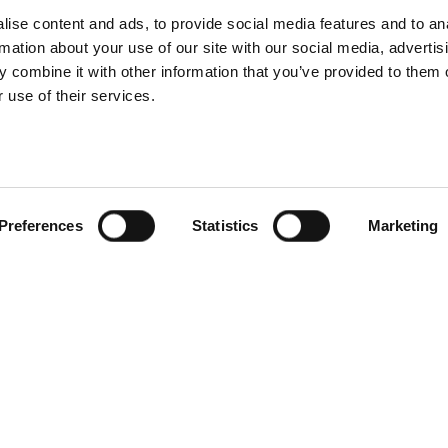
ise content and ads, to provide social media features and to an
rmation about your use of our site with our social media, advertis
 combine it with other information that you’ve provided to them o
d every site is different, and I like the challenge of figuring
 use of their services.
tainability improvements, better service delivery, or more
Preferences
Statistics
Marketing
anically. The reputation speaks for itself, and you can see the
op to the teams working on-site. I’m not saying it makes my job
ady strong.
t away that it’s a family-owned business. Everyone is
lved. We’re all working together to make a difference to the
rt of.