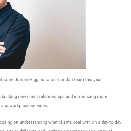
welcome Jordan Higgins to our London team this year.
uilding new client relationships and introducing more
g and workplace services.
cusing on understanding what clients deal with on a day-to-day