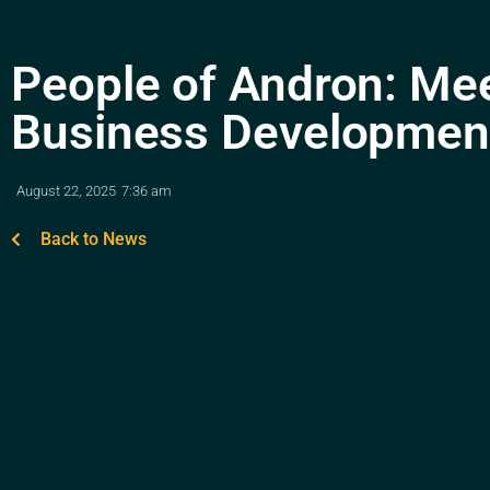
People of Andron: Me
Business Developmen
August 22, 2025
7:36 am
Back to News