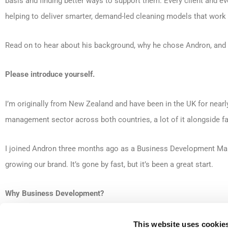
basis and finding better ways to support them. Every client and eve
helping to deliver smarter, demand-led cleaning models that work b
Read on to hear about his background, why he chose Andron, and
Please introduce yourself.
I’m originally from New Zealand and have been in the UK for nearl
management sector across both countries, a lot of it alongside 
I joined Andron three months ago as a Business Development Mana
growing our brand. It’s gone by fast, but it’s been a great start.
Why Business Development?
I’ve always enjoyed building genuine relationships, not just sellin
This website uses cookie