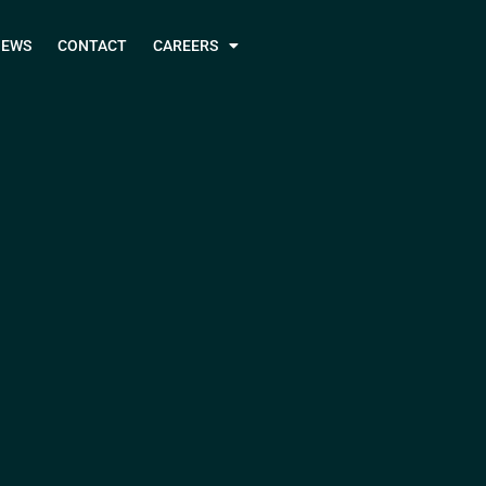
NEWS
CONTACT
CAREERS