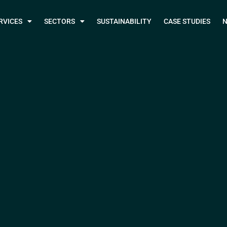
RVICES
SECTORS
SUSTAINABILITY
CASE STUDIES