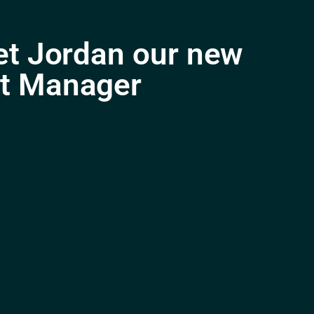
et Jordan our new
t Manager