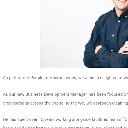
As part of our People of Andron series, we’ve been delighted to 
As our new Business Development Manager, he’s been focused on b
organisations across the capital to the way we approach cleanin
He has spent over 10 years working alongside facilities teams, fo