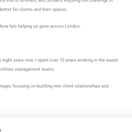
ry site is different, and Jordan’s enjoying the challenge of
etter for clients and their spaces.
 how he’s helping us grow across London.
y eight years now. I spent over 10 years working in the waste
facilities management teams.
ger, focusing on building new client relationships and
g a service, but understanding what clients are dealing with on a
s