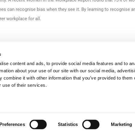
lity. A recent Women in the Workplace Report found that 73% of wo
yees can recognise bias when they see it. By learning to recognise a
rer workplace for all.
 and empowering employees to interrupt bias in the moment is key t
s
committed to building a more inclusive culture. We provide our tea
ise content and ads, to provide social media features and to an
rmation about your use of our site with our social media, advertis
s of the different forms of bias and how they perpetuate inequality. 
 combine it with other information that you’ve provided to them o
nges and debates led by experienced facilitators, and empowers ou
 use of their services.
n when they see hurtful or undermining behaviour. In doing so, we ar
or all.
oking towards new policies that support women in the workplace. As
Preferences
Statistics
Marketing
ew menopause policy to ensure additional support to employees duri