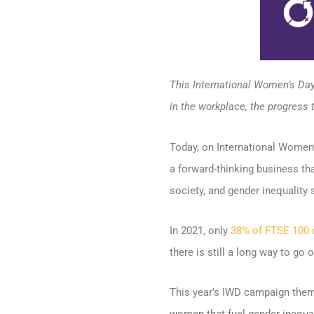
This International Women’s Day
in the workplace, the progress 
Today, on International Women’s
a forward-thinking business th
society, and gender inequality st
In 2021, only
38% of FTSE 100
there is still a long way to go 
This year’s IWD campaign theme