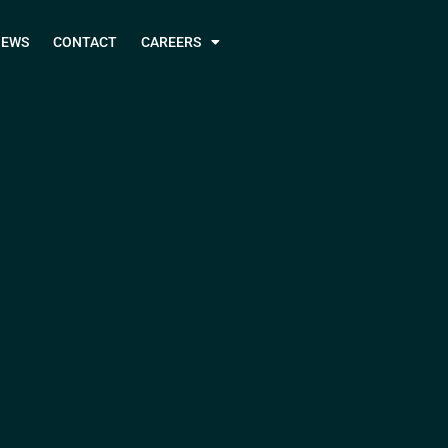
NEWS
CONTACT
CAREERS