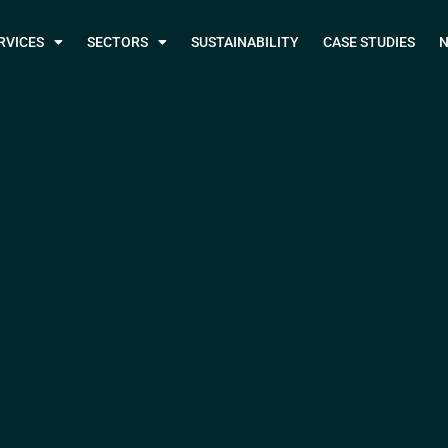
RVICES
SECTORS
SUSTAINABILITY
CASE STUDIES