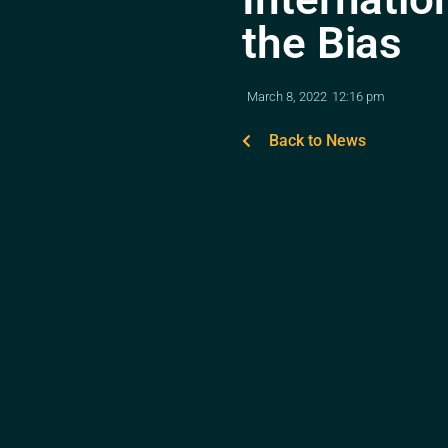
the Bias
March 8, 2022
12:16 pm
Back to News