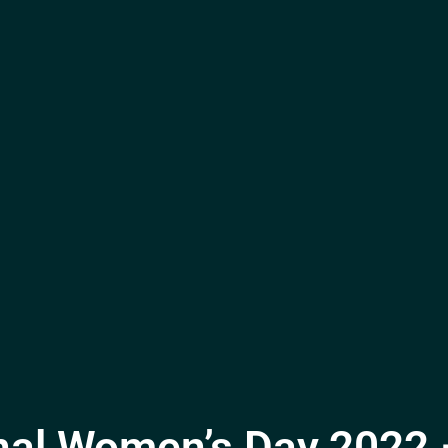
onal Women’s Day 2022 