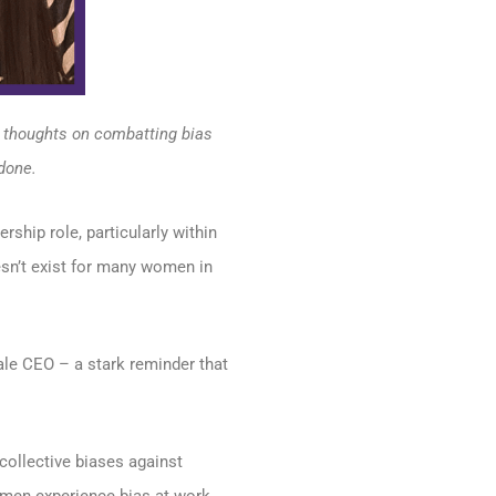
r thoughts on combatting bias
done.
ship role, particularly within
esn’t exist for many women in
le CEO – a stark reminder that
collective biases against