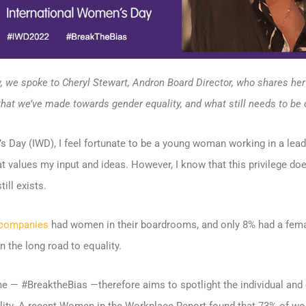
, we spoke to Cheryl Stewart, Andron Board Director, who shares he
that we’ve made towards gender equality, and what still needs to be 
 Day (IWD), I feel fortunate to be a young woman working in a leader
at values my input and ideas. However, I know that this privilege do
ill exists.
 companies
had women in their boardrooms, and only 8% had a fema
on the long road to equality.
 — #BreaktheBias —therefore aims to spotlight the individual and 