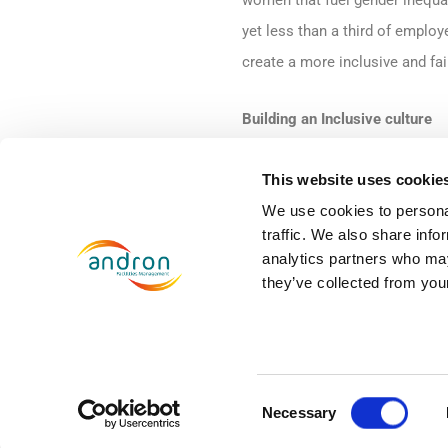
women that fuel gender inequa
yet less than a third of emplo
create a more inclusive and fai
Building an Inclusive culture
Creating cultures of inclusion
This website uses cookie
inequality. At Andron, we are 
We use cookies to personal
traffic. We also share info
training to help raise awarenes
analytics partners who may
consists of workshops, challe
they’ve collected from your
in the workplace and to step i
inclusive working environment f
Many organisations are also lo
Consent
Necessary
policies, we are launching a n
Selection