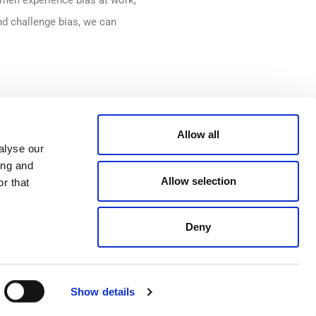
men experience bias at work,
nd challenge bias, we can
o challenging gender
Allow all
ms with unconscious bias
alyse our
ing and
The interactive training
Allow selection
r that
r employees to challenge bias
e ensuring a supportive and
Deny
 well as family-friendly
Show details
ng this challenging time.