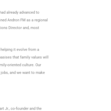
 had already advanced to
oined Andron FM as a regional
tions Director and, most
helping it evolve from a
hasises that family values will
mily-oriented culture. Our
r jobs, and we want to make
rt Jr., co-founder and the