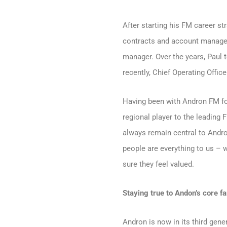
After starting his FM career s
contracts and account manager
manager. Over the years, Paul 
recently, Chief Operating Office
Having been with Andron FM for
regional player to the leading 
always remain central to Andron’
people are everything to us – 
sure they feel valued.
Staying true to Andon’s core f
Andron is now in its third gene