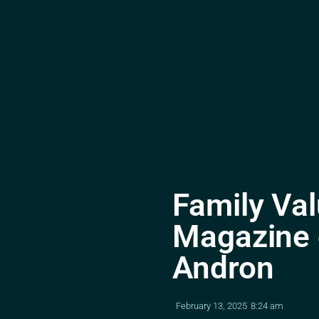
Family Val
Magazine o
Andron
February 13, 2025
8:24 am