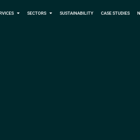
RVICES
SECTORS
SUSTAINABILITY
CASE STUDIES