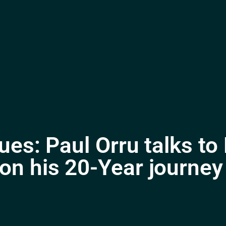
ues: Paul Orru talks t
n his 20-Year journey