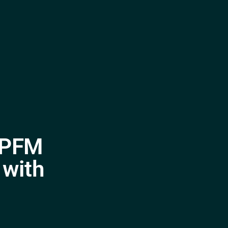
o PFM
 with