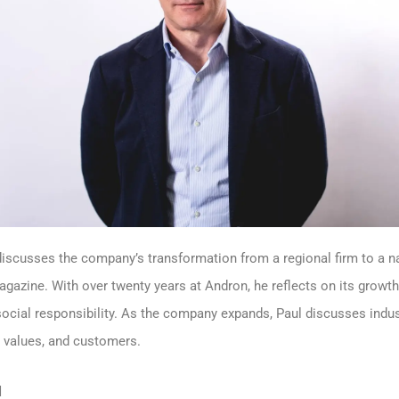
iscusses the company’s transformation from a regional firm to a nati
zine. With over twenty years at Andron, he reflects on its growth
d social responsibility. As the company expands, Paul discusses indu
y values, and customers.
l