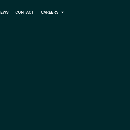
NEWS
CONTACT
CAREERS