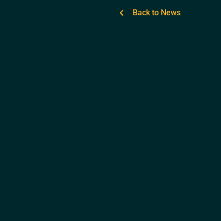
Back to News