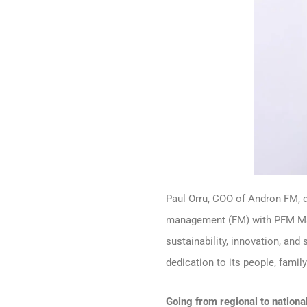
Paul Orru, COO of Andron FM, d
management (FM) with PFM Maga
sustainability, innovation, an
dedication to its people, famil
Going from regional to nationa