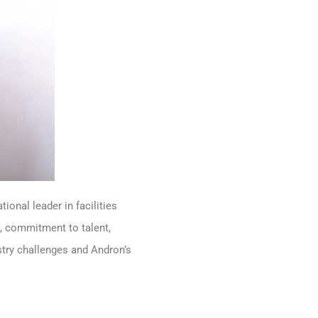
onal leader in facilities
, commitment to talent,
stry challenges and Andron’s