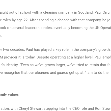
traight out of school with a cleaning company in Scotland, Paul Orru
 roles by age 22. After spending a decade with that company, he j
took on several leadership roles, eventually becoming the UK Opera
r.
 two decades, Paul has played a key role in the company’s growth, 
FM provider it is today. Despite operating at a higher level, Paul emp
s identity. “Even as we’ve grown larger, we’ve tried to retain that fa
we recognise that our cleaners and guards get up at 4 am to do thei
amily values
ration, with Cheryl Stewart stepping into the CEO role and Ron Stewa