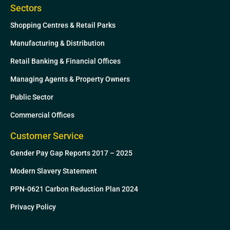
Sectors
Shopping Centres & Retail Parks
Manufacturing & Distribution
Retail Banking & Financial Offices
Managing Agents & Property Owners
Public Sector
Commercial Offices
Customer Service
Gender Pay Gap Reports 2017 – 2025
Modern Slavery Statement
PPN-0621 Carbon Reduction Plan 2024
Privacy Policy