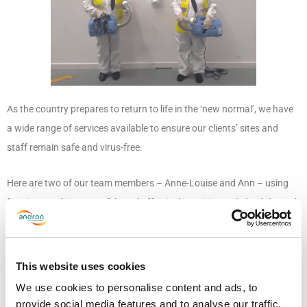
As the country prepares to return to life in the ‘new normal’, we have
a wide range of services available to ensure our clients’ sites and
staff remain safe and virus-free.
Here are two of our team members – Anne-Louise and Ann – using
fogging machines to safely and effectively sanitise a Clydesdale Bank
office based in Glasgow. They subsequently received recognition
from the client for their hard work, and not only did they help to keep
the premises safe, they had great fun in the process!
This website uses cookies
We use cookies to personalise content and ads, to
If you would like more information on fogging or any of the services
provide social media features and to analyse our traffic.