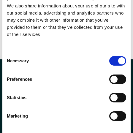
we provide, please contact us using the contact form on our website.
We also share information about your use of our site with
our social media, advertising and analytics partners who
may combine it with other information that you’ve
SHARE THIS
provided to them or that they’ve collected from your use
of their services.
Consent
Necessary
Selection
Preferences
Company Registration No. SCO78744
Statistics
Andron House
2 – 3 Howe Moss Avenue
Kirkhill Industrial Estate
Marketing
Aberdeen
AB21 0GP