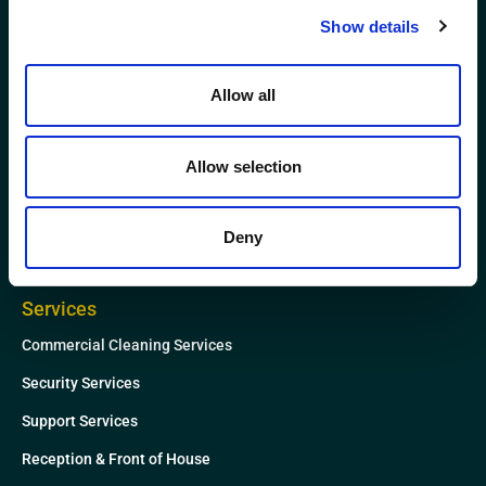
L
T
Show details
i
w
n
i
k
t
Allow all
Website
e
t
News
d
e
Allow selection
i
r
About
n
Case Studies
Deny
Contact
Services
Commercial Cleaning Services
Security Services
Support Services
Reception & Front of House