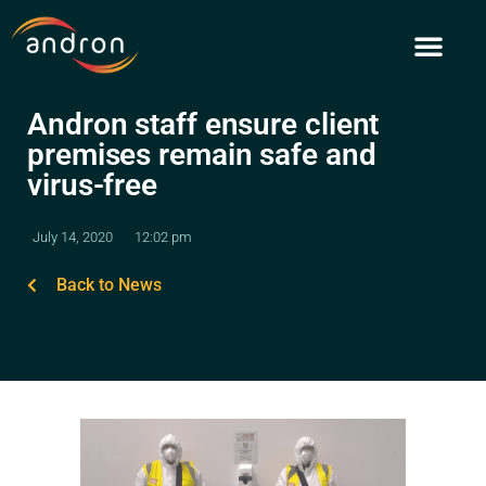
Skip
to
content
Andron staff ensure client
premises remain safe and
virus-free
July 14, 2020
12:02 pm
Back to News