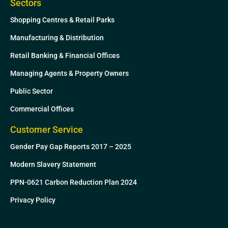
Sectors
Shopping Centres & Retail Parks
Manufacturing & Distribution
Retail Banking & Financial Offices
Managing Agents & Property Owners
Public Sector
Commercial Offices
Customer Service
Gender Pay Gap Reports 2017 – 2025
Modern Slavery Statement
PPN-0621 Carbon Reduction Plan 2024
Privacy Policy