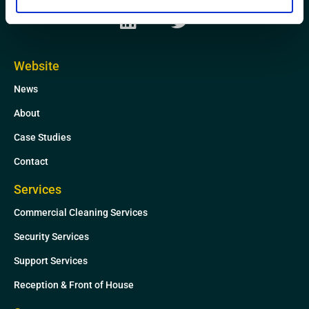
L
T
i
w
n
i
k
t
Website
e
t
News
d
e
i
r
About
n
Case Studies
Contact
Services
Commercial Cleaning Services
Security Services
Support Services
Reception & Front of House