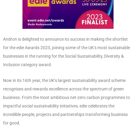
Andron is delighted to announce its success in making the shortlist
for the edie Awards 2023, joining some of the UK’s most sustainable
businesses in the running for the Social Sustainability, Diversity &
Inclusion category award.
Now in its 16th year, the UK’s largest sustainability award scheme
recognises and rewards excellence across the spectrum of green
business. From the most ambitious net-zero carbon programmes to
impactful social sustainability initiatives, edie celebrates the
incredible people, projects and partnerships transforming business
for good.