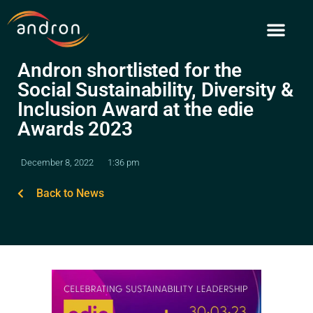
Skip
to
content
Andron shortlisted for the
Social Sustainability, Diversity &
Inclusion Award at the edie
Awards 2023
December 8, 2022
1:36 pm
Back to News