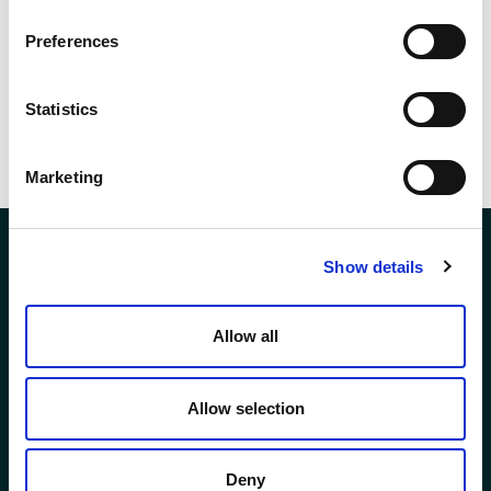
shortlist can be found
here
.
Preferences
SHARE THIS
Statistics
Marketing
Show details
Company Registration No. SCO78744
Allow all
Andron House
2 – 3 Howe Moss Avenue
Kirkhill Industrial Estate
Allow selection
Aberdeen
AB21 0GP
Deny