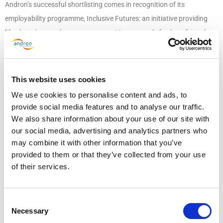
Andron’s successful shortlisting comes in recognition of its
employability programme, Inclusive Futures: an initiative providing
life-changing employment opportunities to people furthest from the
job market, including people from a background of homelessness.
Together with UK charities such as Social Bite, we are breaking down
the barriers many people face on their route to employment and have
This website uses cookies
already provided ten jobs through the programme. More on our
We use cookies to personalise content and ads, to
Inclusive Futures programme
here
.
provide social media features and to analyse our traffic.
We also share information about your use of our site with
As we continue to work hard to expand the impact of Inclusive
our social media, advertising and analytics partners who
Futures and open up more employment opportunities, we are proud
may combine it with other information that you’ve
provided to them or that they’ve collected from your use
that our commitment towards being a socially sustainable, diverse
of their services.
and inclusive business has been recognised by edie.
The winners will be announced in an awards ceremony scheduled for
Consent
30th March 2023 at the Park Plaza London, Westminster. The full
Necessary
Selection