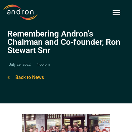
Skip
to
content
Remembering Andron’s
Chairman and Co-founder, Ron
Stewart Snr
July 29, 2022
4:00 pm
Back to News