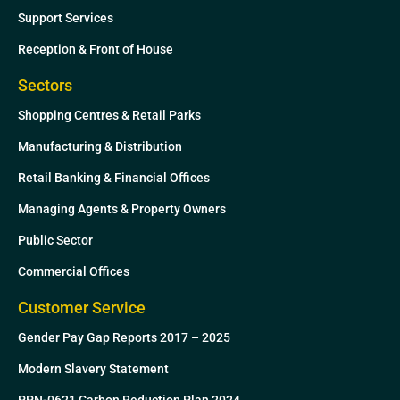
Support Services
Reception & Front of House
Sectors
Shopping Centres & Retail Parks
Manufacturing & Distribution
Retail Banking & Financial Offices
Managing Agents & Property Owners
Public Sector
Commercial Offices
Customer Service
Gender Pay Gap Reports 2017 – 2025
Modern Slavery Statement