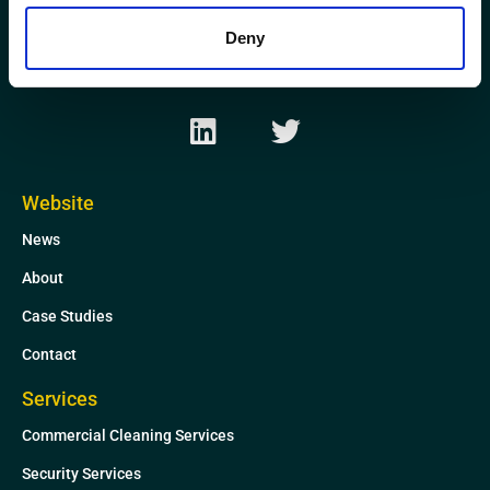
Kirkhill Industrial Estate
Aberdeen
Deny
AB21 0GP
L
T
i
w
n
i
k
t
Website
e
t
News
d
e
i
r
About
n
Case Studies
Contact
Services
Commercial Cleaning Services
Security Services