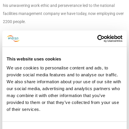
his unwavering work ethic and perseverance led to the national
facilities management company we have today, now employing over
2200 people.
Ron’s personality embodies the family values that underpin
everything we do, and it would not be the business we have today
without these. Although he is no longer with us, his legacy lives on
This website uses cookies
through Andron, and he continues to impact so many lives and will
We use cookies to personalise content and ads, to
continue to do so for generations to come.
provide social media features and to analyse our traffic.
We also share information about your use of our site with
Finally, it was Ron’s wish for donations to be made in his memory to
our social media, advertising and analytics partners who
his charity of choice, UCAN, a charity dedicated to raising awareness
may combine it with other information that you’ve
of urological cancers and improving support and quality of life for
provided to them or that they’ve collected from your use
people and families affected. Thanks to the exceptional generosity of
of their services.
everyone who donated, over £6,000 was raised in his memory.