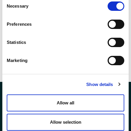
Consent
We want to extend a heartfelt thank you to everyone who donated to
Necessary
Selection
UCAN and sent their condolences. It has provided comfort to us all
during this difficult time in memory of a truly special person whose
Preferences
kindness and generosity was felt by everyone who crossed his path.
Statistics
SHARE THIS
Marketing
Show details
Allow all
Company Registration No. SCO78744
Andron House
Allow selection
2 – 3 Howe Moss Avenue