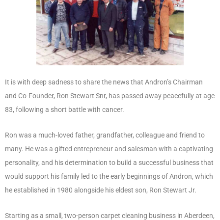
It is with deep sadness to share the news that Andron’s Chairman
and Co-Founder, Ron Stewart Snr, has passed away peacefully at age
83, following a short battle with cancer.
Ron was a much-loved father, grandfather, colleague and friend to
many. He was a gifted entrepreneur and salesman with a captivating
personality, and his determination to build a successful business that
would support his family led to the early beginnings of Andron, which
he established in 1980 alongside his eldest son, Ron Stewart Jr.
Starting as a small, two-person carpet cleaning business in Aberdeen,