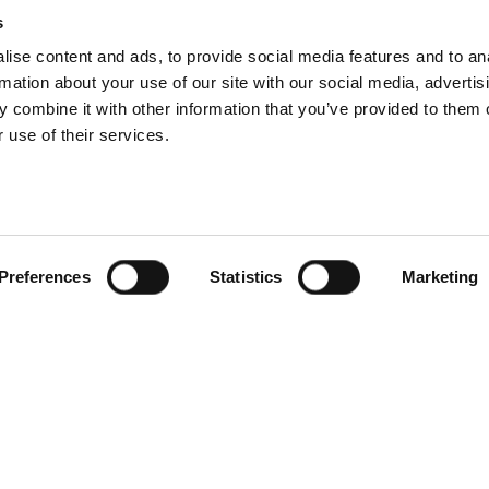
ithin Andron,
and w
e aim to create a strong workforce by attracting
s
pporting collaboration.
W
e have
worked
tirelessly
to foster an env
ise content and ads, to provide social media features and to an
rmation about your use of our site with our social media, advertis
we believe signing up to the charter is the next important step on th
 combine it with other information that you’ve provided to them o
 use of their services.
l be setting out our approach to these 5 principles as part of our 
er updates.
Preferences
Statistics
Marketing
t with Jones Lang La Salle
Andron signs 3-year contract w