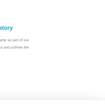
rter as part of our
ace and outlines
the