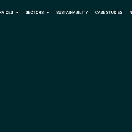
RVICES
SECTORS
SUSTAINABILITY
CASE STUDIES