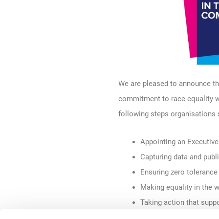
We are
pleased
to announce th
commitment to race equality 
following
steps organisations
Appointing an Executive
Capturing data and publ
Ensuring zero tolerance
Making equality in the w
Taking action that supp