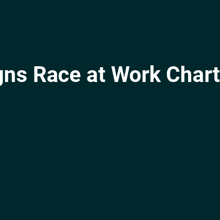
gns Race at Work Chart