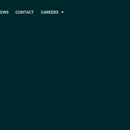
NEWS
CONTACT
CAREERS