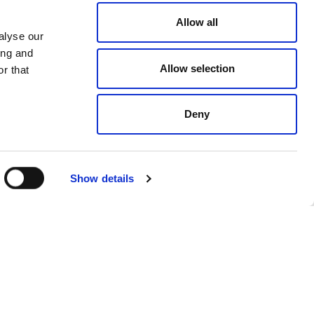
and nurturing
talent,
Allow all
ironment
which celebrates our
alyse our
ing and
is journey.
Allow selection
r that
long-term
CSR
strategy, and
Deny
Show details
Next
NEXT
ith global real estate company