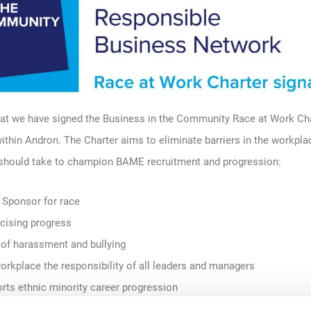
at we have signed the
Business in the Community
Race at Work Cha
within
Andron
. The
C
harter
aims to eliminate barriers in the workpl
 should take
to
champion BAME recruitment and progression
:
 Sponsor for race
icising progress
 of harassment and bullying
orkplace the responsibility of all leaders and managers
orts ethnic minority career progression