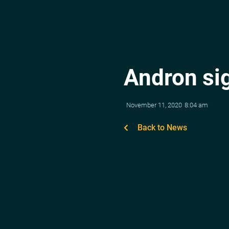
Andron si
November 11, 2020
8:04 am
Back to News