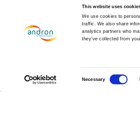
Discrimination has no place w
This website uses cookie
encouraging innovation, and su
We use cookies to personal
traffic. We also share info
diversity and differences, and 
analytics partners who may
they’ve collected from your
Over the coming months, we wil
look forward to providing furth
Consent
Necessary
SHARE THIS
Selection
Prev
PREVIOUS
Andron secures 5 year contrac